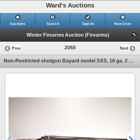
Ward's Auctions
Auctions
Search
Sign In
New User
Winter Firearms Auction (Firearms)
2068
Prev
Next
Non-Restricted shotgun Bayard model SXS, 16 ga. 2 1/2" Two shot hinge break, w/ bbl length 29" [Blue