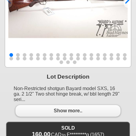
Lot Description
Non-Restricted shotgun Bayard model SXS, 16
ga. 2 1/2" Two shot hinge break, w/ bbl length 29"
seri...
Show more..
SOLD
160.00
CAD
F*********g
(1657)
to