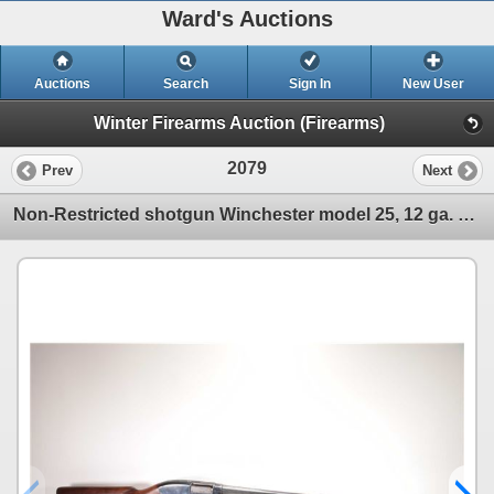
Ward's Auctions
Auctions
Search
Sign In
New User
Winter Firearms Auction (Firearms)
2079
Prev
Next
Non-Restricted shotgun Winchester model 25, 12 ga. 2 3/4" pump action, w/ bbl length 28" [Choked mar