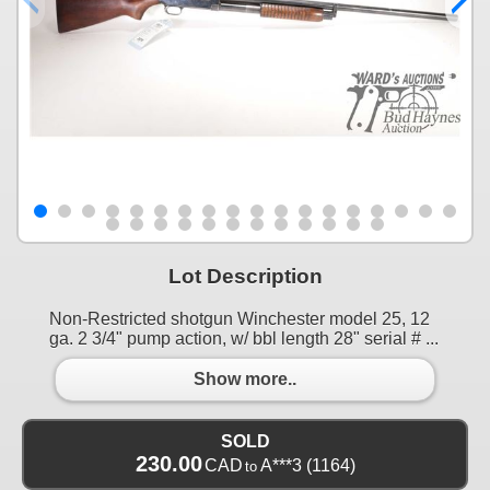
Lot Description
Non-Restricted shotgun Winchester model 25, 12
ga. 2 3/4" pump action, w/ bbl length 28" serial # ...
Show more..
SOLD
230.00
CAD
A***3
(1164)
to