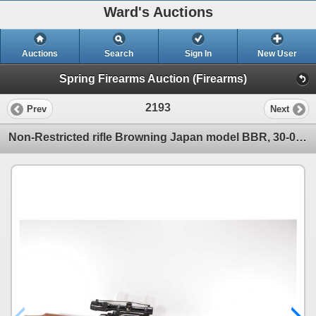
Ward's Auctions
Auctions
Search
Sign In
New User
Spring Firearms Auction (Firearms)
2193
Prev
Next
Non-Restricted rifle Browning Japan model BBR, 30-06 bolt action, w/ bbl length 25" [Blued barrel an