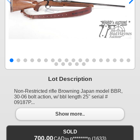
Lot Description
Non-Restricted rifle Browning Japan model BBR,
30-06 bolt action, w/ bbl length 25" serial #
09187P...
Show more..
SOLD
700.00
CAD
p********n
(1633)
to