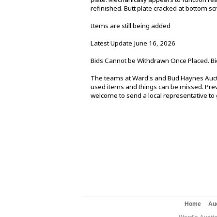
refinished. Butt plate cracked at bottom sc
Items are still being added
Latest Update June 16, 2026
Bids Cannot be Withdrawn Once Placed. Bi
The teams at Ward's and Bud Haynes Aucti
used items and things can be missed. Previ
welcome to send a local representative to g
Home
Au