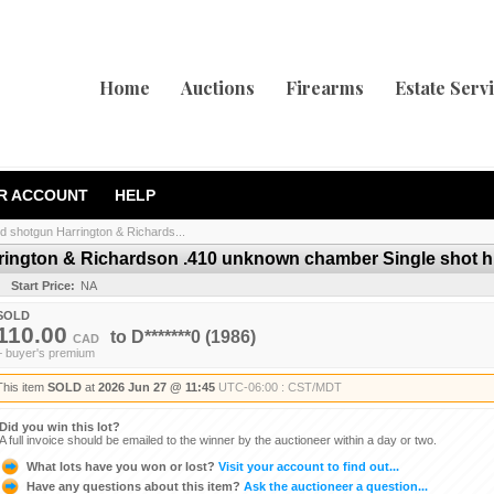
Home
Auctions
Firearms
Estate Serv
R ACCOUNT
HELP
d shotgun Harrington & Richards...
rington & Richardson .410 unknown chamber Single shot hi
Start Price:
NA
SOLD
110.00
to
D*******0
(1986)
CAD
+ buyer's premium
This item
SOLD
at
2026 Jun 27 @ 11:45
UTC-06:00 : CST/MDT
Did you win this lot?
A full invoice should be emailed to the winner by the auctioneer within a day or two.
What lots have you won or lost?
Visit your account to find out...
Have any questions about this item?
Ask the auctioneer a question...