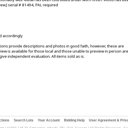
rew.] serial # 81494, PAL required
d accordingly
ons provide descriptions and photos in good faith, however, these are
ew is available for those local and those unable to preview in person ar
ive independent evaluation. All items sold as is.
ctions
Search Lots
Your Account
Bidding Help
User Agreement & Priva