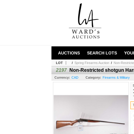
AUCTIONS
SEARCH LOTS
YOU
LOT
/
Spring Firearms Auction
/
Non-Restricte
2197
Non-Restricted shotgun Har
Currency:
CAD
Category:
Firearms & Military