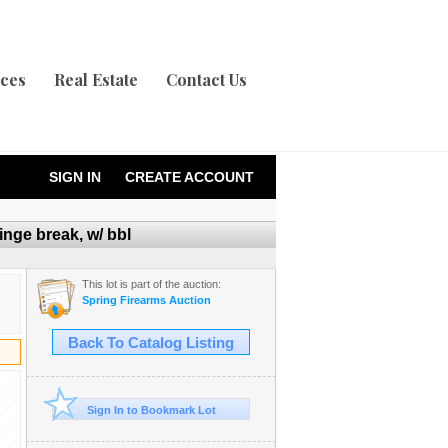
ices
Real Estate
Contact Us
SIGN IN
CREATE ACCOUNT
nge break, w/ bbl
This lot is part of the auction:
Spring Firearms Auction
Back To Catalog Listing
Sign In to Bookmark Lot