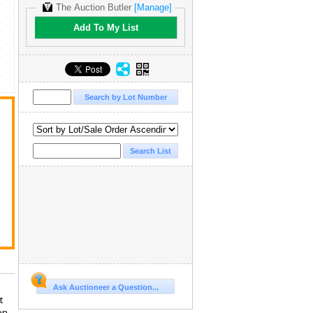
The Auction Butler
[Manage]
Add To My List
Ask Auctioneer a Question...
t
en