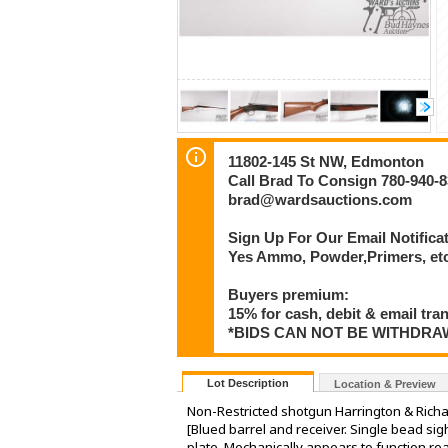
11802-145 St NW, Edmonton
Call Brad To Consign 780-940-
brad@wardsauctions.com
Sign Up For Our Email Notificat
Yes Ammo, Powder,Primers, etc 
Buyers premium:
15% for cash, debit & email tra
*BIDS CAN NOT BE WITHDR
Lot Description
Location & Preview
Non-Restricted shotgun Harrington & Rich
[Blued barrel and receiver. Single bead si
plate. Mechanically appears to function r