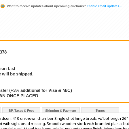
Want to receive updates about upcoming auctions?
Enable email updates...
8378
ion List
will be shipped.
nsfer (+3% additional for Visa & M/C)
AWN ONCE PLACED
BP, Taxes & Fees
Shipping & Payment
Terms
ardson .410 unknown chamber Single shot hinge break, w/ bbl length 26"
ght with sight bead missing. Smooth wooden stock with branded plastic but
easonably well. Metal has been cold blued under worn finish. Wood has be