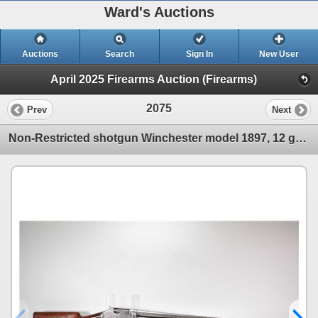
Ward's Auctions
Auctions
Search
Sign In
New User
April 2025 Firearms Auction (Firearms)
2075
Prev
Next
Non-Restricted shotgun Winchester model 1897, 12 ga. chamber unknown pump action, w/ bbl length 30"