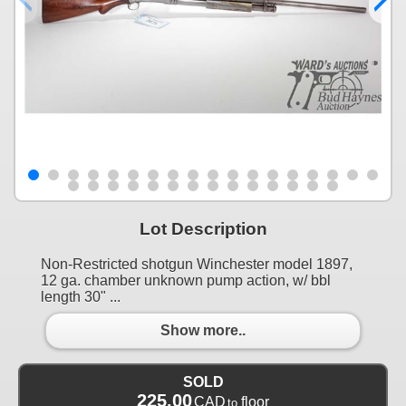
Lot Description
Non-Restricted shotgun Winchester model 1897,
12 ga. chamber unknown pump action, w/ bbl
length 30" ...
Show more..
SOLD
225.00
CAD
floor
to