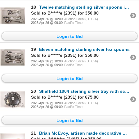
18
Twelve matching sterling silver spoons including 6 teaspoons and 6 coffee spoons, marked MBC, and in
Sold to B******e (2391) for 350.00
2026 Apr 26 @ 10:00
Auction Local (UTC-6)
2026 Apr 26 @ 09:00
Pacific Time
Login to Bid
19
Eleven matching sterling silver tea spoons
Sold to B******e (2391) for 350.00
2026 Apr 26 @ 10:00
Auction Local (UTC-6)
2026 Apr 26 @ 09:00
Pacific Time
Login to Bid
20
Sheffield 1904 sterling silver tray with sculpted edge and engraved interior. 7-1/4" in diameter
Sold to B******e (2391) for 675.00
2026 Apr 26 @ 10:00
Auction Local (UTC-6)
2026 Apr 26 @ 09:00
Pacific Time
Login to Bid
21
Brian McEvoy, artisan made decorative Myrtle wood with live edge, turned three section tray, numbere