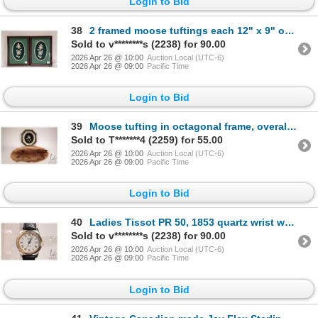
Login to Bid
38
2 framed moose tuftings each 12" x 9" overall dimensions including frame
Sold to v********s (2238) for 90.00
2026 Apr 26 @ 10:00
Auction Local (UTC-6)
2026 Apr 26 @ 09:00
Pacific Time
Login to Bid
39
Moose tufting in octagonal frame, overall dimensions 11-1/2" x 10-1/2", and a 20" x 15" beaver pelt
Sold to T*******4 (2259) for 55.00
2026 Apr 26 @ 10:00
Auction Local (UTC-6)
2026 Apr 26 @ 09:00
Pacific Time
Login to Bid
40
Ladies Tissot PR 50, 1853 quartz wrist watch with genuine leather strap, working at time of catalogu
Sold to v********s (2238) for 90.00
2026 Apr 26 @ 10:00
Auction Local (UTC-6)
2026 Apr 26 @ 09:00
Pacific Time
Login to Bid