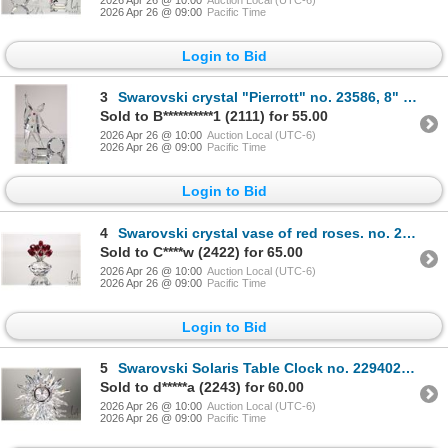
2026 Apr 26 @ 09:00
Pacific Time
Login to Bid
3
Swarovski crystal "Pierrott" no. 23586, 8" in height. From the 2000 Masquerade Trilogy. Includes fig
Sold to B**********1 (2111) for 55.00
2026 Apr 26 @ 10:00
Auction Local (UTC-6)
2026 Apr 26 @ 09:00
Pacific Time
Login to Bid
4
Swarovski crystal vase of red roses. no. 283394, 2 3/4" in height. Designed for the 15th anniversary
Sold to C****w (2422) for 65.00
2026 Apr 26 @ 10:00
Auction Local (UTC-6)
2026 Apr 26 @ 09:00
Pacific Time
Login to Bid
5
Swarovski Solaris Table Clock no. 229402, 5" in diameter. From the 1998 Exquisite Accents series, in
Sold to d*****a (2243) for 60.00
2026 Apr 26 @ 10:00
Auction Local (UTC-6)
2026 Apr 26 @ 09:00
Pacific Time