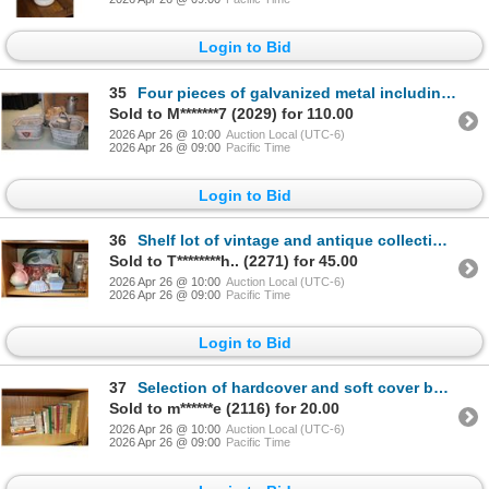
Login to Bid
35
Four pieces of galvanized metal including Palm Edmonton 16" milk can, 10 quart watering can and two
Sold to M*******7 (2029) for 110.00
2026 Apr 26 @ 10:00
Auction Local (UTC-6)
2026 Apr 26 @ 09:00
Pacific Time
Login to Bid
36
Shelf lot of vintage and antique collectibles including sadiron, one gallon stoneware crock, oil lam
Sold to T********h.. (2271) for 45.00
2026 Apr 26 @ 10:00
Auction Local (UTC-6)
2026 Apr 26 @ 09:00
Pacific Time
Login to Bid
37
Selection of hardcover and soft cover books including English hardcover school books circa 1930-40's
Sold to m******e (2116) for 20.00
2026 Apr 26 @ 10:00
Auction Local (UTC-6)
2026 Apr 26 @ 09:00
Pacific Time