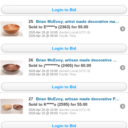
Login to Bid
25
Brian McEvoy, artist made decorative maple wood turned bowl, initialed by artist B.N.M. and dated 19
Sold to E******a (2363) for 50.00
2026 Apr 26 @ 10:00
Auction Local (UTC-6)
2026 Apr 26 @ 09:00
Pacific Time
Login to Bid
26
Brian McEvoy, artisan made decorative Black walnut turned bowl, 14" in diameter X 3 1/4" in height.
Sold to j*********e (2405) for 60.00
2026 Apr 26 @ 10:00
Auction Local (UTC-6)
2026 Apr 26 @ 09:00
Pacific Time
Login to Bid
27
Brian McEvoy, artisan made decorative Paper Birch burl wood turned bowl, 12" X 2 3/4" in height. Sig
Sold to K*****u (2595) for 55.00
2026 Apr 26 @ 10:00
Auction Local (UTC-6)
2026 Apr 26 @ 09:00
Pacific Time
Login to Bid