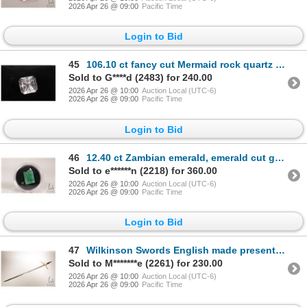
2026 Apr 26 @ 09:00
Pacific Time
Login to Bid
45
106.10 ct fancy cut Mermaid rock quartz gemstone with certificate provided by consignor
Sold to G****d (2483) for 240.00
2026 Apr 26 @ 10:00
Auction Local (UTC-6)
2026 Apr 26 @ 09:00
Pacific Time
Login to Bid
46
12.40 ct Zambian emerald, emerald cut gemstone in sterling silver mount with certificate provided by
Sold to e******n (2218) for 360.00
2026 Apr 26 @ 10:00
Auction Local (UTC-6)
2026 Apr 26 @ 09:00
Pacific Time
Login to Bid
47
Wilkinson Swords English made presentation sword "To Those Who Dedicate Their Lives for the Service
Sold to M*******e (2261) for 230.00
2026 Apr 26 @ 10:00
Auction Local (UTC-6)
2026 Apr 26 @ 09:00
Pacific Time