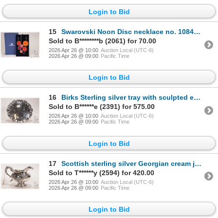
Login to Bid
15
Swarovski Noon Disc necklace no. 1084554, new in original box
Sold to B********b (2061) for 70.00
2026 Apr 26 @ 10:00
Auction Local (UTC-6)
2026 Apr 26 @ 09:00
Pacific Time
Login to Bid
16
Birks Sterling silver tray with sculpted edge 8" diameter
Sold to B******e (2391) for 575.00
2026 Apr 26 @ 10:00
Auction Local (UTC-6)
2026 Apr 26 @ 09:00
Pacific Time
Login to Bid
17
Scottish sterling silver Georgian cream jug made in Edinburgh, dated 1803, with gold wash interior
Sold to T******y (2594) for 420.00
2026 Apr 26 @ 10:00
Auction Local (UTC-6)
2026 Apr 26 @ 09:00
Pacific Time
Login to Bid