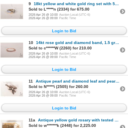
9
18kt yellow and white gold ring set with 5.50ct light lavender chalcedony quartz cabochon cut gemsto
Sold to L*****n (2334) for 675.00
2026 Apr 26 @ 10:00
Auction Local (UTC-6)
2026 Apr 26 @ 09:00
Pacific Time
Login to Bid
10
14kt rose gold and diamond band, 1.5 grams, size 6.5
Sold to c******W (2260) for 210.00
2026 Apr 26 @ 10:00
Auction Local (UTC-6)
2026 Apr 26 @ 09:00
Pacific Time
Login to Bid
11
Antique pearl and diamond leaf and pearl pendant. Hand made in silver and 18kt yellow gold, pearl an
Sold to N*****i (2505) for 260.00
2026 Apr 26 @ 10:00
Auction Local (UTC-6)
2026 Apr 26 @ 09:00
Pacific Time
Login to Bid
11a
Antique yellow gold rosary with tested 16kt gold crucifix and 19kt Virgin Mary medallion surrounded
Sold to w*******k (2448) for 2,225.00