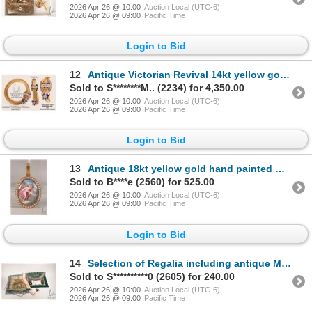
2026 Apr 26 @ 10:00
Auction Local (UTC-6)
2026 Apr 26 @ 09:00
Pacific Time
Login to Bid
12
Antique Victorian Revival 14kt yellow gold, diamond, serpentine link and guilloche blue enamel adjus
Sold to S********M.. (2234) for 4,350.00
2026 Apr 26 @ 10:00
Auction Local (UTC-6)
2026 Apr 26 @ 09:00
Pacific Time
Login to Bid
13
Antique 18kt yellow gold hand painted mural set with thirty-eight half-round natural seed pearls. Re
Sold to B****e (2560) for 525.00
2026 Apr 26 @ 10:00
Auction Local (UTC-6)
2026 Apr 26 @ 09:00
Pacific Time
Login to Bid
14
Selection of Regalia including antique Masonic kid leather and silk apron, decorated with silver thr
Sold to S**********0 (2605) for 240.00
2026 Apr 26 @ 10:00
Auction Local (UTC-6)
2026 Apr 26 @ 09:00
Pacific Time