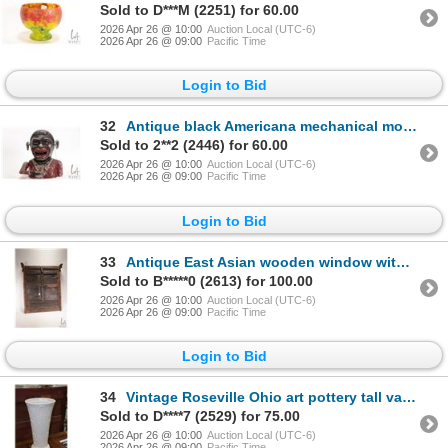
Sold to D***M (2251) for 60.00
2026 Apr 26 @ 10:00
Auction Local (UTC-6)
2026 Apr 26 @ 09:00
Pacific Time
Login to Bid
32
Antique black Americana mechanical money bank, 5 1/2" in height
Sold to 2**2 (2446) for 60.00
2026 Apr 26 @ 10:00
Auction Local (UTC-6)
2026 Apr 26 @ 09:00
Pacific Time
Login to Bid
33
Antique East Asian wooden window with hand carving and hand hammered detailing, overall dimensions 2
Sold to B*****0 (2613) for 100.00
2026 Apr 26 @ 10:00
Auction Local (UTC-6)
2026 Apr 26 @ 09:00
Pacific Time
Login to Bid
34
Vintage Roseville Ohio art pottery tall vase/ umbrella stand, 18 1/2" in height
Sold to D****7 (2529) for 75.00
2026 Apr 26 @ 10:00
Auction Local (UTC-6)
2026 Apr 26 @ 09:00
Pacific Time