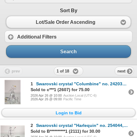
Sort By
Lot/Sale Order Ascending
Additional Filters
Search
1 of 18
prev
next
1
Swarovski crystal "Columbine" no. 242032, 6 1/2" in height. From the 2001 Masquerade Trilogy. Includ
Sold to c***1 (2607) for 75.00
2026 Apr 26 @ 10:00
Auction Local (UTC-6)
2026 Apr 26 @ 09:00
Pacific Time
Login to Bid
2
Swarovski crystal "Harlequin" no. 254044, 5 1/2" in height. From the 1999 Masquerade Trilogy. Includ
Sold to B**********1 (2111) for 30.00
2026 Apr 26 @ 10:00
Auction Local (UTC-6)