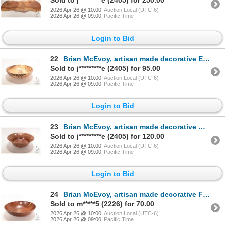
Sold to j*********e (2405) for 250.00
2026 Apr 26 @ 10:00
Auction Local (UTC-6)
2026 Apr 26 @ 09:00
Pacific Time
Login to Bid
22
Brian McEvoy, artisan made decorative English beech turned wooden bowl, 16 1/2" in diameter X 5" hig
Sold to j*********e (2405) for 95.00
2026 Apr 26 @ 10:00
Auction Local (UTC-6)
2026 Apr 26 @ 09:00
Pacific Time
Login to Bid
23
Brian McEvoy, artisan made decorative Carpathian Elm turned bowl, 15" in diameter X 6" in height. Si
Sold to j*********e (2405) for 120.00
2026 Apr 26 @ 10:00
Auction Local (UTC-6)
2026 Apr 26 @ 09:00
Pacific Time
Login to Bid
24
Brian McEvoy, artisan made decorative Fustic turned wooden bowl, 14" in diameter, 4 1/2' in height.
Sold to m*****5 (2226) for 70.00
2026 Apr 26 @ 10:00
Auction Local (UTC-6)
2026 Apr 26 @ 09:00
Pacific Time