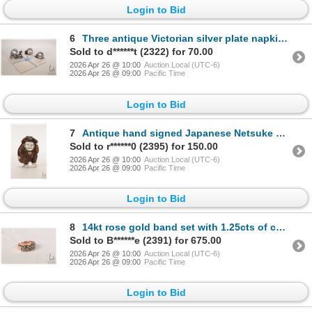
Login to Bid
6
Three antique Victorian silver plate napkin holders including cherub pulling a sledge, Easter chick
Sold to d******t (2322) for 70.00
2026 Apr 26 @ 10:00
Auction Local (UTC-6)
2026 Apr 26 @ 09:00
Pacific Time
Login to Bid
7
Antique hand signed Japanese Netsuke Okino dancer, 1 1/2" in height
Sold to r******0 (2395) for 150.00
2026 Apr 26 @ 10:00
Auction Local (UTC-6)
2026 Apr 26 @ 09:00
Pacific Time
Login to Bid
8
14kt rose gold band set with 1.25cts of colourless, light yellow, fancy yellow, intense yellow, ligh
Sold to B******e (2391) for 675.00
2026 Apr 26 @ 10:00
Auction Local (UTC-6)
2026 Apr 26 @ 09:00
Pacific Time
Login to Bid