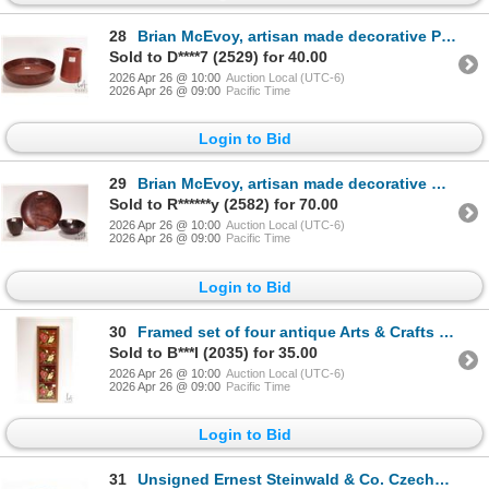
28
Brian McEvoy, artisan made decorative Pink Ivory turned wooden 5 1/2" high vase. Initialed by artist
Sold to D****7 (2529) for 40.00
2026 Apr 26 @ 10:00
Auction Local (UTC-6)
2026 Apr 26 @ 09:00
Pacific Time
Login to Bid
29
Brian McEvoy, artisan made decorative Goncalo Alves turned wooden bowl, 9 1/2" X 1 1/2" in height. I
Sold to R******y (2582) for 70.00
2026 Apr 26 @ 10:00
Auction Local (UTC-6)
2026 Apr 26 @ 09:00
Pacific Time
Login to Bid
30
Framed set of four antique Arts & Crafts glazed floral tiles, overall dimensions 24 3/4" X 7"
Sold to B***l (2035) for 35.00
2026 Apr 26 @ 10:00
Auction Local (UTC-6)
2026 Apr 26 @ 09:00
Pacific Time
Login to Bid
31
Unsigned Ernest Steinwald & Co. Czechoslovakian glass vase, model 65 with multiple colours and ice c