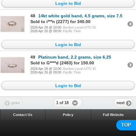
Login to Bid
48
14kt white gold band, 4.5 grams, size 7.5
Sold to i***n (2277) for 340.00
2026 Apr 26 @ 10:00
Auction Local (UTC-6)
2026 Apr 26 @ 09:00
Pacific Time
Login to Bid
49
Platinum band, 2.2 grams, size 6.25
Sold to G****d (2483) for 150.00
2026 Apr 26 @ 10:00
Auction Local (UTC-6)
2026 Apr 26 @ 09:00
Pacific Time
Login to Bid
1 of 18
prev
next
Contact Us
Policy
Full Website
TOP