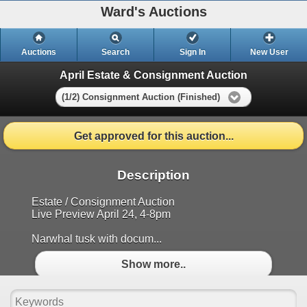
Ward's Auctions
Auctions
Search
Sign In
New User
April Estate & Consignment Auction
(1/2) Consignment Auction (Finished)
Get approved for this auction...
Description
Estate / Consignment Auction
Live Preview April 24, 4-8pm
Narwhal tusk with docum...
Show more..