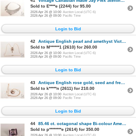
41
Vintage Canadian made Jay Flex Sterling, rhodium plated sterling necklace set with crystal rhineston
Sold to E****e (2244) for 95.00
2026 Apr 26 @ 10:00
Auction Local (UTC-6)
2026 Apr 26 @ 09:00
Pacific Time
Login to Bid
42
Antique English pearl and amethyst Victorian lavaliere marked 9ct on attached 20" unmarked neck chai
Sold to M******1 (2610) for 260.00
2026 Apr 26 @ 10:00
Auction Local (UTC-6)
2026 Apr 26 @ 09:00
Pacific Time
Login to Bid
43
Antique English rose gold, seed and fresh water pearl brooch/ pendant on 20" gold chain, both marked
Sold to k*****n (2611) for 210.00
2026 Apr 26 @ 10:00
Auction Local (UTC-6)
2026 Apr 26 @ 09:00
Pacific Time
Login to Bid
44
85.46 ct. octagonal shape Bi-colour Ametrine gemstone with certificate provided by consignor
Sold to p********e (2614) for 350.00
2026 Apr 26 @ 10:00
Auction Local (UTC-6)