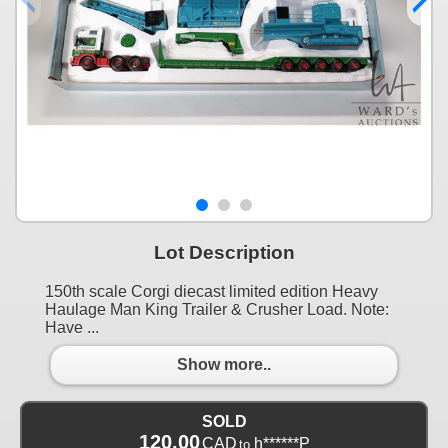
Lot Description
150th scale Corgi diecast limited edition Heavy
Haulage Man King Trailer & Crusher Load. Note:
Have ...
Show more..
SOLD
120.00
CAD
h******P
to