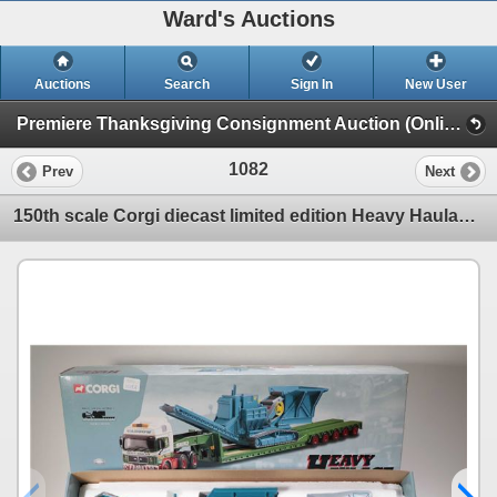
Ward's Auctions
Auctions
Search
Sign In
New User
Premiere Thanksgiving Consignment Auction (Online Only Thanksgiving Sunday)
1082
Prev
Next
150th scale Corgi diecast limited edition Heavy Haulage Man King Trailer & Crusher Load. Note: Have