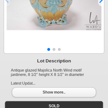
Lot Description
Antique glazed Majolica North Wind motif
jardinere, 8 1/2" height X 8 1/2" in diameter
Latest Updat...
Show more..
SOLD