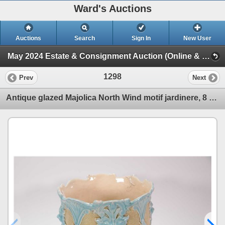
Ward's Auctions
Auctions
Search
Sign In
New User
May 2024 Estate & Consignment Auction (Online & In-House Session)
1298
Prev
Next
Antique glazed Majolica North Wind motif jardinere, 8 1/2" height X 8 1/2" in diameter