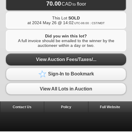
70.00
CAD
floor
to
This Lot
SOLD
at
2024 May 26 @ 14:02
UTC-06:00 : CST/MDT
Did you win this lot?
A full invoice should be emailed to the winner by the
auctioneer within a day or two.
View Auction Fees/Taxes/...
Sign-In to Bookmark
View All Lots in Auction
Contact Us
Policy
Full Website