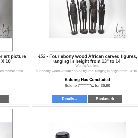
r art picture
452 -
Four ebony wood African carved figures,
 X 10"
ranging in height from 13" to 14"
Ward's Auctions
Framed Inuit wool applique fiber art picture and a framed moose tufting 8" X 10"
Four e
Bidding Has Concluded
Sold to t********i.. for 30.00
k
Details...
Bookmark