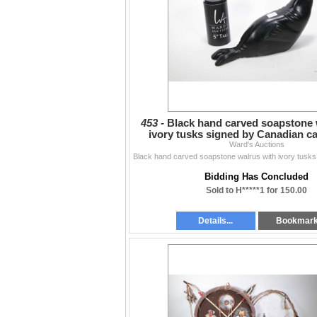
453 -
Black hand carved soapstone 
ivory tusks signed by Canadian c
Parkinson, 11 1/2
Ward's Auctions
Bidding Has Concluded
Sold to H*****1 for 150.00
Details...
Bookmar