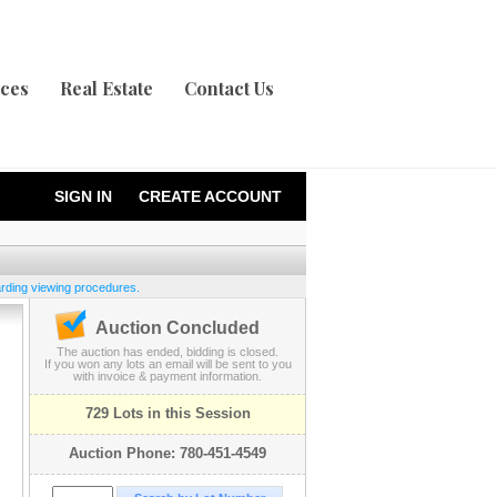
ices
Real Estate
Contact Us
SIGN IN
CREATE ACCOUNT
garding viewing procedures.
Auction Concluded
The auction has ended, bidding is closed.
If you won any lots an email will be sent to you
with invoice & payment information.
729 Lots in this Session
Auction Phone: 780-451-4549