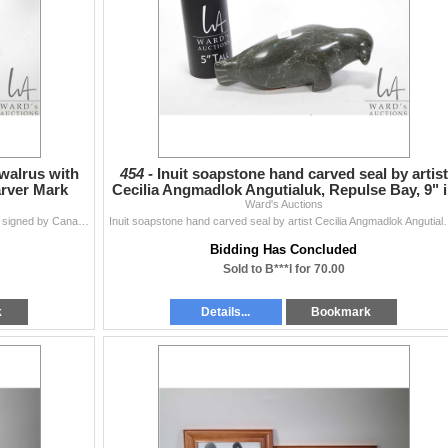
walrus with
454 -
Inuit soapstone hand carved seal by artist
arver Mark
Cecilia Angmadlok Angutialuk, Repulse Bay, 9" 
Ward's Auctions
length,
Black hand carved soapstone walrus with ivory tusks signed by Canadian carver Mark Parkinson, 11 1/2" in length CAN NOT BE SHIPPED OUTSIDE OF ...
Inuit soapstone hand carved seal by artist Cecilia Angmadlok Angut
Bidding Has Concluded
Sold to B***l for 70.00
k
Details...
Bookmark