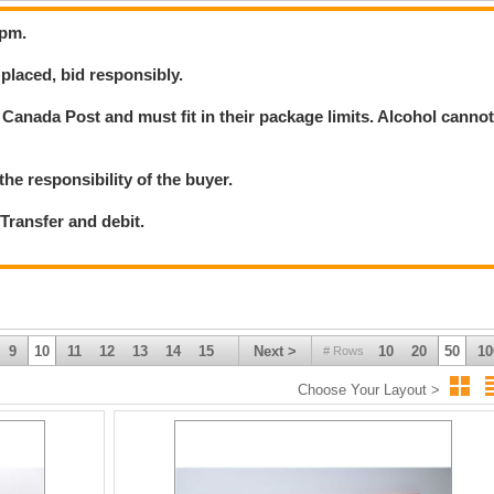
8pm.
placed, bid responsibly.
Canada Post and must fit in their package limits. Alcohol canno
the responsibility of the buyer.
ransfer and debit.
9
10
11
12
13
14
15
Next >
10
20
50
10
# Rows
Choose Your Layout >