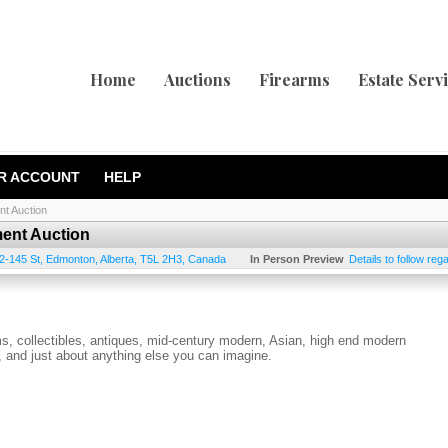
Home
Auctions
Firearms
Estate Serv
R ACCOUNT
HELP
nt Auction
ment Auction
2-145 St
,
Edmonton
,
Alberta
,
T5L 2H3
,
Canada
In Person Preview
Details to follow re
ems, collectibles, antiques, mid-century modern, Asian, high end modern
es, and just about anything else you can imagine.