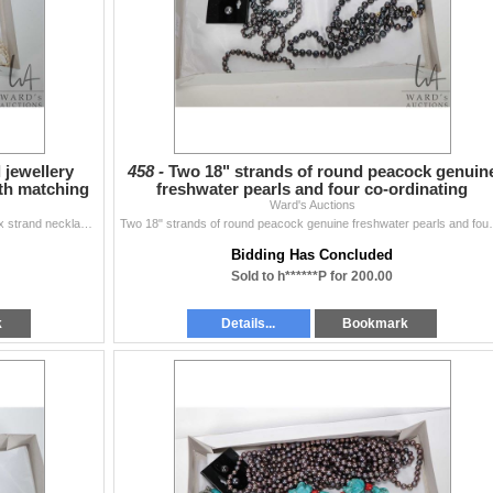
 jewellery
458 -
Two 18" strands of round peacock genuin
ith matching
freshwater pearls and four co-ordinating
bracelets and a pa
Ward's Auctions
Selection of freshwater pearl jewellery including 12" six strand necklace with matching bracelet, a 30" single strand, a 16" strand p...
Two 18" strands of round peacock genuine 
Bidding Has Concluded
Sold to h******P for 200.00
k
Details...
Bookmark