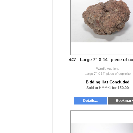
447 -
Large 7" X 14" piece of co
Ward's Auctions
Large 7" X 14" piece of coprolite
Bidding Has Concluded
Sold to H*****1 for 150.00
Details...
Bookmar