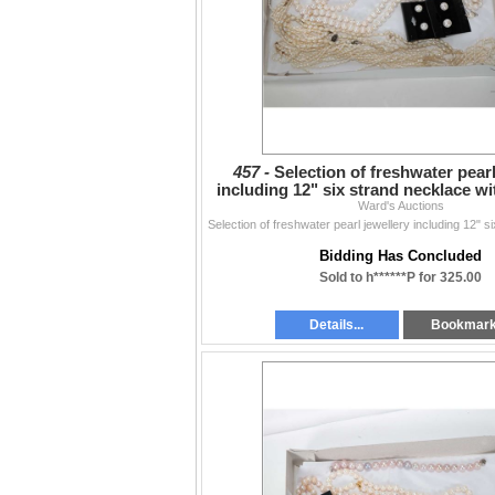
457 -
Selection of freshwater pearl
including 12" six strand necklace w
Ward's Auctions
bracelet, a
Bidding Has Concluded
Sold to h******P for 325.00
Details...
Bookmar