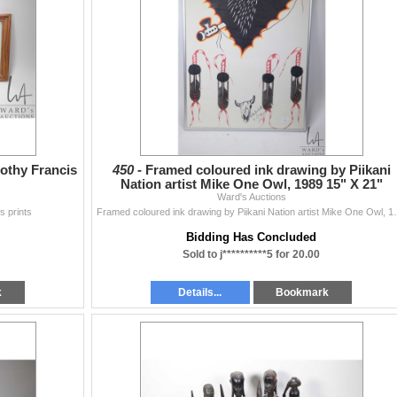
rothy Francis
450 -
Framed coloured ink drawing by Piikani
Nation artist Mike One Owl, 1989 15" X 21"
Ward's Auctions
s prints
Framed coloured ink drawing b
Bidding Has Concluded
Sold to j**********5 for 20.00
k
Details...
Bookmark