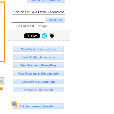
Has at least 1 image
t
View Preview Instructions
View Bidding Increments
View Premiums/Taxes/Fees
View Payment & Shipping Info
0
View Terms & Conditions
Printable Lots Listing
Ask Auctioneer a Question...