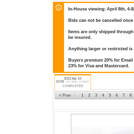
In-House viewing: April 8th, 4-
Bids can not be cancelled once 
Items are only shipped through 
be insured.
Anything larger or restricted is 
Buyers premium 20% for Email T
23% for Visa and Mastercard.
2022 Apr 10
10:00
UTC-06:00 : CST/MDT
COMPLETED
< Prev
1
2
3
4
5
6
7
8