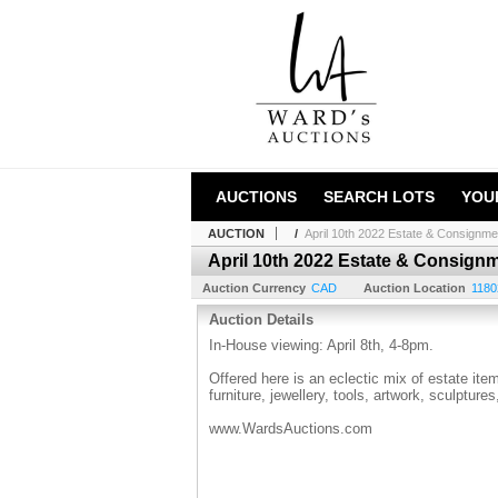
AUCTIONS
SEARCH LOTS
YOU
AUCTION
/
April 10th 2022 Estate & Consignme
April 10th 2022 Estate & Consign
Auction Currency
CAD
Auction Location
1180
Auction Details
In-House viewing: April 8th, 4-8pm.
Offered here is an eclectic mix of estate it
furniture, jewellery, tools, artwork, sculptur
www.WardsAuctions.com