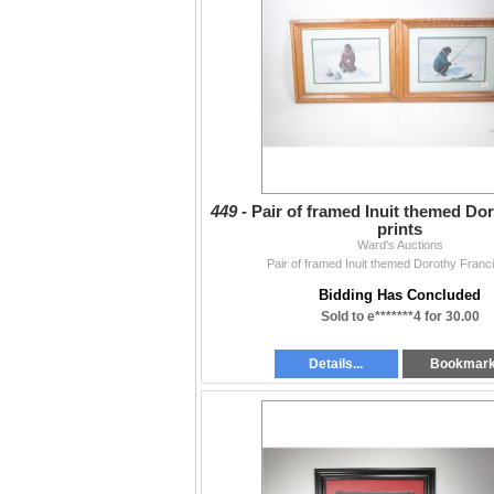
449 -
Pair of framed Inuit themed Do
prints
Ward's Auctions
Pair of framed Inuit themed Dorothy Franci
Bidding Has Concluded
Sold to e*******4 for 30.00
Details...
Bookmar