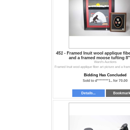
451 -
Framed Inuit wool applique fibe
and a framed moose tufting 8"
Ward's Auctions
Bidding Has Concluded
Sold to d********1.. for 70.00
Details...
Bookmar