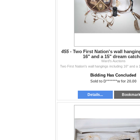
455 -
Two First Nation's wall hangin
16" and a 15" dream catch
Ward's Auctions
Two First Nation's wall hangings including 16" and a
Bidding Has Concluded
Sold to D*******w for 20.00
Details...
Bookmar