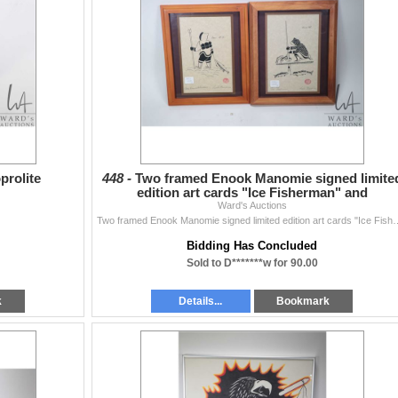
prolite
448 -
Two framed Enook Manomie signed limite
edition art cards "Ice Fisherman" and
"Homebound Fisherman"
Ward's Auctions
Two framed Enook Manomie signed limited edition art c
Bidding Has Concluded
Sold to D*******w for 90.00
k
Details...
Bookmark