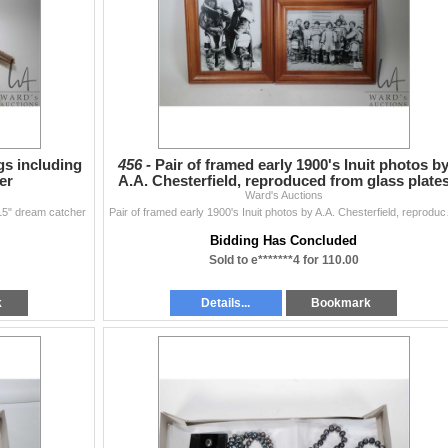
gs including
456 -
Pair of framed early 1900's Inuit photos b
er
A.A. Chesterfield, reproduced from glass plate
Ward's Auctions
 15" dream catcher
Pair of framed e
Bidding Has Concluded
Sold to e*******4 for 110.00
k
Details...
Bookmark