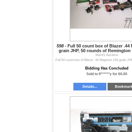
598 -
Full 50 count box of Blazer .4
grain JHP, 50 rounds of Remingto
115 grain FMJ
Ward's Auctions
Bidding Has Concluded
Sold to 9******y for 60.00
Details...
Bookmar