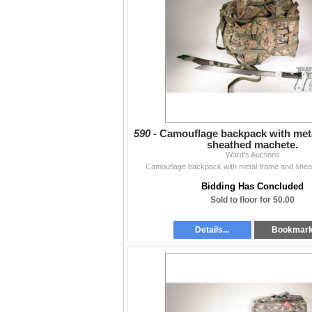
590 -
Camouflage backpack with met
sheathed machete.
Ward's Auctions
Camouflage backpack with metal frame and shea
Bidding Has Concluded
Sold to floor for 50.00
Details...
Bookmar