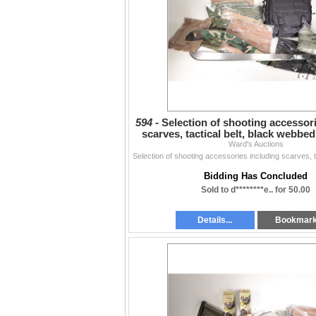
594 -
Selection of shooting accessor
scarves, tactical belt, black webbe
Ward's Auctions
sheathed
Bidding Has Concluded
Sold to d********e.. for 50.00
Details...
Bookmar