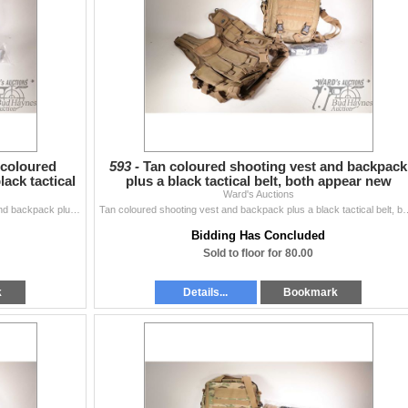
 coloured
593 -
Tan coloured shooting vest and backpack
ack tactical
plus a black tactical belt, both appear new
Ward's Auctions
Pixelated gray, green camo. coloured shooting vest and backpack plus a black tactical belt, both appear new
Tan coloured shooting vest and backpack plus 
Bidding Has Concluded
Sold to floor for 80.00
k
Details...
Bookmark