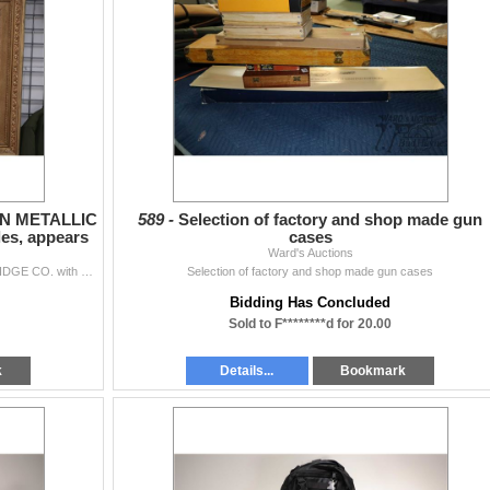
ION METALLIC
589 -
Selection of factory and shop made gun
s, appears
cases
Ward's Auctions
Gilt framed poster of THE UNION METALLIC CARTRIDGE CO. with ammo. samples, appears vintage. Outside dimensions 25" X 44". Note: Not Availa...
Selection of factory and shop made gun cases
Bidding Has Concluded
Sold to F********d for 20.00
k
Details...
Bookmark