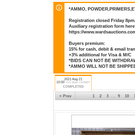
*AMMO, POWDER,PRIMERS,ET
Registration closed Friday 8pm
Auxiliary registration form here
https://www.wardsauctions.com
Buyers premium:
15% for cash, debit & email tra
+3% additional for Visa & M/C
*BIDS CAN NOT BE WITHDR
*AMMO WILL NOT BE SHIPPE
2021 Aug 21
10:00
UTC-06:00 : CST/MDT
COMPLETED
< Prev
1
2
3
9
10
. . .