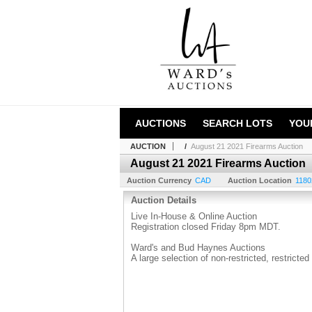
AUCTIONS
SEARCH LOTS
YOU
AUCTION
/
August 21 2021 Firearms Auction
August 21 2021 Firearms Auction
Auction Currency
CAD
Auction Location
1180
Auction Details
Live In-House & Online Auction
Registration closed Friday 8pm MDT.
Ward's and Bud Haynes Auctions
A large selection of non-restricted, restricte