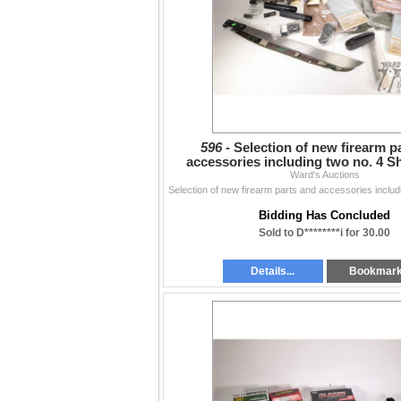
596 -
Selection of new firearm p
accessories including two no. 4 S
guards, buffer tube,
Ward's Auctions
Bidding Has Concluded
Sold to D********i for 30.00
Details...
Bookmar