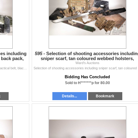
ies including
595 -
Selection of shooting accessories includin
d back pack,
sniper scarf, tan coloured webbed holsters,
camouflage b
Ward's Auctions
Selection of shooting accessories including scarves, tactical belt, black webbed back pack, sheathed machete etc., all appear new or as new
Selection of 
Bidding Has Concluded
Sold to H*******p for 80.00
k
Details...
Bookmark