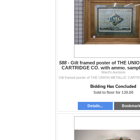
588 -
Gilt framed poster of THE UN
CARTRIDGE CO. with ammo. sample
vintage. Outside
Ward's Auctions
Bidding Has Concluded
Sold to floor for 130.00
Details...
Bookmar