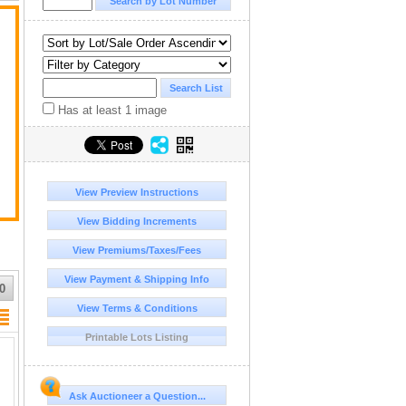
Has at least 1 image
View Preview Instructions
View Bidding Increments
View Premiums/Taxes/Fees
View Payment & Shipping Info
0
View Terms & Conditions
Printable Lots Listing
Ask Auctioneer a Question...