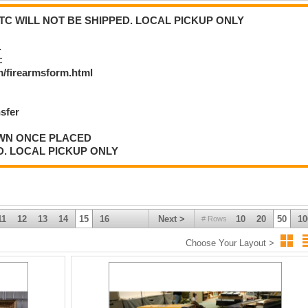
C WILL NOT BE SHIPPED. LOCAL PICKUP ONLY
.
:
/firearmsform.html
nsfer
AWN ONCE PLACED
D. LOCAL PICKUP ONLY
11
12
13
14
15
16
Next >
10
20
50
10
# Rows
Choose Your Layout >