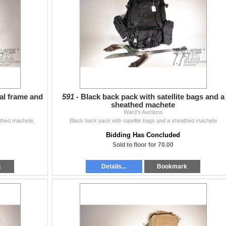
al frame and
591 -
Black back pack with satellite bags and a
sheathed machete
Ward's Auctions
thed machete.
Black back pack with satellite bags and a sheathed machete
Bidding Has Concluded
Sold to floor for 70.00
k
Details...
Bookmark