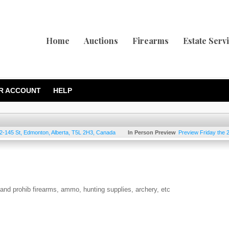
Home
Auctions
Firearms
Estate Serv
R ACCOUNT
HELP
2-145 St
,
Edmonton
,
Alberta
,
T5L 2H3
,
Canada
In Person Preview
Preview Friday the 
d and prohib firearms, ammo, hunting supplies, archery, etc