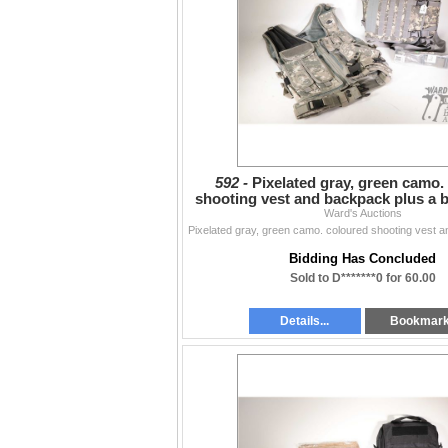
592 -
Pixelated gray, green camo.
shooting vest and backpack plus a bl
belt, both app
Ward's Auctions
Bidding Has Concluded
Sold to D*******0 for 60.00
Details...
Bookmar