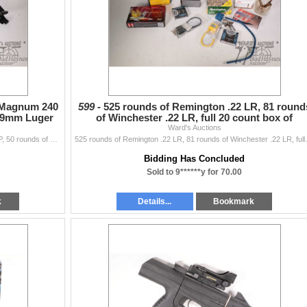
4 Magnum 240
599 -
525 rounds of Remington .22 LR, 81 round
n 9mm Luger
of Winchester .22 LR, full 20 count box of
Hornady .338 Wi
Ward's Auctions
Full 50 count box of Blazer .44 Magnum 240 grain JHP, 50 rounds of Remington 9mm Luger 115 grain FMJ, 60 rounds of American Eagle 9mm 115 grain FMJ, a
525 rounds of Remington .22 LR, 81 round
Bidding Has Concluded
Sold to 9******y for 70.00
k
Details...
Bookmark