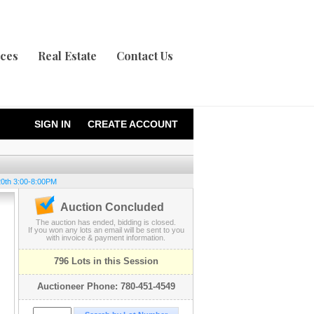
ices
Real Estate
Contact Us
SIGN IN
CREATE ACCOUNT
20th 3:00-8:00PM
Auction Concluded
The auction has ended, bidding is closed.
If you won any lots an email will be sent to you
with invoice & payment information.
796 Lots in this Session
Auctioneer Phone: 780-451-4549