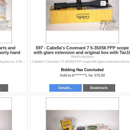
arts and
597 -
Cabella's Covenant 7 5-35X56 FFP scope
horty hand
with glare extension and original box with Tac1
Ward's Auctions
reticule, ne
Selection of new firearm parts and accessories including two no. 4 Shorty hand guards, buffer tube, A2 muzzle brake, AR style extending butt stock, pi
Cabella's Covenant 7 
Bidding Has Concluded
Sold to b********L for 375.00
k
Details...
Bookmark