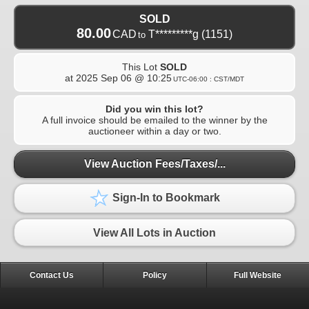
SOLD
80.00
CAD
T*********g
(1151)
to
This Lot
SOLD
at
2025 Sep 06 @ 10:25
UTC-06:00 : CST/MDT
Did you win this lot?
A full invoice should be emailed to the winner by the
auctioneer within a day or two.
View Auction Fees/Taxes/...
Sign-In to Bookmark
View All Lots in Auction
Contact Us
Policy
Full Website