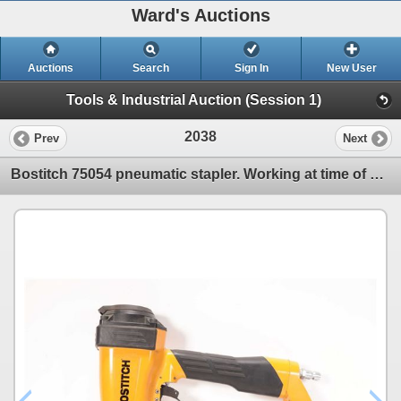
Ward's Auctions
Auctions
Search
Sign In
New User
Tools & Industrial Auction (Session 1)
2038
Prev
Next
Bostitch 75054 pneumatic stapler. Working at time of cataloging