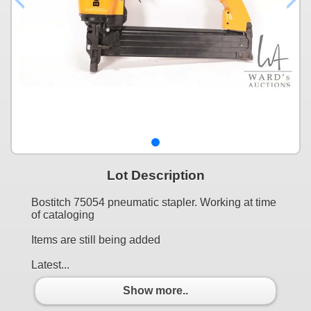
Lot Description
Bostitch 75054 pneumatic stapler. Working at time
of cataloging
Items are still being added
Latest...
Show more..