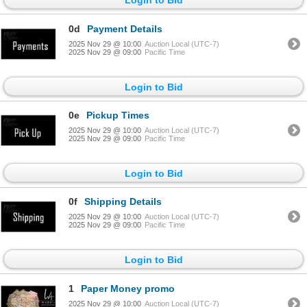
0d
Payment Details
2025 Nov 29 @ 10:00
Auction Local (UTC-7)
2025 Nov 29 @ 09:00
Pacific Time
Login to Bid
0e
Pickup Times
2025 Nov 29 @ 10:00
Auction Local (UTC-7)
2025 Nov 29 @ 09:00
Pacific Time
Login to Bid
0f
Shipping Details
2025 Nov 29 @ 10:00
Auction Local (UTC-7)
2025 Nov 29 @ 09:00
Pacific Time
Login to Bid
1
Paper Money promo
2025 Nov 29 @ 10:00
Auction Local (UTC-7)