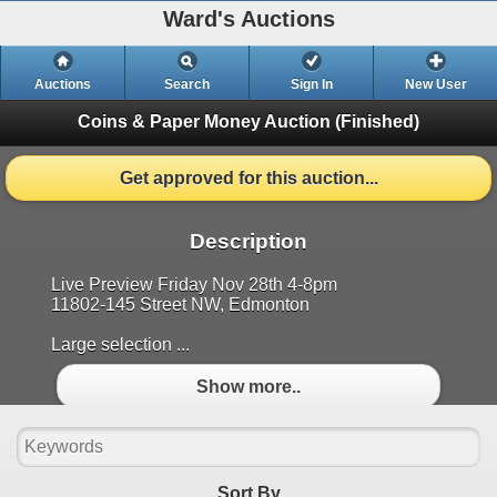
Ward's Auctions
Auctions
Search
Sign In
New User
Coins & Paper Money Auction
(Finished)
Get approved for this auction...
Description
Live Preview Friday Nov 28th 4-8pm
11802-145 Street NW, Edmonton
Large selection ...
Show more..
Sort By