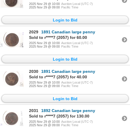
2025 Nov 29 @ 10:00
Auction Local (UTC-7)
2025 Nov 29 @ 09:00
Pacific Time
Login to Bid
2029
1891 Canadian large penny
Sold to r*****7 (2057) for 60.00
2025 Nov 29 @ 10:00
Auction Local (UTC-7)
2025 Nov 29 @ 09:00
Pacific Time
Login to Bid
2030
1891 Canadian large penny
Sold to r*****7 (2057) for 40.00
2025 Nov 29 @ 10:00
Auction Local (UTC-7)
2025 Nov 29 @ 09:00
Pacific Time
Login to Bid
2031
1892 Canadian large penny
Sold to r*****7 (2057) for 130.00
2025 Nov 29 @ 10:00
Auction Local (UTC-7)
2025 Nov 29 @ 09:00
Pacific Time