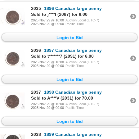
2035
1896 Canadian large penny
Sold to j****l (2087) for 6.00
2025 Nov 29 @ 10:00
Auction Local (UTC-7)
2025 Nov 29 @ 09:00
Pacific Time
Login to Bid
2036
1897 Canadian large penny
Sold to t*******7 (2091) for 6.00
2025 Nov 29 @ 10:00
Auction Local (UTC-7)
2025 Nov 29 @ 09:00
Pacific Time
Login to Bid
2037
1898 Canadian large penny
Sold to A****V (2031) for 70.00
2025 Nov 29 @ 10:00
Auction Local (UTC-7)
2025 Nov 29 @ 09:00
Pacific Time
Login to Bid
2038
1899 Canadian large penny