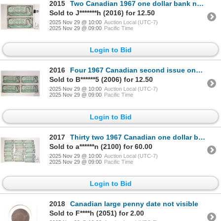
2015
Two Canadian 1967 one dollar bank notes with serial numbers
Sold to J*******h (2016) for 12.50
2025 Nov 29 @ 10:00
Auction Local (UTC-7)
2025 Nov 29 @ 09:00
Pacific Time
Login to Bid
2016
Four 1967 Canadian second issue one dollar commemorative 1867-1967 bank notes
Sold to B******5 (2006) for 12.50
2025 Nov 29 @ 10:00
Auction Local (UTC-7)
2025 Nov 29 @ 09:00
Pacific Time
Login to Bid
2017
Thirty two 1967 Canadian one dollar bills with serial numbers
Sold to a******n (2100) for 60.00
2025 Nov 29 @ 10:00
Auction Local (UTC-7)
2025 Nov 29 @ 09:00
Pacific Time
Login to Bid
2018
Canadian large penny date not visible
Sold to F****h (2051) for 2.00