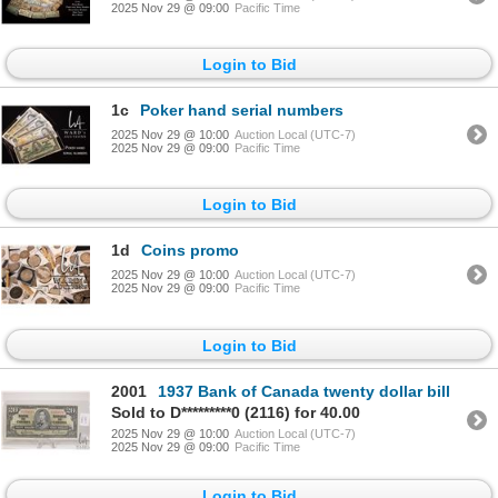
2025 Nov 29 @ 09:00
Pacific Time
Login to Bid
1c
Poker hand serial numbers
2025 Nov 29 @ 10:00
Auction Local (UTC-7)
2025 Nov 29 @ 09:00
Pacific Time
Login to Bid
1d
Coins promo
2025 Nov 29 @ 10:00
Auction Local (UTC-7)
2025 Nov 29 @ 09:00
Pacific Time
Login to Bid
2001
1937 Bank of Canada twenty dollar bill
Sold to D*********0 (2116) for 40.00
2025 Nov 29 @ 10:00
Auction Local (UTC-7)
2025 Nov 29 @ 09:00
Pacific Time
Login to Bid