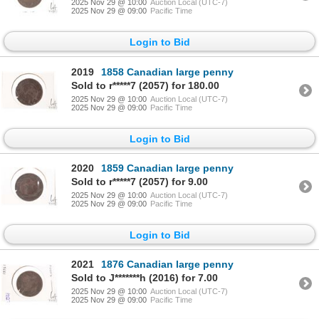
2025 Nov 29 @ 10:00
Auction Local (UTC-7)
2025 Nov 29 @ 09:00
Pacific Time
Login to Bid
2019
1858 Canadian large penny
Sold to r*****7 (2057) for 180.00
2025 Nov 29 @ 10:00
Auction Local (UTC-7)
2025 Nov 29 @ 09:00
Pacific Time
Login to Bid
2020
1859 Canadian large penny
Sold to r*****7 (2057) for 9.00
2025 Nov 29 @ 10:00
Auction Local (UTC-7)
2025 Nov 29 @ 09:00
Pacific Time
Login to Bid
2021
1876 Canadian large penny
Sold to J*******h (2016) for 7.00
2025 Nov 29 @ 10:00
Auction Local (UTC-7)
2025 Nov 29 @ 09:00
Pacific Time