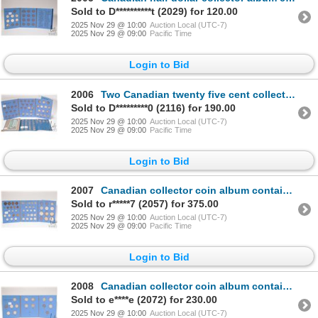
Sold to D**********t (2029) for 120.00
2025 Nov 29 @ 10:00
Auction Local (UTC-7)
2025 Nov 29 @ 09:00
Pacific Time
Login to Bid
2006
Two Canadian twenty five cent collector albums including album containing 20 quarters dating 1902 to
Sold to D*********0 (2116) for 190.00
2025 Nov 29 @ 10:00
Auction Local (UTC-7)
2025 Nov 29 @ 09:00
Pacific Time
Login to Bid
2007
Canadian collector coin album containing large selection of Canadian coins from large pennies to sil
Sold to r*****7 (2057) for 375.00
2025 Nov 29 @ 10:00
Auction Local (UTC-7)
2025 Nov 29 @ 09:00
Pacific Time
Login to Bid
2008
Canadian collector coin album containing twelve 50 cent coins dated 1912 to 1934
Sold to e****e (2072) for 230.00
2025 Nov 29 @ 10:00
Auction Local (UTC-7)