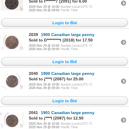
Sold to t*******7 (2091) for 6.00
2025 Nov 29 @ 10:00
Auction Local (UTC-7)
2025 Nov 29 @ 09:00
Pacific Time
Login to Bid
2039
1900 Canadian large penny
Sold to D*********t (2018) for 17.50
2025 Nov 29 @ 10:00
Auction Local (UTC-7)
2025 Nov 29 @ 09:00
Pacific Time
Login to Bid
2040
1900 Canadian large penny
Sold to j****l (2087) for 25.00
2025 Nov 29 @ 10:00
Auction Local (UTC-7)
2025 Nov 29 @ 09:00
Pacific Time
Login to Bid
2041
1901 Canadian large penny
Sold to j****l (2087) for 12.50
2025 Nov 29 @ 10:00
Auction Local (UTC-7)
2025 Nov 29 @ 09:00
Pacific Time