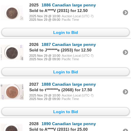
2025
1886 Canadian large penny
Sold to A****V (2031) for 12.50
2025 Nov 29 @ 10:00
Auction Local (UTC-7)
2025 Nov 29 @ 09:00
Pacific Time
Login to Bid
2026
1887 Canadian large penny
Sold to J*******e (2053) for 12.50
2025 Nov 29 @ 10:00
Auction Local (UTC-7)
2025 Nov 29 @ 09:00
Pacific Time
Login to Bid
2027
1888 Canadian large penny
Sold to t********s (2068) for 17.50
2025 Nov 29 @ 10:00
Auction Local (UTC-7)
2025 Nov 29 @ 09:00
Pacific Time
Login to Bid
2028
1890 Canadian large penny
Sold to A****V (2031) for 25.00