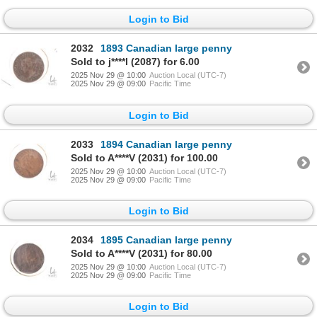
Login to Bid
2032
1893 Canadian large penny
Sold to j****l (2087) for 6.00
2025 Nov 29 @ 10:00
Auction Local (UTC-7)
2025 Nov 29 @ 09:00
Pacific Time
Login to Bid
2033
1894 Canadian large penny
Sold to A****V (2031) for 100.00
2025 Nov 29 @ 10:00
Auction Local (UTC-7)
2025 Nov 29 @ 09:00
Pacific Time
Login to Bid
2034
1895 Canadian large penny
Sold to A****V (2031) for 80.00
2025 Nov 29 @ 10:00
Auction Local (UTC-7)
2025 Nov 29 @ 09:00
Pacific Time
Login to Bid