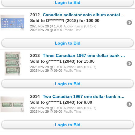
Login to Bid
2012
Canadian collector coin album containing forty five nickels, dating 1922 to 1960
Sold to D*********t (2018) for 100.00
2025 Nov 29 @ 10:00
Auction Local (UTC-7)
2025 Nov 29 @ 09:00
Pacific Time
Login to Bid
2013
Three Canadian 1967 one dollar bank notes with serial numbers
Sold to g*******1 (2043) for 15.00
2025 Nov 29 @ 10:00
Auction Local (UTC-7)
2025 Nov 29 @ 09:00
Pacific Time
Login to Bid
2014
Two Canadian 1967 one dollar bank notes with serial numbers
Sold to g*******1 (2043) for 6.00
2025 Nov 29 @ 10:00
Auction Local (UTC-7)
2025 Nov 29 @ 09:00
Pacific Time
Login to Bid