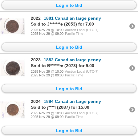
Login to Bid
2022
1881 Canadian large penny
Sold to J*******e (2053) for 7.00
2025 Nov 29 @ 10:00
Auction Local (UTC-7)
2025 Nov 29 @ 09:00
Pacific Time
Login to Bid
2023
1882 Canadian large penny
Sold to B******m (2073) for 9.00
2025 Nov 29 @ 10:00
Auction Local (UTC-7)
2025 Nov 29 @ 09:00
Pacific Time
Login to Bid
2024
1884 Canadian large penny
Sold to j****l (2087) for 15.00
2025 Nov 29 @ 10:00
Auction Local (UTC-7)
2025 Nov 29 @ 09:00
Pacific Time
Login to Bid