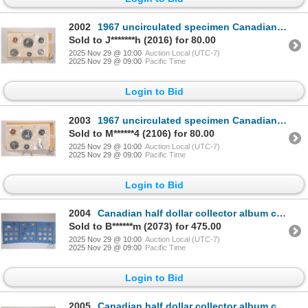
2002
1967 uncirculated specimen Canadian coin set
Sold to J*******h (2016) for 80.00
2025 Nov 29 @ 10:00
Auction Local (UTC-7)
2025 Nov 29 @ 09:00
Pacific Time
Login to Bid
2003
1967 uncirculated specimen Canadian coin set
Sold to M******4 (2106) for 80.00
2025 Nov 29 @ 10:00
Auction Local (UTC-7)
2025 Nov 29 @ 09:00
Pacific Time
Login to Bid
2004
Canadian half dollar collector album containing twenty four 50 cent coins, dated 1937-1960
Sold to B******m (2073) for 475.00
2025 Nov 29 @ 10:00
Auction Local (UTC-7)
2025 Nov 29 @ 09:00
Pacific Time
Login to Bid
2005
Canadian half dollar collector album containing seven 50 cent coins dating 1961-1967 inclusive