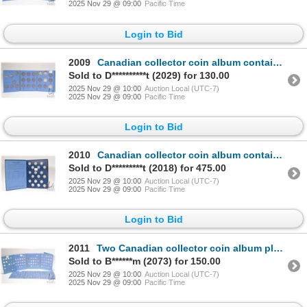
2025 Nov 29 @ 09:00
Pacific Time
Login to Bid
2009
Canadian collector coin album containing four silver dollars, 1952-1957
Sold to D**********t (2029) for 130.00
2025 Nov 29 @ 10:00
Auction Local (UTC-7)
2025 Nov 29 @ 09:00
Pacific Time
Login to Bid
2010
Canadian collector coin album containing fifty four 25 cent quarters ranging from 1921-1974
Sold to D*********t (2018) for 475.00
2025 Nov 29 @ 10:00
Auction Local (UTC-7)
2025 Nov 29 @ 09:00
Pacific Time
Login to Bid
2011
Two Canadian collector coin album plus one addition card containing approximately 100 dimes dating f
Sold to B******m (2073) for 150.00
2025 Nov 29 @ 10:00
Auction Local (UTC-7)
2025 Nov 29 @ 09:00
Pacific Time