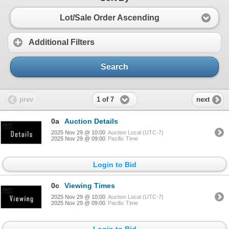
Lot/Sale Order Ascending
Additional Filters
Search
1 of 7
prev
next
0a
Auction Details
2025 Nov 29 @ 10:00
Auction Local (UTC-7)
2025 Nov 29 @ 09:00
Pacific Time
Login to Bid
0c
Viewing Times
2025 Nov 29 @ 10:00
Auction Local (UTC-7)
2025 Nov 29 @ 09:00
Pacific Time
Login to Bid