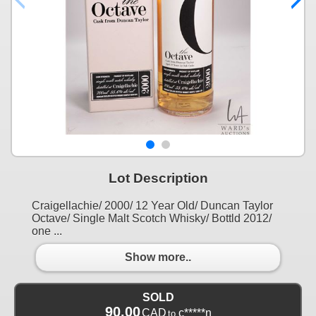
Lot Description
Craigellachie/ 2000/ 12 Year Old/ Duncan Taylor
Octave/ Single Malt Scotch Whisky/ Bottld 2012/
one ...
Show more..
SOLD
90.00
CAD
c*****n
to