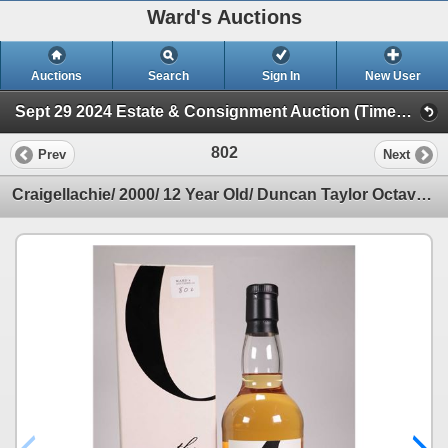
Ward's Auctions
Auctions
Search
Sign In
New User
Sept 29 2024 Estate & Consignment Auction (Timed Online Auction)
802
Prev
Next
Craigellachie/ 2000/ 12 Year Old/ Duncan Taylor Octave/ Single Malt Scotch Whisky/ Bottld 2012/ one