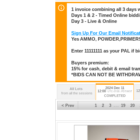
1 invoice combining all 3 days 
Days 1 & 2 - Timed Online bidd
Day 3 - Live & Online
Sign Up For Our Email Notificat
Yes AMMO, POWDER,PRIMERS
Enter 11111111 as your PAL if b
Buyers premium:
15% for cash, debit & email tra
*BIDS CAN NOT BE WITHDR
2024 Dec 11
All Lots
12
12:00
UTC-07:00 : PDT/MST
from all the sessions
COMPLETED
< Prev
1
2
3
19
20
. . .