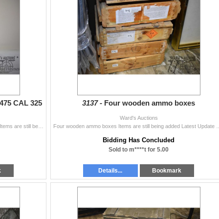
.475 CAL 325
3137 -
Four wooden ammo boxes
Ward's Auctions
Two 50 count boxes Hornady .475 CAL 325 GR XTP Items are still being added Latest Update December 3, 2024 Bids Cannot be Withdrawn Once Placed. Bid
Four wooden ammo boxes Items are still being added Latest Update December 3, 20
Bidding Has Concluded
Sold to m****t for 5.00
k
Details...
Bookmark