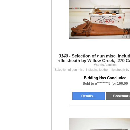
3140 -
Selection of gun misc. includ
rifle sheath by Willow Creek, .270 
Ward's Auctions
rod, three
Bidding Has Concluded
Sold to p********5 for 100.00
Details...
Bookmar