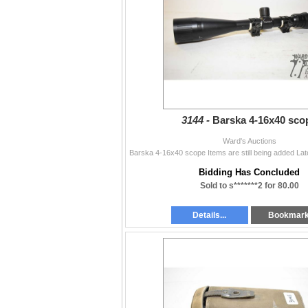
3144 -
Barska 4-16x40 sco
Ward's Auctions
Bidding Has Concluded
Sold to s*******2 for 80.00
Details...
Bookmar