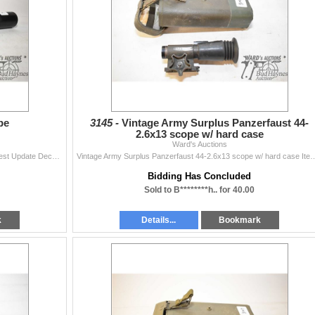
pe
3145 -
Vintage Army Surplus Panzerfaust 44-
2.6x13 scope w/ hard case
Ward's Auctions
Barska 4-16x40 scope Items are still being added Latest Update December 3, 2024 Bids Cannot be Withdrawn Once Placed. Bid accordingly The teams at
Vintage Army Surplus Panzerfaust 44-2.6x13 scope w/ hard case Items are still being added Lat
Bidding Has Concluded
Sold to B********h.. for 40.00
k
Details...
Bookmark