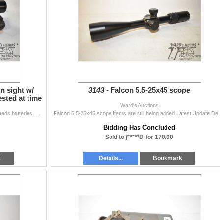
n sight w/
3143 -
Falcon 5.5-25x45 scope
ested at time
Ward's Auctions
Aimpoint Electronic handgun sight w/ mount. (Note: Needs batteries. Not tested at time of cataloguing) Items are still being added Latest Update Dec
Falcon 5.5-25x45 scope Items are still being added L
Bidding Has Concluded
Sold to j*****D for 170.00
k
Details...
Bookmark