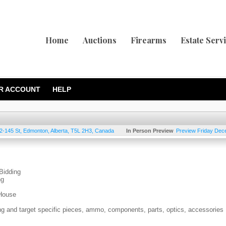
Home
Auctions
Firearms
Estate Serv
R ACCOUNT
HELP
2-145 St
,
Edmonton
,
Alberta
,
T5L 2H3
,
Canada
In Person Preview
Preview Friday Dec
Bidding
ng
-House
ing and target specific pieces, ammo, components, parts, optics, accessories