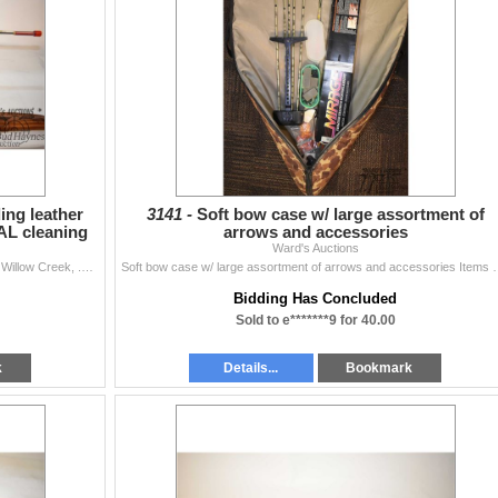
ing leather
3141 -
Soft bow case w/ large assortment of
CAL cleaning
arrows and accessories
Ward's Auctions
Selection of gun misc. including leather rifle sheath by Willow Creek, .270 CAL cleaning rod, three leather ammo belts, ammo vest, .30 CAL bore snake,
Soft bow case w/ large assortment of arrows and accessories Items 
Bidding Has Concluded
Sold to e*******9 for 40.00
k
Details...
Bookmark