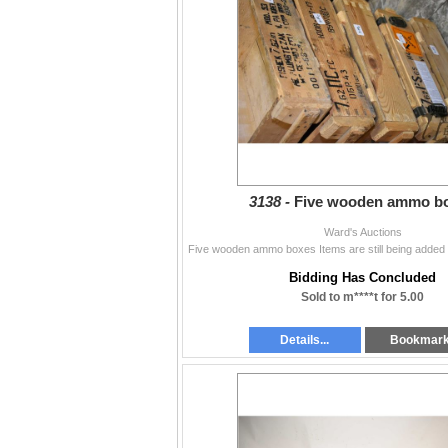
3138 -
Five wooden ammo b
Ward's Auctions
Bidding Has Concluded
Sold to m****t for 5.00
Details...
Bookmar