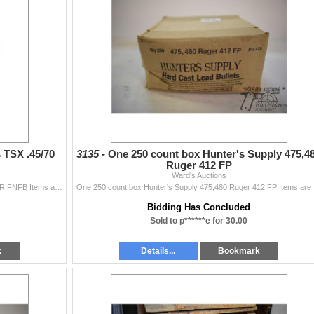
 TSX .45/70
3135 -
One 250 count box Hunter's Supply 475,4
Ruger 412 FP
Ward's Auctions
Three 20 count boxes Barnes TSX .45/70 CAL 300 GR FNFB Items are still being added Latest Update December 3, 2024 Bids Cannot be Withdrawn Once Pla
One 250 count
Bidding Has Concluded
Sold to p******e for 30.00
k
Details...
Bookmark