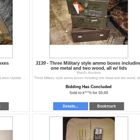
oxes
3139 -
Three Military style ammo boxes includin
one metal and two wood, all w/ lids
Ward's Auctions
Five wooden ammo boxes Items are still being added Latest Update December 3, 2024 Bids Cannot be Withdrawn Once Placed. Bid accordingly The teams
Three Military style ammo 
Bidding Has Concluded
Sold to k***h for 50.00
k
Details...
Bookmark