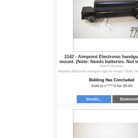
3142 -
Aimpoint Electronic handgu
mount. (Note: Needs batteries. Not t
of cataloguin
Ward's Auctions
Bidding Has Concluded
Sold to c*****n for 90.00
Details...
Bookmar