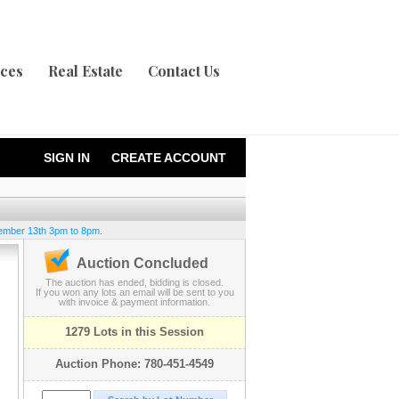
ices
Real Estate
Contact Us
SIGN IN
CREATE ACCOUNT
ember 13th 3pm to 8pm.
Auction Concluded
The auction has ended, bidding is closed.
If you won any lots an email will be sent to you
with invoice & payment information.
1279 Lots in this Session
Auction Phone: 780-451-4549