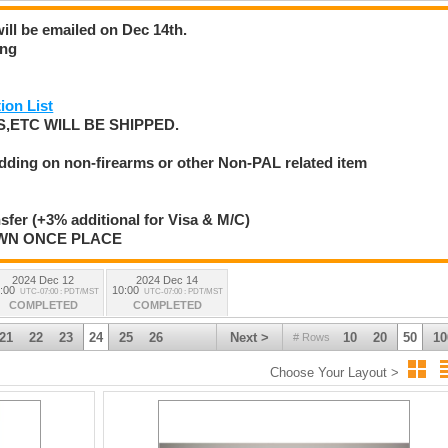
will be emailed on Dec 14th.
ing
ion List
,ETC WILL BE SHIPPED.
idding on non-firearms or other Non-PAL related item
nsfer (+3% additional for Visa & M/C)
AWN ONCE PLACE
2024 Dec 12
2024 Dec 14
:00
10:00
UTC-07:00 : PDT/MST
UTC-07:00 : PDT/MST
COMPLETED
COMPLETED
21
22
23
24
25
26
Next >
10
20
50
10
# Rows
Choose Your Layout >