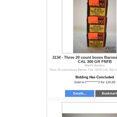
3134 -
Three 20 count boxes Barnes
CAL 300 GR FNFB
Ward's Auctions
Bidding Has Concluded
Sold to t*********3 for 120.00
Details...
Bookmar