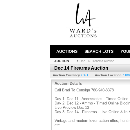
AUCTIONS
SEARCH LOTS
YOU
AUCTION
/
Dec 14 Firearms Auction
Dec 14 Firearms Auction
Auction Currency
CAD
Auction Location
1180
Auction Details
Call Brad To Consign 780-940-8378
Day 1: Dec 11 - Accessories - Timed Online 
Day 2: Dec 12 - Ammo - Timed Online Biddi
Live Preview Dec 13
Day 3: Dec 14 - Firearms - Live Online & In
Vintage and modern lever action rifles, hunt
etc