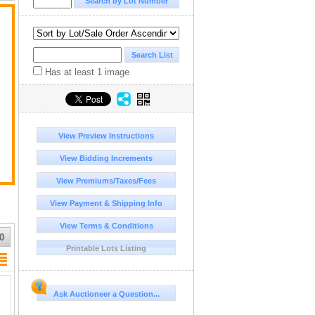
Has at least 1 image
View Preview Instructions
View Bidding Increments
View Premiums/Taxes/Fees
View Payment & Shipping Info
View Terms & Conditions
0
Printable Lots Listing
Ask Auctioneer a Question...