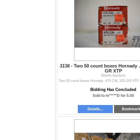
3136 -
Two 50 count boxes Hornady 
GR XTP
Ward's Auctions
Bidding Has Concluded
Sold to m*****D for 5.00
Details...
Bookmar