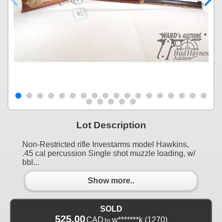
Lot Description
Non-Restricted rifle Investarms model Hawkins,
.45 cal percussion Single shot muzzle loading, w/
bbl...
Show more..
SOLD
525.00
CAD
w*******k
(1270)
to