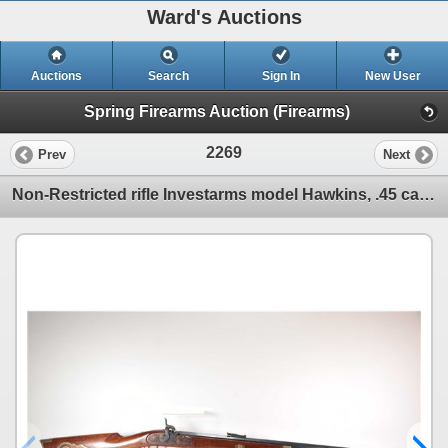
Ward's Auctions
Auctions
Search
Sign In
New User
Spring Firearms Auction (Firearms)
2269
Prev
Next
Non-Restricted rifle Investarms model Hawkins, .45 cal percussion Single shot muzzle loading, w/ bbl