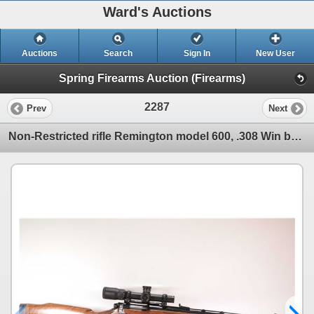
Ward's Auctions
Auctions
Search
Sign In
New User
Spring Firearms Auction (Firearms)
2287
Prev
Next
Non-Restricted rifle Remington model 600, .308 Win bolt action, w/ bbl length 18 3/4" [Blued ribbed