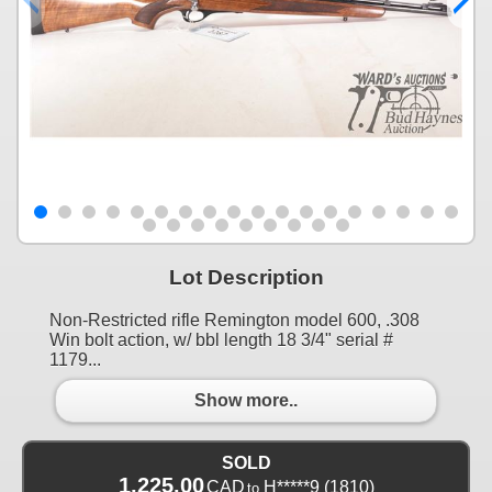
Lot Description
Non-Restricted rifle Remington model 600, .308
Win bolt action, w/ bbl length 18 3/4" serial #
1179...
Show more..
SOLD
1,225.00
CAD
H*****9
(1810)
to