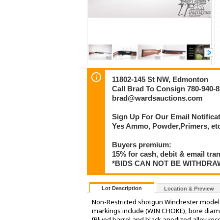
11802-145 St NW, Edmonton
Call Brad To Consign 780-940-
brad@wardsauctions.com
Sign Up For Our Email Notificat
Yes Ammo, Powder,Primers, etc 
Buyers premium:
15% for cash, debit & email tra
*BIDS CAN NOT BE WITHDR
Lot Description
Location & Preview
Non-Restricted shotgun Winchester model 
markings include (WIN CHOKE), bore diam
[Blued barrel and black anodized alloy rec