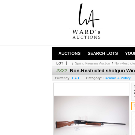
AUCTIONS
SEARCH LOTS
YOU
LOT
/
Spring Firearms Auction
/
Non-Restricte
2322
Non-Restricted shotgun Winc
Currency:
CAD
Category:
Firearms & Military