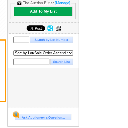
The Auction Butler
[Manage]
Add To My List
Ask Auctioneer a Question...