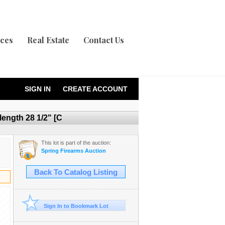
ices
Real Estate
Contact Us
SIGN IN
CREATE ACCOUNT
ength 28 1/2" [C
This lot is part of the auction:
Spring Firearms Auction
Back To Catalog Listing
Sign In to Bookmark Lot