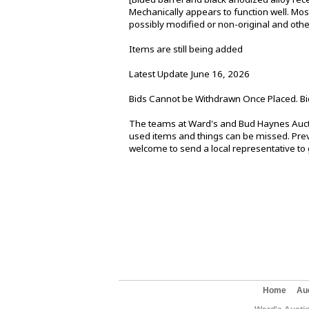
Mechanically appears to function well. Most 
possibly modified or non-original and oth
Items are still being added
Latest Update June 16, 2026
Bids Cannot be Withdrawn Once Placed. Bi
The teams at Ward's and Bud Haynes Aucti
used items and things can be missed. Previ
welcome to send a local representative to g
Home
Au