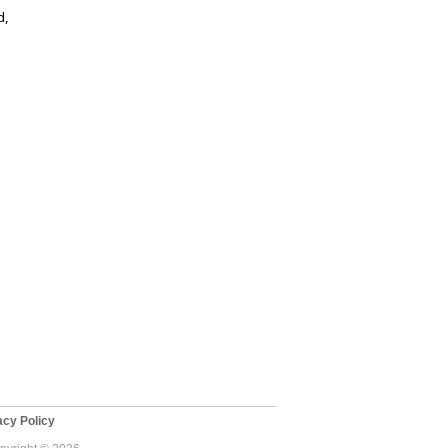
d,
e
cy Policy