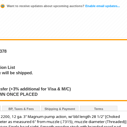
Want to receive updates about upcoming auctions?
Enable email updates...
8378
ion List
will be shipped.
nsfer (+3% additional for Visa & M/C)
AWN ONCE PLACED
BP, Taxes & Fees
Shipping & Payment
Terms
2200, 12 ga. 3" Magnum pump action, w/ bbl length 28 1/2" [Choked
eter as measured 6" from muzzle (.7315), muzzle diameter (Threaded)]
eiver. Single bead sight. Smooth wooden stock with branded recoil pad.