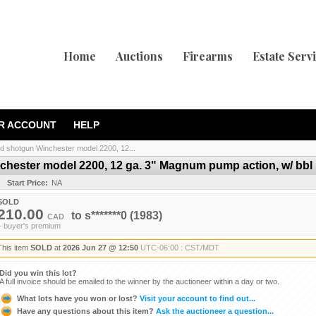
Home
Auctions
Firearms
Estate Serv
R ACCOUNT
HELP
d shotgun Winchester model 2200, 12...
hester model 2200, 12 ga. 3" Magnum pump action, w/ bbl l
Start Price:
NA
SOLD
210.00
to
s*******0
(1983)
CAD
+ buyer's premium
This item
SOLD
at
2026 Jun 27 @ 12:50
UTC-06:00 : CST/MDT
Did you win this lot?
A full invoice should be emailed to the winner by the auctioneer within a day or two.
What lots have you won or lost?
Visit your account to find out...
Have any questions about this item?
Ask the auctioneer a question...