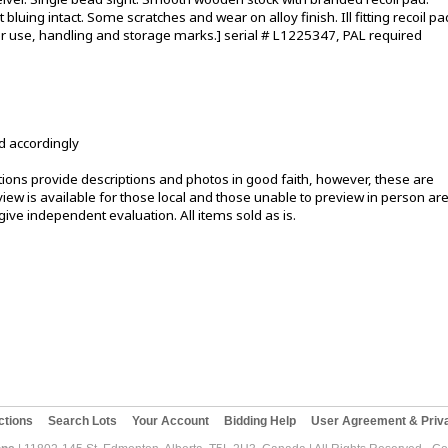
bluing intact. Some scratches and wear on alloy finish. Ill fitting recoil pa
er use, handling and storage marks.] serial # L1225347, PAL required
d accordingly
ons provide descriptions and photos in good faith, however, these are
ew is available for those local and those unable to preview in person ar
ive independent evaluation. All items sold as is.
ctions
Search Lots
Your Account
Bidding Help
User Agreement & Priva