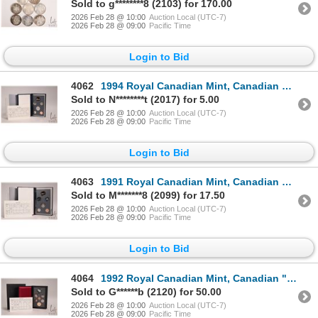
Sold to g********8 (2103) for 170.00
2026 Feb 28 @ 10:00
Auction Local (UTC-7)
2026 Feb 28 @ 09:00
Pacific Time
Login to Bid
4062
1994 Royal Canadian Mint, Canadian specimen set with box and certificate
Sold to N********t (2017) for 5.00
2026 Feb 28 @ 10:00
Auction Local (UTC-7)
2026 Feb 28 @ 09:00
Pacific Time
Login to Bid
4063
1991 Royal Canadian Mint, Canadian specimen set with box and certificate
Sold to M*******8 (2099) for 17.50
2026 Feb 28 @ 10:00
Auction Local (UTC-7)
2026 Feb 28 @ 09:00
Pacific Time
Login to Bid
4064
1992 Royal Canadian Mint, Canadian "Stagecoach" proof set with box and certificate
Sold to G******b (2120) for 50.00
2026 Feb 28 @ 10:00
Auction Local (UTC-7)
2026 Feb 28 @ 09:00
Pacific Time