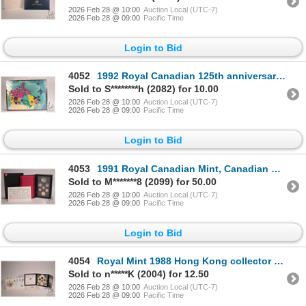
2026 Feb 28 @ 10:00
Auction Local (UTC-7)
2026 Feb 28 @ 09:00
Pacific Time
Login to Bid
4052
1992 Royal Canadian 125th anniversary of Confederation ten provincial and two territorial quarter co
Sold to S********h (2082) for 10.00
2026 Feb 28 @ 10:00
Auction Local (UTC-7)
2026 Feb 28 @ 09:00
Pacific Time
Login to Bid
4053
1991 Royal Canadian Mint, Canadian double dollar proof set with certificate and box
Sold to M*******8 (2099) for 50.00
2026 Feb 28 @ 10:00
Auction Local (UTC-7)
2026 Feb 28 @ 09:00
Pacific Time
Login to Bid
4054
Royal Mint 1988 Hong Kong collector coin set in folio and a Royal Mint 1990 first day cover with 5 p
Sold to n*****K (2004) for 12.50
2026 Feb 28 @ 10:00
Auction Local (UTC-7)
2026 Feb 28 @ 09:00
Pacific Time