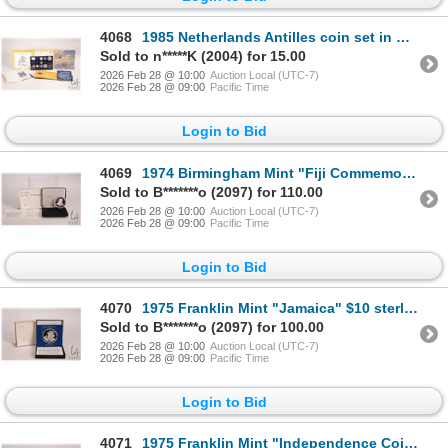
4068
1985 Netherlands Antilles coin set in Netherlands Antillders currency
Sold to n*****K (2004) for 15.00
2026 Feb 28 @ 10:00
Auction Local (UTC-7)
2026 Feb 28 @ 09:00
Pacific Time
Login to Bid
4069
1974 Birmingham Mint "Fiji Commemorative Coin" to mark to session of Fiji to Great Britain, $25 coin
Sold to B*******o (2097) for 110.00
2026 Feb 28 @ 10:00
Auction Local (UTC-7)
2026 Feb 28 @ 09:00
Pacific Time
Login to Bid
4070
1975 Franklin Mint "Jamaica" $10 sterling coin with presentation box and certificate (42.11 grams of
Sold to B*******o (2097) for 100.00
2026 Feb 28 @ 10:00
Auction Local (UTC-7)
2026 Feb 28 @ 09:00
Pacific Time
Login to Bid
4071
1975 Franklin Mint "Independence Coin of the Bahamas" $10 coin in sterling silver, includes presenta