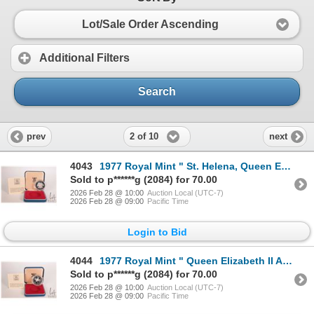
Lot/Sale Order Ascending
Additional Filters
Search
2 of 10
prev
next
4043
1977 Royal Mint " St. Helena, Queen Elizabeth II Accession" 25 pence .925 silver coin in presentatio
Sold to p******g (2084) for 70.00
2026 Feb 28 @ 10:00
Auction Local (UTC-7)
2026 Feb 28 @ 09:00
Pacific Time
Login to Bid
4044
1977 Royal Mint " Queen Elizabeth II Accession" .925 silver coin in presentation box with certificat
Sold to p******g (2084) for 70.00
2026 Feb 28 @ 10:00
Auction Local (UTC-7)
2026 Feb 28 @ 09:00
Pacific Time