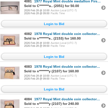
4081
1977 Royal Mint double medallion First Day Covers collector set "Celebration of the flight of Charle
Sold to C********a.. (2051) for 50.00
2026 Feb 28 @ 10:00
Auction Local (UTC-7)
2026 Feb 28 @ 09:00
Pacific Time
Login to Bid
4082
1978 Royal Mint double coin collector set "Reserve Bank of Malawi" including 5 Kwachi and 10 Kwachi
Sold to n********e.. (2153) for 160.00
2026 Feb 28 @ 10:00
Auction Local (UTC-7)
2026 Feb 28 @ 09:00
Pacific Time
Login to Bid
4083
1978 Royal Mint double coin collector set "The Republic of Afghanistan" including 500 Afghanis and 2
Sold to n********y (2107) for 160.00
2026 Feb 28 @ 10:00
Auction Local (UTC-7)
2026 Feb 28 @ 09:00
Pacific Time
Login to Bid
4084
1977 Royal Mint double coin collector set "The Hashemite of Jordan" including 2.5 and 3 Dinars in .9
Sold to n********y (2107) for 240.00