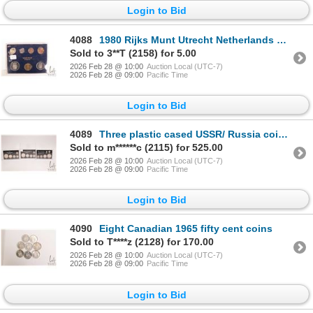
Login to Bid
4088
1980 Rijks Munt Utrecht Netherlands Mint coins in cardboard holder
Sold to 3**T (2158) for 5.00
2026 Feb 28 @ 10:00
Auction Local (UTC-7)
2026 Feb 28 @ 09:00
Pacific Time
Login to Bid
4089
Three plastic cased USSR/ Russia coin sets including "First Silver Coinage 1921-1923", "Second Silve
Sold to m******c (2115) for 525.00
2026 Feb 28 @ 10:00
Auction Local (UTC-7)
2026 Feb 28 @ 09:00
Pacific Time
Login to Bid
4090
Eight Canadian 1965 fifty cent coins
Sold to T****z (2128) for 170.00
2026 Feb 28 @ 10:00
Auction Local (UTC-7)
2026 Feb 28 @ 09:00
Pacific Time
Login to Bid