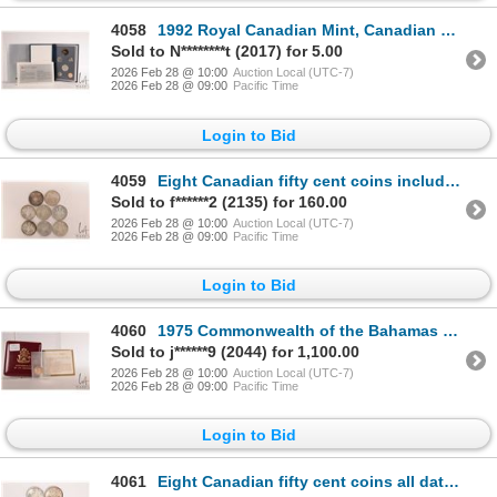
4058
1992 Royal Canadian Mint, Canadian specimen set with box and certificate
Sold to N********t (2017) for 5.00
2026 Feb 28 @ 10:00
Auction Local (UTC-7)
2026 Feb 28 @ 09:00
Pacific Time
Login to Bid
4059
Eight Canadian fifty cent coins including 1964 and seven 1966
Sold to f******2 (2135) for 160.00
2026 Feb 28 @ 10:00
Auction Local (UTC-7)
2026 Feb 28 @ 09:00
Pacific Time
Login to Bid
4060
1975 Commonwealth of the Bahamas 100 Bahamian dollar 22 karat gold coin with case and certificate (5
Sold to j******9 (2044) for 1,100.00
2026 Feb 28 @ 10:00
Auction Local (UTC-7)
2026 Feb 28 @ 09:00
Pacific Time
Login to Bid
4061
Eight Canadian fifty cent coins all dated 1966