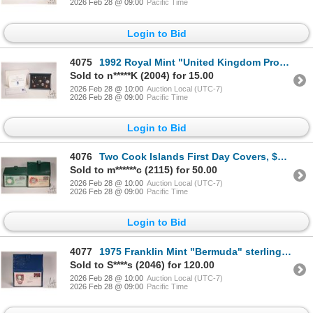
2026 Feb 28 @ 09:00
Pacific Time
Login to Bid
4075
1992 Royal Mint "United Kingdom Proof Coin Collection" with presentation box and certificate
Sold to n*****K (2004) for 15.00
2026 Feb 28 @ 10:00
Auction Local (UTC-7)
2026 Feb 28 @ 09:00
Pacific Time
Login to Bid
4076
Two Cook Islands First Day Covers, $5 coins, each .50 fine silver from the Cook Islands Conservation
Sold to m******c (2115) for 50.00
2026 Feb 28 @ 10:00
Auction Local (UTC-7)
2026 Feb 28 @ 09:00
Pacific Time
Login to Bid
4077
1975 Franklin Mint "Bermuda" sterling silver/ First Day Cover coin in presentation holder (48.3 gram
Sold to S****s (2046) for 120.00
2026 Feb 28 @ 10:00
Auction Local (UTC-7)
2026 Feb 28 @ 09:00
Pacific Time