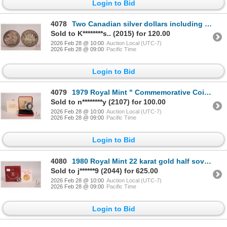
Login to Bid
4078
Two Canadian silver dollars including 1958 and 1966
Sold to K********s.. (2015) for 120.00
2026 Feb 28 @ 10:00
Auction Local (UTC-7)
2026 Feb 28 @ 09:00
Pacific Time
Login to Bid
4079
1979 Royal Mint " Commemorative Coins of Bhutan" 3 Ngultrum coin in .925 sterling silver with presen
Sold to n********y (2107) for 100.00
2026 Feb 28 @ 10:00
Auction Local (UTC-7)
2026 Feb 28 @ 09:00
Pacific Time
Login to Bid
4080
1980 Royal Mint 22 karat gold half sovereign with case (3.99 grams of .900 gold)
Sold to j******9 (2044) for 625.00
2026 Feb 28 @ 10:00
Auction Local (UTC-7)
2026 Feb 28 @ 09:00
Pacific Time
Login to Bid