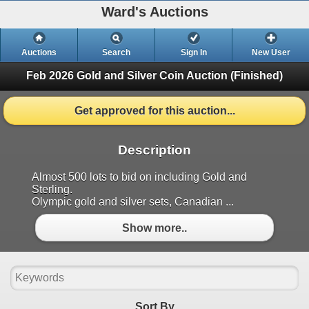
Ward's Auctions
Auctions
Search
Sign In
New User
Feb 2026 Gold and Silver Coin Auction
(Finished)
Get approved for this auction...
Description
Almost 500 lots to bid on including Gold and
Sterling.
Olympic gold and silver sets, Canadian ...
Show more..
Sort By