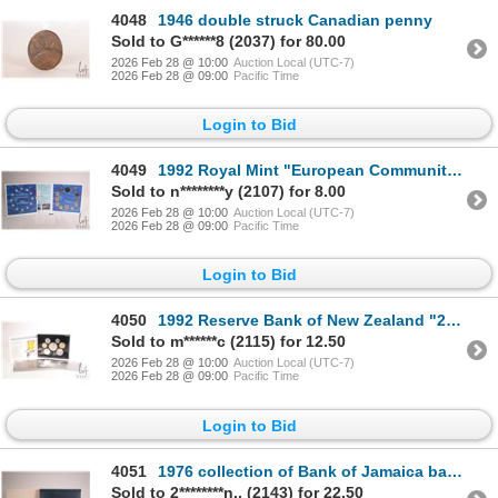
4048
1946 double struck Canadian penny
Sold to G******8 (2037) for 80.00
2026 Feb 28 @ 10:00
Auction Local (UTC-7)
2026 Feb 28 @ 09:00
Pacific Time
Login to Bid
4049
1992 Royal Mint "European Community" coin collection in colourful folio
Sold to n********y (2107) for 8.00
2026 Feb 28 @ 10:00
Auction Local (UTC-7)
2026 Feb 28 @ 09:00
Pacific Time
Login to Bid
4050
1992 Reserve Bank of New Zealand "25th Anniversary of Decimal Currency", in folio
Sold to m******c (2115) for 12.50
2026 Feb 28 @ 10:00
Auction Local (UTC-7)
2026 Feb 28 @ 09:00
Pacific Time
Login to Bid
4051
1976 collection of Bank of Jamaica bank notes including 1, 2, 5 and 10 dollars, all with matching se
Sold to 2********n.. (2143) for 22.50