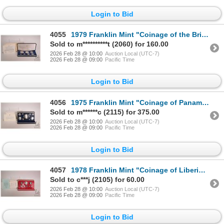
Login to Bid
4055
1979 Franklin Mint "Coinage of the British Virgin Islands" including $5 and $1 sterling, including c
Sold to m**********t (2060) for 160.00
2026 Feb 28 @ 10:00
Auction Local (UTC-7)
2026 Feb 28 @ 09:00
Pacific Time
Login to Bid
4056
1975 Franklin Mint "Coinage of Panama" coin set including 20 balboas coin in sterling silver, with p
Sold to m******c (2115) for 375.00
2026 Feb 28 @ 10:00
Auction Local (UTC-7)
2026 Feb 28 @ 09:00
Pacific Time
Login to Bid
4057
1978 Franklin Mint "Coinage of Liberia" coin set including five dollar .900 silver coin, including p
Sold to c***j (2105) for 60.00
2026 Feb 28 @ 10:00
Auction Local (UTC-7)
2026 Feb 28 @ 09:00
Pacific Time
Login to Bid