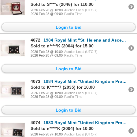
Sold to S****s (2046) for 110.00
2026 Feb 28 @ 10:00
Auction Local (UTC-7)
2026 Feb 28 @ 09:00
Pacific Time
Login to Bid
4072
1984 Royal Mint "St. Helena and Ascension" first coinage mint set in presentation box
Sold to n*****K (2004) for 15.00
2026 Feb 28 @ 10:00
Auction Local (UTC-7)
2026 Feb 28 @ 09:00
Pacific Time
Login to Bid
4073
1984 Royal Mint "United Kingdom Proof Coin Collection" with presentation case and certificate
Sold to K******7 (2035) for 10.00
2026 Feb 28 @ 10:00
Auction Local (UTC-7)
2026 Feb 28 @ 09:00
Pacific Time
Login to Bid
4074
1983 Royal Mint "United Kingdom Proof Coin Collection" with presentation case and certificate
Sold to n*****K (2004) for 10.00
2026 Feb 28 @ 10:00
Auction Local (UTC-7)