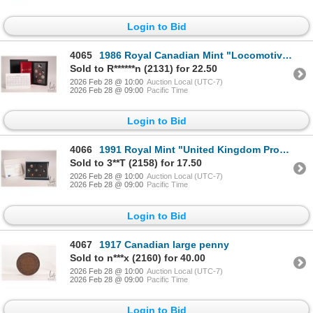
Login to Bid
4065
1986 Royal Canadian Mint "Locomotive" double dollar proof cent with certificate and box
Sold to R******n (2131) for 22.50
2026 Feb 28 @ 10:00
Auction Local (UTC-7)
2026 Feb 28 @ 09:00
Pacific Time
Login to Bid
4066
1991 Royal Mint "United Kingdom Proof Coin Collection" with presentation box and certificate
Sold to 3**T (2158) for 17.50
2026 Feb 28 @ 10:00
Auction Local (UTC-7)
2026 Feb 28 @ 09:00
Pacific Time
Login to Bid
4067
1917 Canadian large penny
Sold to n***x (2160) for 40.00
2026 Feb 28 @ 10:00
Auction Local (UTC-7)
2026 Feb 28 @ 09:00
Pacific Time
Login to Bid