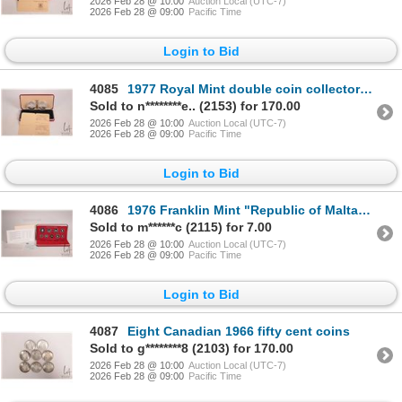
2026 Feb 28 @ 10:00
Auction Local (UTC-7)
2026 Feb 28 @ 09:00
Pacific Time
Login to Bid
4085
1977 Royal Mint double coin collector set "The Republic of the Gambia" including 20 and 40 Dalasis i
Sold to n********e.. (2153) for 170.00
2026 Feb 28 @ 10:00
Auction Local (UTC-7)
2026 Feb 28 @ 09:00
Pacific Time
Login to Bid
4086
1976 Franklin Mint "Republic of Malta" proof set with presentation case and certificate
Sold to m******c (2115) for 7.00
2026 Feb 28 @ 10:00
Auction Local (UTC-7)
2026 Feb 28 @ 09:00
Pacific Time
Login to Bid
4087
Eight Canadian 1966 fifty cent coins
Sold to g********8 (2103) for 170.00
2026 Feb 28 @ 10:00
Auction Local (UTC-7)
2026 Feb 28 @ 09:00
Pacific Time