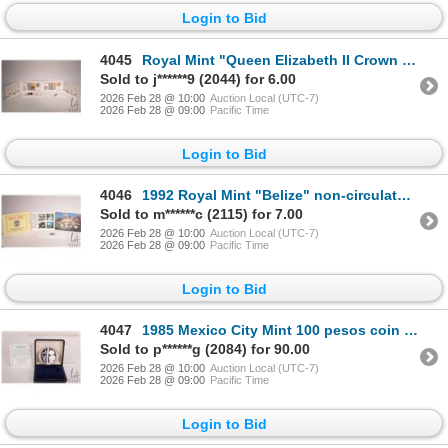
Login to Bid
4045
Royal Mint "Queen Elizabeth II Crown Collection 1953-1990" collector coin set
Sold to j******9 (2044) for 6.00
2026 Feb 28 @ 10:00
Auction Local (UTC-7)
2026 Feb 28 @ 09:00
Pacific Time
Login to Bid
4046
1992 Royal Mint "Belize" non-circulated coin set in presentation folio
Sold to m******c (2115) for 7.00
2026 Feb 28 @ 10:00
Auction Local (UTC-7)
2026 Feb 28 @ 09:00
Pacific Time
Login to Bid
4047
1985 Mexico City Mint 100 pesos coin to commemorate the 1985 World Championship of Football, in .925
Sold to p******g (2084) for 90.00
2026 Feb 28 @ 10:00
Auction Local (UTC-7)
2026 Feb 28 @ 09:00
Pacific Time
Login to Bid