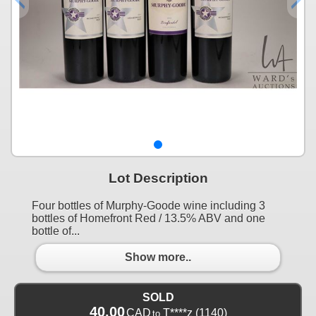
Lot Description
Four bottles of Murphy-Goode wine including 3
bottles of Homefront Red / 13.5% ABV and one
bottle of...
Show more..
SOLD
40.00
CAD
T****z
(1140)
to