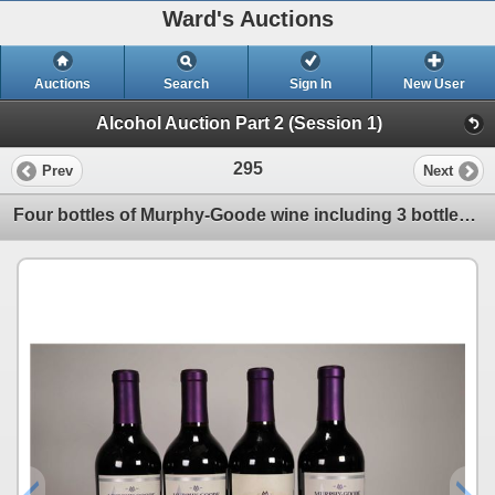
Ward's Auctions
Auctions
Search
Sign In
New User
Alcohol Auction Part 2 (Session 1)
295
Prev
Next
Four bottles of Murphy-Goode wine including 3 bottles of Homefront Red / 13.5% ABV and one bottle of