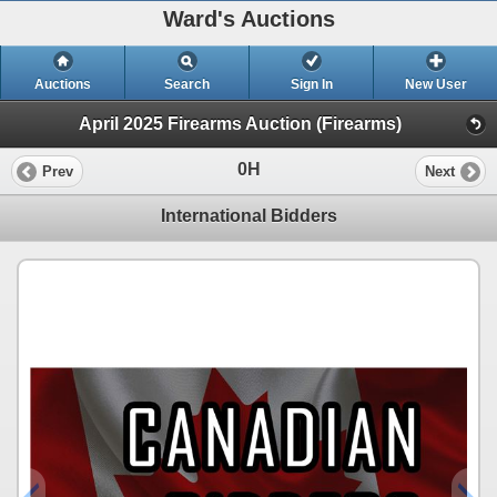
Ward's Auctions
Auctions
Search
Sign In
New User
April 2025 Firearms Auction (Firearms)
0H
Prev
Next
International Bidders