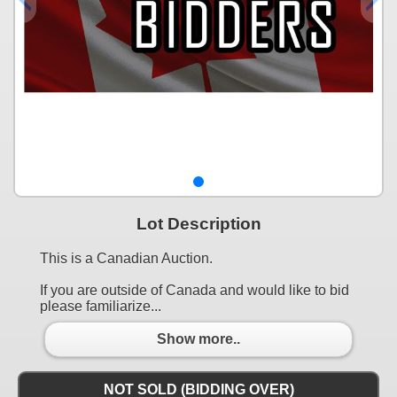
Lot Description
This is a Canadian Auction.
If you are outside of Canada and would like to bid
please familiarize...
Show more..
NOT SOLD (BIDDING OVER)