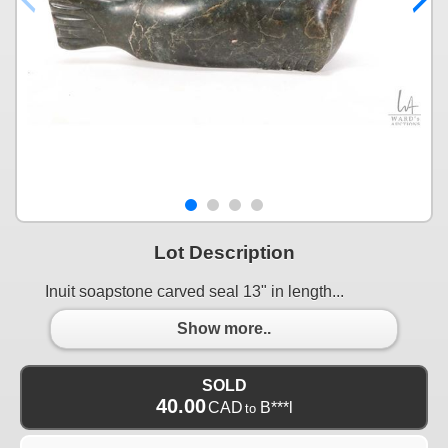
Lot Description
Inuit soapstone carved seal 13" in length...
Show more..
SOLD
40.00
CAD
B***l
to