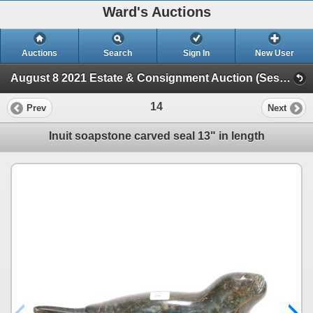
Ward's Auctions
Auctions
Search
Sign In
New User
August 8 2021 Estate & Consignment Auction (Session 1)
14
Prev
Next
Inuit soapstone carved seal 13" in length