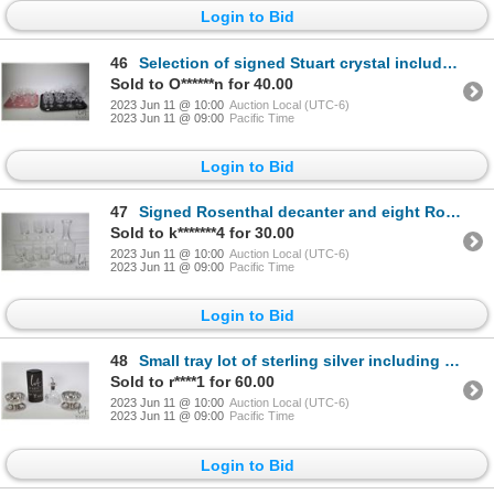
Login to Bid
46
Selection of signed Stuart crystal including six wine glasses, four low champagne, six sherry, five
Sold to O******n for 40.00
2023 Jun 11 @ 10:00
Auction Local (UTC-6)
2023 Jun 11 @ 09:00
Pacific Time
Login to Bid
47
Signed Rosenthal decanter and eight Rosenthal stemmed glasses
Sold to k*******4 for 30.00
2023 Jun 11 @ 10:00
Auction Local (UTC-6)
2023 Jun 11 @ 09:00
Pacific Time
Login to Bid
48
Small tray lot of sterling silver including two small bas relief bowls with under plates 2" in heigh
Sold to r****1 for 60.00
2023 Jun 11 @ 10:00
Auction Local (UTC-6)
2023 Jun 11 @ 09:00
Pacific Time
Login to Bid