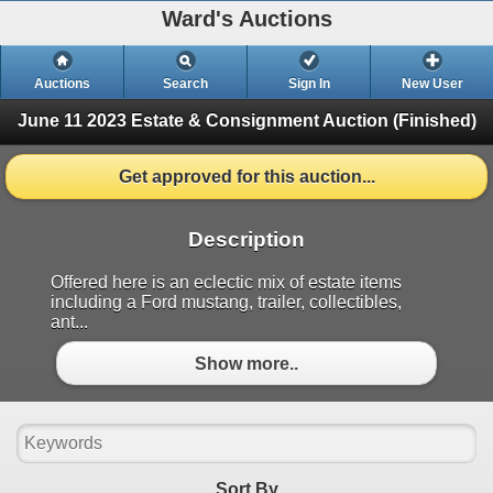
Ward's Auctions
Auctions
Search
Sign In
New User
June 11 2023 Estate & Consignment Auction
(Finished)
Get approved for this auction...
Description
Offered here is an eclectic mix of estate items
including a Ford mustang, trailer, collectibles,
ant...
Show more..
Sort By