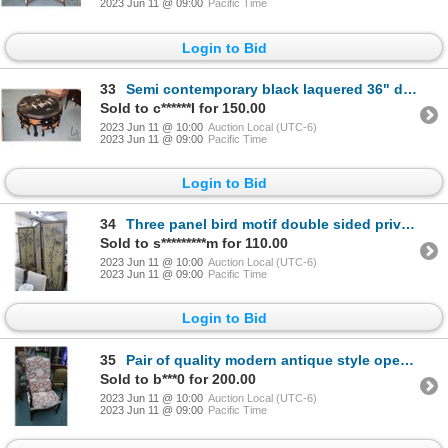
2023 Jun 11 @ 09:00
Pacific Time
Login to Bid
33
Semi contemporary black laquered 36" diameter table and 4 pull out stools. With applied Japanese the
Sold to c******I for 150.00
2023 Jun 11 @ 10:00
Auction Local (UTC-6)
2023 Jun 11 @ 09:00
Pacific Time
Login to Bid
34
Three panel bird motif double sided privacy screen, each panel is 82" X 24"
Sold to s*********m for 110.00
2023 Jun 11 @ 10:00
Auction Local (UTC-6)
2023 Jun 11 @ 09:00
Pacific Time
Login to Bid
35
Pair of quality modern antique style open armed parlor chairs. Each with bolster pillow plus one foo
Sold to b***0 for 200.00
2023 Jun 11 @ 10:00
Auction Local (UTC-6)
2023 Jun 11 @ 09:00
Pacific Time