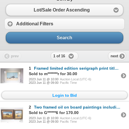
Lot/Sale Order Ascending
Additional Filters
Search
1 of 16
prev
next
1
Framed limited edition serigraph print titled "Left to Rust" and pencil signed by artist P. Shostak
Sold to m*******r for 30.00
2023 Jun 11 @ 10:00
Auction Local (UTC-6)
2023 Jun 11 @ 09:00
Pacific Time
Login to Bid
2
Two framed oil on board paintings including "Barn Near Delbourne Alberta" labeled on verso and signe
Sold to G******6 for 170.00
2023 Jun 11 @ 10:00
Auction Local (UTC-6)
2023 Jun 11 @ 09:00
Pacific Time