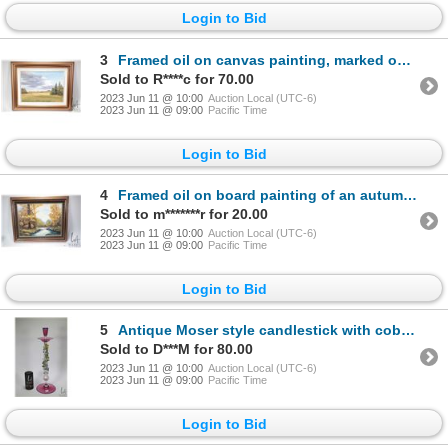
Login to Bid
3
Framed oil on canvas painting, marked on verso " #403 Evening Sky, Early Summer, Southeast of Edmont
Sold to R****c for 70.00
2023 Jun 11 @ 10:00
Auction Local (UTC-6)
2023 Jun 11 @ 09:00
Pacific Time
Login to Bid
4
Framed oil on board painting of an autumnal creek scene, signed by artist J. McIntyre 57, 14" X 18"
Sold to m*******r for 20.00
2023 Jun 11 @ 10:00
Auction Local (UTC-6)
2023 Jun 11 @ 09:00
Pacific Time
Login to Bid
5
Antique Moser style candlestick with cobalt rimmed amethyst glass base, wax catcher and holder, colo
Sold to D***M for 80.00
2023 Jun 11 @ 10:00
Auction Local (UTC-6)
2023 Jun 11 @ 09:00
Pacific Time
Login to Bid