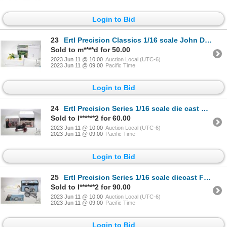
Login to Bid
23
Ertl Precision Classics 1/16 scale John Deere model A tractor. Appears new in box
Sold to m****d for 50.00
2023 Jun 11 @ 10:00
Auction Local (UTC-6)
2023 Jun 11 @ 09:00
Pacific Time
Login to Bid
24
Ertl Precision Series 1/16 scale die cast McCormick Deering Farmall. Appears new in box
Sold to I******2 for 60.00
2023 Jun 11 @ 10:00
Auction Local (UTC-6)
2023 Jun 11 @ 09:00
Pacific Time
Login to Bid
25
Ertl Precision Series 1/16 scale diecast Ford 9N with Ferguson System. Appears new in box
Sold to I******2 for 90.00
2023 Jun 11 @ 10:00
Auction Local (UTC-6)
2023 Jun 11 @ 09:00
Pacific Time
Login to Bid