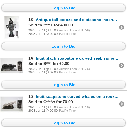
Login to Bid
13
Antique tall bronze and cloissone incense burner double dragon head handles and finial, 20 1/2" in h
Sold to r****1 for 400.00
2023 Jun 11 @ 10:00
Auction Local (UTC-6)
2023 Jun 11 @ 09:00
Pacific Time
Login to Bid
14
Inuit black soapstone carved seal, signed by artist, 9" in lenght and 3 3/4" in height
Sold to B***l for 60.00
2023 Jun 11 @ 10:00
Auction Local (UTC-6)
2023 Jun 11 @ 09:00
Pacific Time
Login to Bid
15
Inuit soapstone carved whales on a rock, each piece is signed by artist Bruce Brisson '94, 7 1/2" in
Sold to C****w for 70.00
2023 Jun 11 @ 10:00
Auction Local (UTC-6)
2023 Jun 11 @ 09:00
Pacific Time
Login to Bid