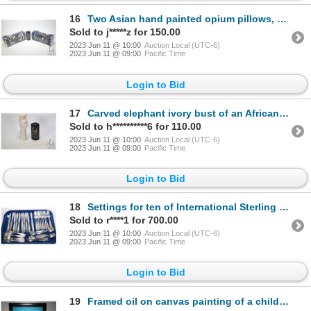
16
Two Asian hand painted opium pillows, each 12" in length by 6" in height
Sold to j*****z for 150.00
2023 Jun 11 @ 10:00
Auction Local (UTC-6)
2023 Jun 11 @ 09:00
Pacific Time
Login to Bid
17
Carved elephant ivory bust of an African woman 8 3/4" in height and a figural letter opener 13 1/4"
Sold to h**********6 for 110.00
2023 Jun 11 @ 10:00
Auction Local (UTC-6)
2023 Jun 11 @ 09:00
Pacific Time
Login to Bid
18
Settings for ten of International Sterling "Prelude" sterling silver flatware including dinner knive
Sold to r****1 for 700.00
2023 Jun 11 @ 10:00
Auction Local (UTC-6)
2023 Jun 11 @ 09:00
Pacific Time
Login to Bid
19
Framed oil on canvas painting of a child in the playground, signed by artist Denis Noble, 22" X 24".