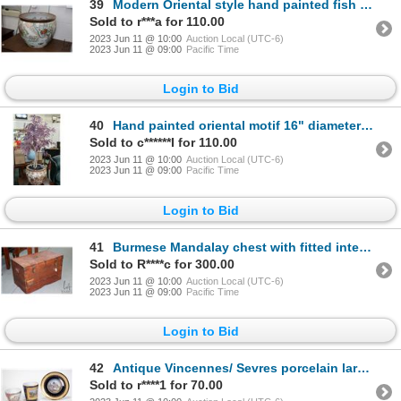
39
Modern Oriental style hand painted fish bowl Measures 18" in diameter. Note: Not available for shipp
Sold to r***a for 110.00
2023 Jun 11 @ 10:00
Auction Local (UTC-6)
2023 Jun 11 @ 09:00
Pacific Time
Login to Bid
40
Hand painted oriental motif 16" diameter pot with artificial Japanese maple plant. Note: Not availab
Sold to c******I for 110.00
2023 Jun 11 @ 10:00
Auction Local (UTC-6)
2023 Jun 11 @ 09:00
Pacific Time
Login to Bid
41
Burmese Mandalay chest with fitted interior, inlayed brass work and hand hammered hardware, 16 1/2"
Sold to R****c for 300.00
2023 Jun 11 @ 10:00
Auction Local (UTC-6)
2023 Jun 11 @ 09:00
Pacific Time
Login to Bid
42
Antique Vincennes/ Sevres porcelain large 4 1/4" cup and fitted saucer. Cup depicts hand painted sce
Sold to r****1 for 70.00