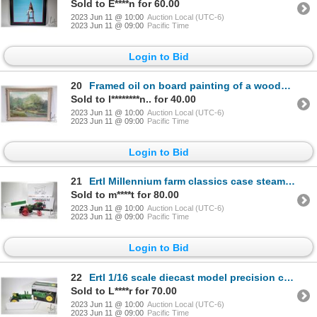
Sold to E****n for 60.00
2023 Jun 11 @ 10:00
Auction Local (UTC-6)
2023 Jun 11 @ 09:00
Pacific Time
Login to Bid
20
Framed oil on board painting of a wooded creek scene, no artist signature seen, 14" X 20"
Sold to l********n.. for 40.00
2023 Jun 11 @ 10:00
Auction Local (UTC-6)
2023 Jun 11 @ 09:00
Pacific Time
Login to Bid
21
Ertl Millennium farm classics case steam powered traction engine. Appears new in box. 15.5" in lengt
Sold to m****t for 80.00
2023 Jun 11 @ 10:00
Auction Local (UTC-6)
2023 Jun 11 @ 09:00
Pacific Time
Login to Bid
22
Ertl 1/16 scale diecast model precision classics model 4020 Diesel John Deere tractor. Appears new i
Sold to L****r for 70.00
2023 Jun 11 @ 10:00
Auction Local (UTC-6)
2023 Jun 11 @ 09:00
Pacific Time