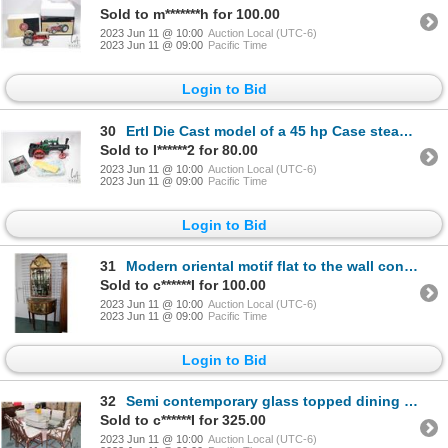
Sold to m*******h for 100.00
2023 Jun 11 @ 10:00
Auction Local (UTC-6)
2023 Jun 11 @ 09:00
Pacific Time
Login to Bid
30
Ertl Die Cast model of a 45 hp Case steam tractor 15.5" in length. No box included. Plus a 1/64 scal
Sold to I******2 for 80.00
2023 Jun 11 @ 10:00
Auction Local (UTC-6)
2023 Jun 11 @ 09:00
Pacific Time
Login to Bid
31
Modern oriental motif flat to the wall console table. With two cupboards and two drawers plus matchi
Sold to c******I for 100.00
2023 Jun 11 @ 10:00
Auction Local (UTC-6)
2023 Jun 11 @ 09:00
Pacific Time
Login to Bid
32
Semi contemporary glass topped dining table 48" X 77" with six faux bamboo chairs including two arm
Sold to c******I for 325.00
2023 Jun 11 @ 10:00
Auction Local (UTC-6)