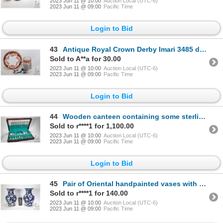
2023 Jun 11 @ 10:00
Auction Local (UTC-6)
2023 Jun 11 @ 09:00
Pacific Time
Login to Bid
43
Antique Royal Crown Derby Imari 3485 delicate demi cup and saucer with British hallmarked sterling s
Sold to A**a for 30.00
2023 Jun 11 @ 10:00
Auction Local (UTC-6)
2023 Jun 11 @ 09:00
Pacific Time
Login to Bid
44
Wooden canteen containing some sterling and some plated silver flatware, 54 pieces are sterling and
Sold to r****1 for 1,100.00
2023 Jun 11 @ 10:00
Auction Local (UTC-6)
2023 Jun 11 @ 09:00
Pacific Time
Login to Bid
45
Pair of Oriental handpainted vases with bird and blossom motif 12" in height
Sold to r****1 for 140.00
2023 Jun 11 @ 10:00
Auction Local (UTC-6)
2023 Jun 11 @ 09:00
Pacific Time