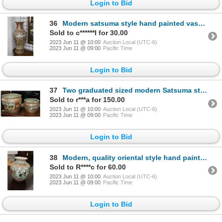
Login to Bid
36
Modern satsuma style hand painted vase. 25" high. Note: Not available for shipping. Local pickup onl
Sold to c******I for 30.00
2023 Jun 11 @ 10:00
Auction Local (UTC-6)
2023 Jun 11 @ 09:00
Pacific Time
Login to Bid
37
Two graduated sized modern Satsuma style fish bowls. 17" diameter and 13" diameter. Note: Not availa
Sold to r***a for 150.00
2023 Jun 11 @ 10:00
Auction Local (UTC-6)
2023 Jun 11 @ 09:00
Pacific Time
Login to Bid
38
Modern, quality oriental style hand painted and hand enameled jardiniere. 13" high.
Sold to R****c for 60.00
2023 Jun 11 @ 10:00
Auction Local (UTC-6)
2023 Jun 11 @ 09:00
Pacific Time
Login to Bid