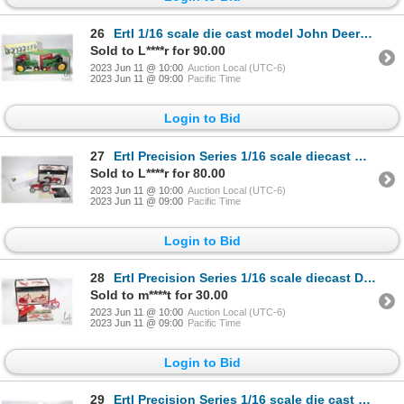
26
Ertl 1/16 scale die cast model John Deere 40 and 70 Series 50th Anniversary collector's set. Plus a
Sold to L****r for 90.00
2023 Jun 11 @ 10:00
Auction Local (UTC-6)
2023 Jun 11 @ 09:00
Pacific Time
Login to Bid
27
Ertl Precision Series 1/16 scale diecast model. The Ford 8N Tractor. Appears new in box
Sold to L****r for 80.00
2023 Jun 11 @ 10:00
Auction Local (UTC-6)
2023 Jun 11 @ 09:00
Pacific Time
Login to Bid
28
Ertl Precision Series 1/16 scale diecast Dearborn two bottom plow and blade. Appears new in box
Sold to m****t for 30.00
2023 Jun 11 @ 10:00
Auction Local (UTC-6)
2023 Jun 11 @ 09:00
Pacific Time
Login to Bid
29
Ertl Precision Series 1/16 scale die cast 1953 Ford NAA Golden Jubilee. Appears new in box