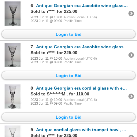
6
Antique Georgian era Jacobite wine glass with engraved with the white Jacobite rose and thistle on b
Sold to r****i for 225.00
2023 Jun 11 @ 10:00
Auction Local (UTC-6)
2023 Jun 11 @ 09:00
Pacific Time
Login to Bid
7
Antique Georgian era Jacobite wine glass with engraved with the white Jacobite rose and thistle on b
Sold to r****i for 225.00
2023 Jun 11 @ 10:00
Auction Local (UTC-6)
2023 Jun 11 @ 09:00
Pacific Time
Login to Bid
8
Antique Georgian era cordial glass with engraved rose and leaf on flared bucket bowl with five knob
Sold to S********M.. for 110.00
2023 Jun 11 @ 10:00
Auction Local (UTC-6)
2023 Jun 11 @ 09:00
Pacific Time
Login to Bid
9
Antique cordial glass with trumpet bowl, and tri-coloured spiral stem, circa mid 1700's, 16.2cm in h
Sold to r****i for 225.00