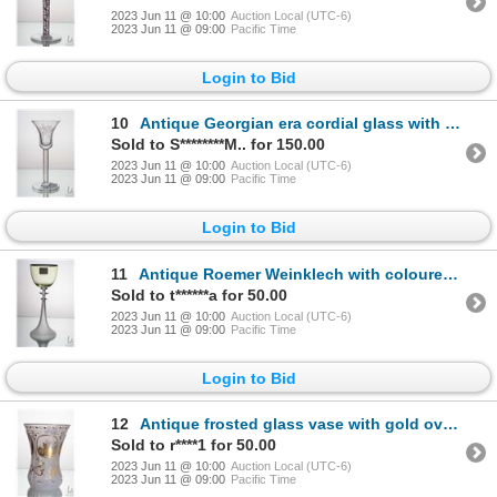
2023 Jun 11 @ 10:00
Auction Local (UTC-6)
2023 Jun 11 @ 09:00
Pacific Time
Login to Bid
10
Antique Georgian era cordial glass with wild flower engraved bell shaped bowl and blue and white col
Sold to S********M.. for 150.00
2023 Jun 11 @ 10:00
Auction Local (UTC-6)
2023 Jun 11 @ 09:00
Pacific Time
Login to Bid
11
Antique Roemer Weinklech with coloured bowl, ringed colourless trumpet stem, attached prunts and gil
Sold to t******a for 50.00
2023 Jun 11 @ 10:00
Auction Local (UTC-6)
2023 Jun 11 @ 09:00
Pacific Time
Login to Bid
12
Antique frosted glass vase with gold overlay including panels depicting deer stalking scenes, decora
Sold to r****1 for 50.00
2023 Jun 11 @ 10:00
Auction Local (UTC-6)
2023 Jun 11 @ 09:00
Pacific Time