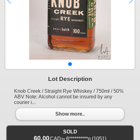
Lot Description
Knob Creek / Straight Rye Whiskey / 750ml / 50%
ABV Note: Alcohol cannot be insured by any
courier i...
Show more..
SOLD
60.00
CAD
6**********o
(1051)
to