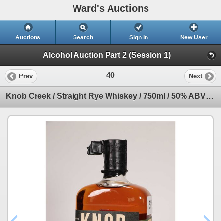
Ward's Auctions
Auctions
Search
Sign In
New User
Alcohol Auction Part 2 (Session 1)
40
Prev
Next
Knob Creek / Straight Rye Whiskey / 750ml / 50% ABV Note: Alcohol cannot be insured by any courier i