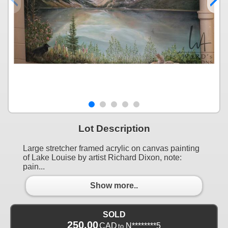
Lot Description
Large stretcher framed acrylic on canvas painting
of Lake Louise by artist Richard Dixon, note:
pain...
Show more..
SOLD
250.00
CAD
N********5
to