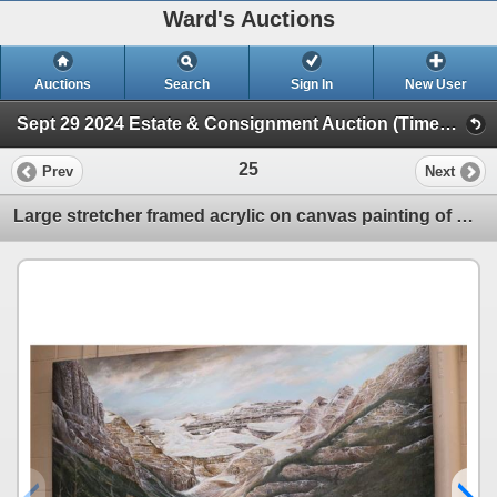
Ward's Auctions
Auctions
Search
Sign In
New User
Sept 29 2024 Estate & Consignment Auction (Timed Online Auction)
25
Prev
Next
Large stretcher framed acrylic on canvas painting of Lake Louise by artist Richard Dixon, note: pain