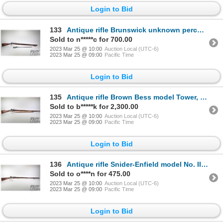
Login to Bid
133
Antique rifle Brunswick unknown percussion single shot muzzle loading, w/ bbl length 34 1/2" [Blued
Sold to n*****c for 700.00
2023 Mar 25 @ 10:00
Auction Local (UTC-6)
2023 Mar 25 @ 09:00
Pacific Time
Login to Bid
135
Antique rifle Brown Bess model Tower, .75 cal single shot flintlock, w/ bbl length 38 1/2" [Blued st
Sold to b*****k for 2,300.00
2023 Mar 25 @ 10:00
Auction Local (UTC-6)
2023 Mar 25 @ 09:00
Pacific Time
Login to Bid
136
Antique rifle Snider-Enfield model No. II**, .577 cal single shot breech block, w/ bbl length 26 1/"
Sold to o****n for 475.00
2023 Mar 25 @ 10:00
Auction Local (UTC-6)
2023 Mar 25 @ 09:00
Pacific Time
Login to Bid