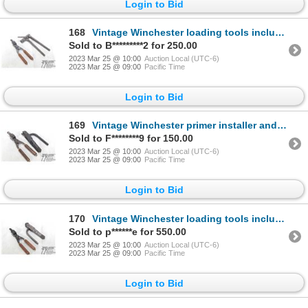
Login to Bid
168
Vintage Winchester loading tools including press and mould for .38-56 WCF
Sold to B*********2 for 250.00
2023 Mar 25 @ 10:00
Auction Local (UTC-6)
2023 Mar 25 @ 09:00
Pacific Time
Login to Bid
169
Vintage Winchester primer installer and bullet mould for .40-60
Sold to F********9 for 150.00
2023 Mar 25 @ 10:00
Auction Local (UTC-6)
2023 Mar 25 @ 09:00
Pacific Time
Login to Bid
170
Vintage Winchester loading tools including primer installer and bullet mould for .40-72
Sold to p******e for 550.00
2023 Mar 25 @ 10:00
Auction Local (UTC-6)
2023 Mar 25 @ 09:00
Pacific Time
Login to Bid