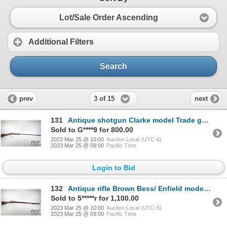
Lot/Sale Order Ascending
Additional Filters
Search
3 of 15
prev
next
131
Antique shotgun Clarke model Trade gun, unknown percussion single shot muzzle loading, w/ bbl length
Sold to G****9 for 800.00
2023 Mar 25 @ 10:00
Auction Local (UTC-6)
2023 Mar 25 @ 09:00
Pacific Time
Login to Bid
132
Antique rifle Brown Bess/ Enfield model 1840 Conversion, unknown percussion single shot muzzle loade
Sold to 5*****r for 1,100.00
2023 Mar 25 @ 10:00
Auction Local (UTC-6)
2023 Mar 25 @ 09:00
Pacific Time