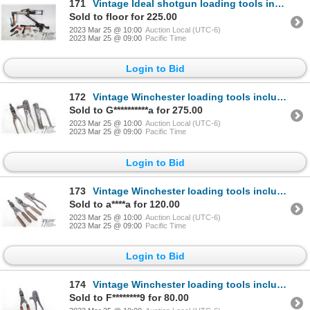
171
Vintage Ideal shotgun loading tools including press and reamer and two 12 gauge primer installers
Sold to floor for 225.00
2023 Mar 25 @ 10:00
Auction Local (UTC-6)
2023 Mar 25 @ 09:00
Pacific Time
Login to Bid
172
Vintage Winchester loading tools including press, primer installer and mould for .45-75
Sold to G**********a for 275.00
2023 Mar 25 @ 10:00
Auction Local (UTC-6)
2023 Mar 25 @ 09:00
Pacific Time
Login to Bid
173
Vintage Winchester loading tools including press and two bullet moulds for .38 S&W
Sold to a****a for 120.00
2023 Mar 25 @ 10:00
Auction Local (UTC-6)
2023 Mar 25 @ 09:00
Pacific Time
Login to Bid
174
Vintage Winchester loading tools including press and mould for .22 WCF
Sold to F********9 for 80.00