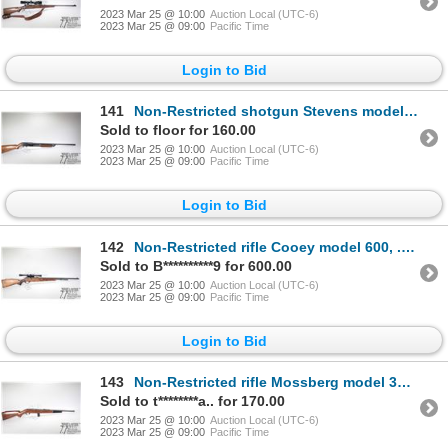
2023 Mar 25 @ 10:00
Auction Local (UTC-6)
2023 Mar 25 @ 09:00
Pacific Time
Login to Bid
141
Non-Restricted shotgun Stevens model 820B, 12 ga. 2 3/4" pump action, w/ bbl length 28" [Choked mark
Sold to floor for 160.00
2023 Mar 25 @ 10:00
Auction Local (UTC-6)
2023 Mar 25 @ 09:00
Pacific Time
Login to Bid
142
Non-Restricted rifle Cooey model 600, .22 S, L, LR bolt action, w/ bbl length 24" [Blued barrel and
Sold to B**********9 for 600.00
2023 Mar 25 @ 10:00
Auction Local (UTC-6)
2023 Mar 25 @ 09:00
Pacific Time
Login to Bid
143
Non-Restricted rifle Mossberg model 352KB, .22 S, L, LR semi automatic, w/ bbl length 18" [Blued bar
Sold to t********a.. for 170.00
2023 Mar 25 @ 10:00
Auction Local (UTC-6)
2023 Mar 25 @ 09:00
Pacific Time