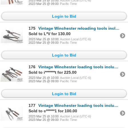
2023 Mar 25 @ 10:00
Auction Local (UTC-6)
2023 Mar 25 @ 09:00
Pacific Time
Login to Bid
175
Vintage Winchester reloading tools including press and mould for .32 WCF
Sold to L*V for 130.00
2023 Mar 25 @ 10:00
Auction Local (UTC-6)
2023 Mar 25 @ 09:00
Pacific Time
Login to Bid
176
Vintage Winchester loading tools including press, primer installer and mould for .40-82
Sold to i*******t for 225.00
2023 Mar 25 @ 10:00
Auction Local (UTC-6)
2023 Mar 25 @ 09:00
Pacific Time
Login to Bid
177
Vintage Winchester loading tools including press and mould for .25-20
Sold to c******1 for 100.00
2023 Mar 25 @ 10:00
Auction Local (UTC-6)
2023 Mar 25 @ 09:00
Pacific Time