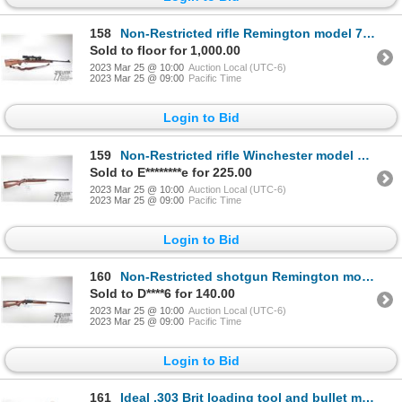
158
Non-Restricted rifle Remington model 700, .30-06 bolt action, w/ bbl length 22" [Blued barrel and re
Sold to floor for 1,000.00
2023 Mar 25 @ 10:00
Auction Local (UTC-6)
2023 Mar 25 @ 09:00
Pacific Time
Login to Bid
159
Non-Restricted rifle Winchester model 67, .22 S, L, LR single shot bolt action, w/ bbl length 27" [B
Sold to E********e for 225.00
2023 Mar 25 @ 10:00
Auction Local (UTC-6)
2023 Mar 25 @ 09:00
Pacific Time
Login to Bid
160
Non-Restricted shotgun Remington model 812, 20 gauge, 2 3/4" single shot hinge break, w/ bbl length
Sold to D****6 for 140.00
2023 Mar 25 @ 10:00
Auction Local (UTC-6)
2023 Mar 25 @ 09:00
Pacific Time
Login to Bid
161
Ideal .303 Brit loading tool and bullet mould plus a plug clearing gun for .303 cal rifle