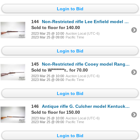
Login to Bid
144
Non-Restricted rifle Lee Enfield model No. 1 MK III, .303 British five shot bolt action, w/ bbl leng
Sold to floor for 140.00
2023 Mar 25 @ 10:00
Auction Local (UTC-6)
2023 Mar 25 @ 09:00
Pacific Time
Login to Bid
145
Non-Restricted rifle Cooey model Ranger, .22 LR single shot bolt action, w/ bbl length 18" [Blued fi
Sold to W********r.. for 70.00
2023 Mar 25 @ 10:00
Auction Local (UTC-6)
2023 Mar 25 @ 09:00
Pacific Time
Login to Bid
146
Antique rifle G. Culcher model Kentucky rifle, .70 (at muzzle) Percusn single shot muzzle loading, w
Sold to floor for 150.00
2023 Mar 25 @ 10:00
Auction Local (UTC-6)
2023 Mar 25 @ 09:00
Pacific Time
Login to Bid