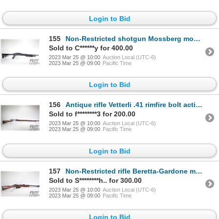
Login to Bid
155
Non-Restricted shotgun Mossberg model 500, 12 ga. 2 3/4", 3" pump action, w/ bbl length 18 1/2" [Cho
Sold to C******y for 400.00
2023 Mar 25 @ 10:00
Auction Local (UTC-6)
2023 Mar 25 @ 09:00
Pacific Time
Login to Bid
156
Antique rifle Vetterli .41 rimfire bolt action, w/ bbl length 33" [Blued finish. Fixed front
Sold to f********3 for 200.00
2023 Mar 25 @ 10:00
Auction Local (UTC-6)
2023 Mar 25 @ 09:00
Pacific Time
Login to Bid
157
Non-Restricted rifle Beretta-Gardone model Carcano, 6.5mm bolt action, w/ bbl length 18 1/2" [Blued
Sold to S********h.. for 300.00
2023 Mar 25 @ 10:00
Auction Local (UTC-6)
2023 Mar 25 @ 09:00
Pacific Time
Login to Bid