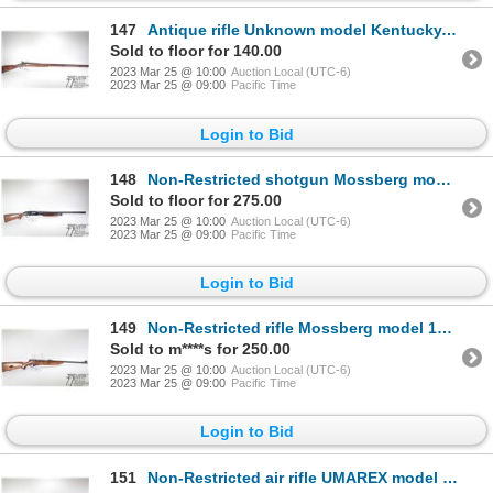
147
Antique rifle Unknown model Kentucky, .890 (at muzzle) Percussn single shot muzzle loading, w/ bbl l
Sold to floor for 140.00
2023 Mar 25 @ 10:00
Auction Local (UTC-6)
2023 Mar 25 @ 09:00
Pacific Time
Login to Bid
148
Non-Restricted shotgun Mossberg model 500A, 12 ga. 2 3/4" & 3" pump action, w/ bbl length 30" [Choke
Sold to floor for 275.00
2023 Mar 25 @ 10:00
Auction Local (UTC-6)
2023 Mar 25 @ 09:00
Pacific Time
Login to Bid
149
Non-Restricted rifle Mossberg model 151M-B, .22 LR semi automatic, w/ bbl length 20" [Blued barrel a
Sold to m****s for 250.00
2023 Mar 25 @ 10:00
Auction Local (UTC-6)
2023 Mar 25 @ 09:00
Pacific Time
Login to Bid
151
Non-Restricted air rifle UMAREX model Surge, .177 cal (1000 fps) single shot hinge break, w/ bbl len