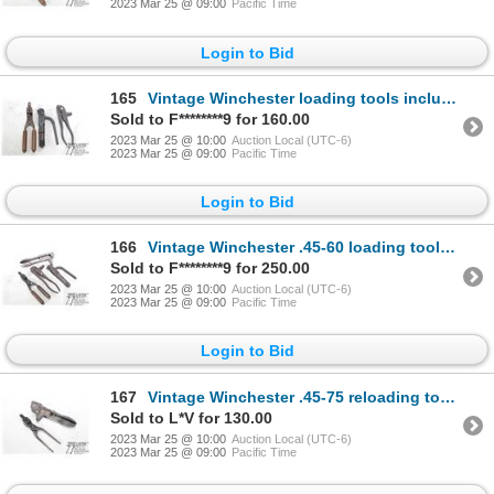
2023 Mar 25 @ 09:00
Pacific Time
Login to Bid
165
Vintage Winchester loading tools including bullet press, primer installer and bullet mould for .32 S
Sold to F********9 for 160.00
2023 Mar 25 @ 10:00
Auction Local (UTC-6)
2023 Mar 25 @ 09:00
Pacific Time
Login to Bid
166
Vintage Winchester .45-60 loading tools including two bullet presses, primer installer and bullet mo
Sold to F********9 for 250.00
2023 Mar 25 @ 10:00
Auction Local (UTC-6)
2023 Mar 25 @ 09:00
Pacific Time
Login to Bid
167
Vintage Winchester .45-75 reloading tools including press and mould
Sold to L*V for 130.00
2023 Mar 25 @ 10:00
Auction Local (UTC-6)
2023 Mar 25 @ 09:00
Pacific Time