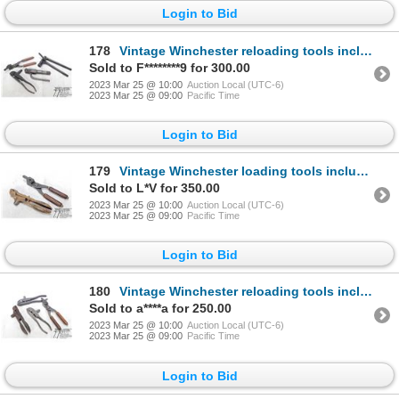
Login to Bid
178
Vintage Winchester reloading tools including presses, primer tool and mould for .40-65
Sold to F********9 for 300.00
2023 Mar 25 @ 10:00
Auction Local (UTC-6)
2023 Mar 25 @ 09:00
Pacific Time
Login to Bid
179
Vintage Winchester loading tools including press and mould for .44 WCF
Sold to L*V for 350.00
2023 Mar 25 @ 10:00
Auction Local (UTC-6)
2023 Mar 25 @ 09:00
Pacific Time
Login to Bid
180
Vintage Winchester reloading tools including three presses and bullet mould for .44 WCF
Sold to a****a for 250.00
2023 Mar 25 @ 10:00
Auction Local (UTC-6)
2023 Mar 25 @ 09:00
Pacific Time
Login to Bid