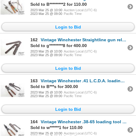
Sold to B*********2 for 110.00
2023 Mar 25 @ 10:00
Auction Local (UTC-6)
2023 Mar 25 @ 09:00
Pacific Time
Login to Bid
162
Vintage Winchester Straightline gun reloading tool
Sold to g*********8 for 400.00
2023 Mar 25 @ 10:00
Auction Local (UTC-6)
2023 Mar 25 @ 09:00
Pacific Time
Login to Bid
163
Vintage Winchester .41 L.C.D.A. loading tool and bullet mould
Sold to B***s for 300.00
2023 Mar 25 @ 10:00
Auction Local (UTC-6)
2023 Mar 25 @ 09:00
Pacific Time
Login to Bid
164
Vintage Winchester .38-65 loading tool and bullet mould
Sold to w******1 for 110.00
2023 Mar 25 @ 10:00
Auction Local (UTC-6)