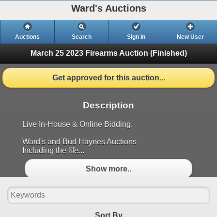
Ward's Auctions
Auctions
Search
Sign In
New User
March 25 2023 Firearms Auction
(Finished)
Get approved for this auction...
Description
Live In-House & Online Bidding.
Ward's and Bud Haynes Auctions
Including the life...
Show more..
Sort By