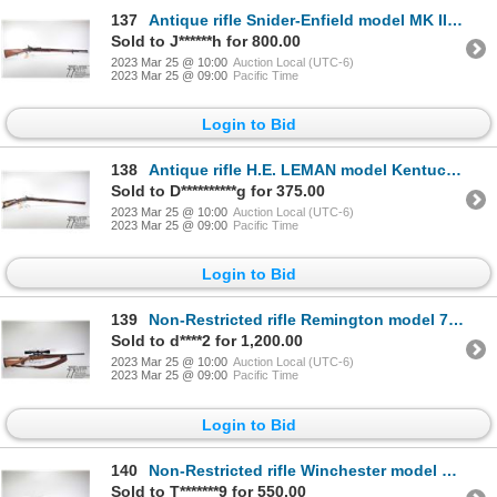
137
Antique rifle Snider-Enfield model MK III, .577 single shot breech block, w/ bbl length 30 1/2" [Blu
Sold to J******h for 800.00
2023 Mar 25 @ 10:00
Auction Local (UTC-6)
2023 Mar 25 @ 09:00
Pacific Time
Login to Bid
138
Antique rifle H.E. LEMAN model Kentucky rifle, .35 cal (?) Percussion single shot muzzle loading, w/
Sold to D**********g for 375.00
2023 Mar 25 @ 10:00
Auction Local (UTC-6)
2023 Mar 25 @ 09:00
Pacific Time
Login to Bid
139
Non-Restricted rifle Remington model 700, 7mm-08 bolt action, w/ bbl length 22" [Blued barrel and re
Sold to d****2 for 1,200.00
2023 Mar 25 @ 10:00
Auction Local (UTC-6)
2023 Mar 25 @ 09:00
Pacific Time
Login to Bid
140
Non-Restricted rifle Winchester model 54, .270 WCF bolt action, w/ bbl length 24 1/2" [Blued barrel
Sold to T*******9 for 550.00