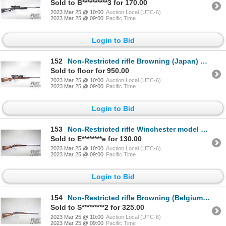
Sold to B**********3 for 170.00
2023 Mar 25 @ 10:00
Auction Local (UTC-6)
2023 Mar 25 @ 09:00
Pacific Time
Login to Bid
152
Non-Restricted rifle Browning (Japan) model BBR, .300 Win Mag bolt action, w/ bbl length 24 1/2" [Bl
Sold to floor for 950.00
2023 Mar 25 @ 10:00
Auction Local (UTC-6)
2023 Mar 25 @ 09:00
Pacific Time
Login to Bid
153
Non-Restricted rifle Winchester model 67, .22 S, L, LR single shot bolt action, w/ bbl length 27" [B
Sold to E********e for 130.00
2023 Mar 25 @ 10:00
Auction Local (UTC-6)
2023 Mar 25 @ 09:00
Pacific Time
Login to Bid
154
Non-Restricted rifle Browning (Belgium) model SA-22 Take-down, .22 LR semi automatic, w/ bbl length
Sold to S*********2 for 325.00
2023 Mar 25 @ 10:00
Auction Local (UTC-6)
2023 Mar 25 @ 09:00
Pacific Time