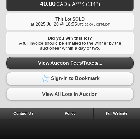
40.00
CAD
A***K
(1147)
to
This Lot
SOLD
at
2025 Jul 20 @ 18:55
UTC-06:00 : CST/MDT
Did you win this lot?
A full invoice should be emailed to the winner by the
auctioneer within a day or two.
View Auction Fees/Taxes/...
Sign-In to Bookmark
View All Lots in Auction
Contact Us
Policy
Full Website