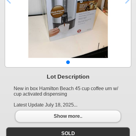
Lot Description
New in box Hamilton Beach 45 cup coffee urn w/
cup activated dispensing
Latest Update July 18, 2025...
Show more..
SOLD