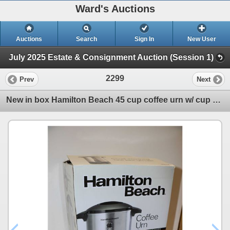
Ward's Auctions
Auctions
Search
Sign In
New User
July 2025 Estate & Consignment Auction (Session 1)
2299
Prev
Next
New in box Hamilton Beach 45 cup coffee urn w/ cup activated dispensing