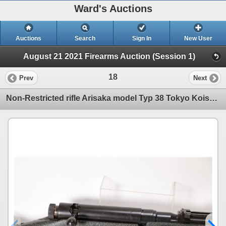
Ward's Auctions
Auctions
Search
Sign In
New User
August 21 2021 Firearms Auction (Session 1)
18
Prev
Next
Non-Restricted rifle Arisaka model Typ 38 Tokyo Koishikawa, 6.5 Japanese bolt action, w/ bbl length