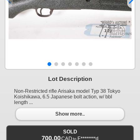
Lot Description
Non-Restricted rifle Arisaka model Typ 38 Tokyo
Koishikawa, 6.5 Japanese bolt action, w/ bbl
length ...
Show more..
SOLD
700.00
CAD
F********d
to