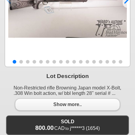
Lot Description
Non-Restricted rifle Browning Japan model X-Bolt,
.308 Win bolt action, w/ bbl length 28" serial # ...
Show more..
SOLD
800.00
CAD
j******3
(1654)
to