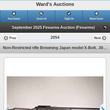
Ward's Auctions
Auctions
Search
Sign In
New User
September 2025 Firearms Auction (Firearms)
2054
Prev
Next
Non-Restricted rifle Browning Japan model X-Bolt, .308 Win bolt action, w/ bbl length 28" [Blued hea