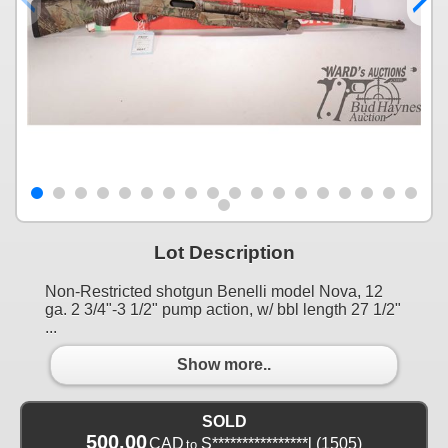
Lot Description
Non-Restricted shotgun Benelli model Nova, 12
ga. 2 3/4"-3 1/2" pump action, w/ bbl length 27 1/2"
...
Show more..
SOLD
500.00
CAD
S****************l
(1505)
to