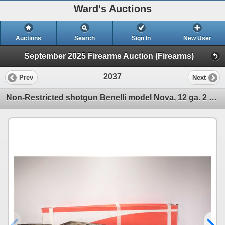
Ward's Auctions
Auctions
Search
Sign In
New User
September 2025 Firearms Auction (Firearms)
2037
Prev
Next
Non-Restricted shotgun Benelli model Nova, 12 ga. 2 3/4"-3 1/2" pump action, w/ bbl length 27 1/2" [