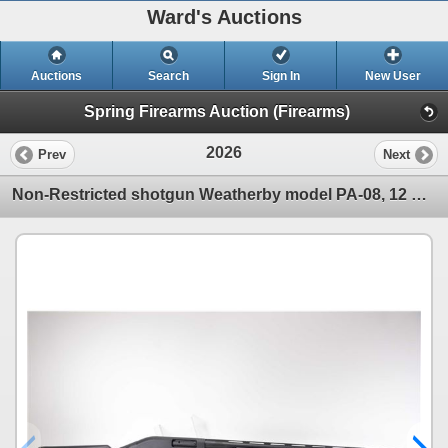
Ward's Auctions
Auctions
Search
Sign In
New User
Spring Firearms Auction (Firearms)
2026
Prev
Next
Non-Restricted shotgun Weatherby model PA-08, 12 ga. 2 3/4" & 3" pump action, w/ bbl length 28" bore