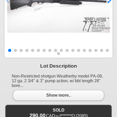
Lot Description
Non-Restricted shotgun Weatherby model PA-08,
12 ga. 2 3/4" & 3" pump action, w/ bbl length 28"
bore...
Show more..
SOLD
290.00
CAD
t*******Q
(2085)
to