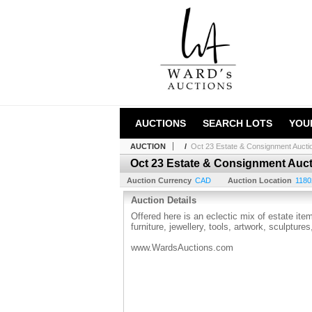
AUCTIONS
SEARCH LOTS
YOU
AUCTION
/
Oct 23 Estate & Consignment Aucti
Oct 23 Estate & Consignment Auc
Auction Currency
CAD
Auction Location
1180
Auction Details
Offered here is an eclectic mix of estate it
furniture, jewellery, tools, artwork, sculptur
www.WardsAuctions.com