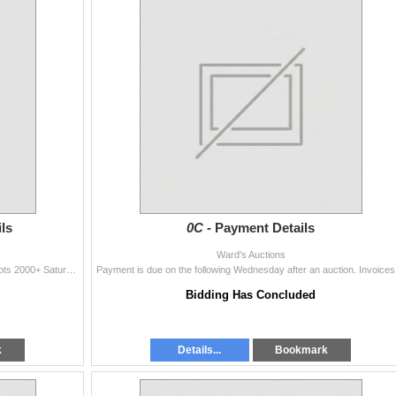
ls
0C -
Payment Details
Ward's Auctions
In-House Viewing: Friday October 21st 4pm to 8pm Lots 2000+ Saturday October 22nd - 1pm to 3pm Located near Morinville Alberta Call
Payment is du
Bidding Has Concluded
k
Details...
Bookmark