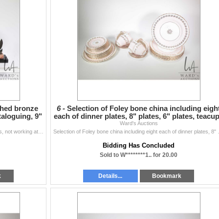
ched bronze
6 -
Selection of Foley bone china including eigh
taloguing, 9"
each of dinner plates, 8" plates, 6" plates, teacu
Ward's Auctions
a
Art Deco marble clock with attached bronze garnitures, not working at time of cataloguing, 9" in height
Selection of Foley bone china includi
Bidding Has Concluded
Sold to W********1.. for 20.00
k
Details...
Bookmark