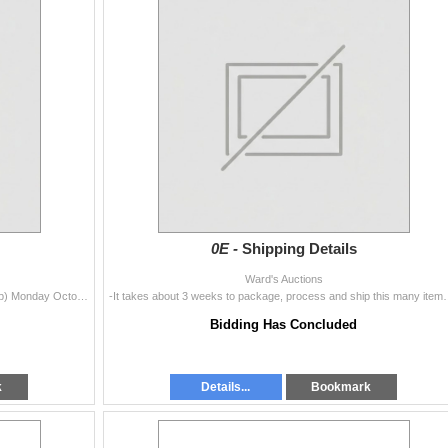
0E -
Shipping Details
Ward's Auctions
Lots 1-1999 Sunday October 23rd -Closed (No Pickup) Monday October 24th - Noon to 7pm Tuesday October 25 - 10am to 5pm Wednesday October
-It takes about 3 weeks to package, process and ship this many ite
Bidding Has Concluded
k
Details...
Bookmark