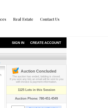
ices
Real Estate
Contact Us
SIGN IN
CREATE ACCOUNT
n
Auction Concluded
n
The auction has ended, bidding is closed.
If you won any lots an email will be sent to you
with invoice & payment information.
1125 Lots in this Session
Auction Phone: 780-451-4549