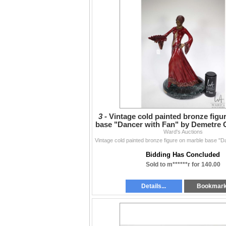
3 -
Vintage cold painted bronze figu
base "Dancer with Fan" by Demetre C
Ward's Auctions
in heig
Bidding Has Concluded
Sold to m******r for 140.00
Details...
Bookmar