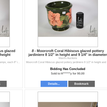
us glazed
8 -
Moorcroft Coral Hibiscus glazed pottery
 height
jardiniere 8 1/2" in height and 9 1/4" in diameter
Ward's Auctions
Pair of Moorcroft Coral Hibiscus glazed pottery table lamps, each 8" in height
Moorcrof
Bidding Has Concluded
Sold to H******y for 90.00
k
Details...
Bookmark