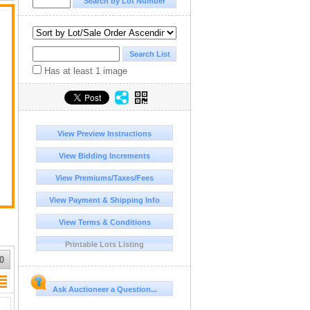
n
Has at least 1 image
t
View Preview Instructions
View Bidding Increments
View Premiums/Taxes/Fees
View Payment & Shipping Info
View Terms & Conditions
Printable Lots Listing
0
Ask Auctioneer a Question...