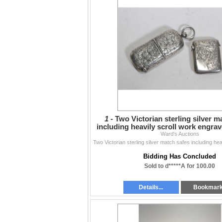
1 -
Two Victorian sterling silver m
including heavily scroll work engrav
Ward's Auctions
separate
Bidding Has Concluded
Sold to d*****A for 100.00
Details...
Bookmar