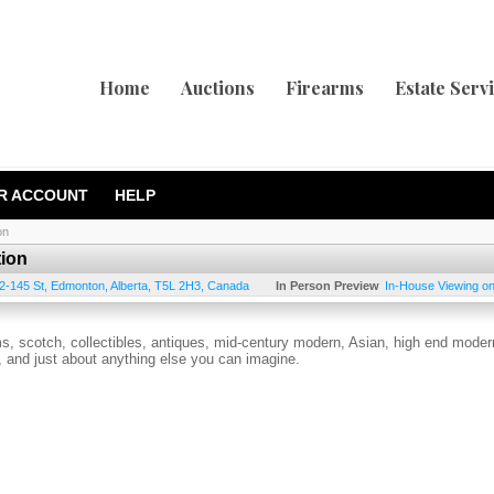
Home
Auctions
Firearms
Estate Serv
R ACCOUNT
HELP
on
tion
2-145 St
,
Edmonton
,
Alberta
,
T5L 2H3
,
Canada
In Person Preview
In-House Viewing o
ems, scotch, collectibles, antiques, mid-century modern, Asian, high end moder
es, and just about anything else you can imagine.