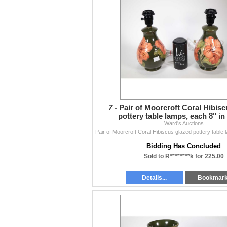
7 -
Pair of Moorcroft Coral Hibisc
pottery table lamps, each 8" in
Ward's Auctions
Bidding Has Concluded
Sold to R********k for 225.00
Details...
Bookmar