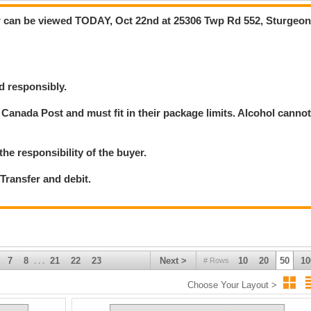
 can be viewed TODAY, Oct 22nd at 25306 Twp Rd 552, Sturgeo
d responsibly.
Canada Post and must fit in their package limits. Alcohol canno
the responsibility of the buyer.
ransfer and debit.
7
8
21
22
23
Next >
10
20
50
10
# Rows
. . .
Choose Your Layout >