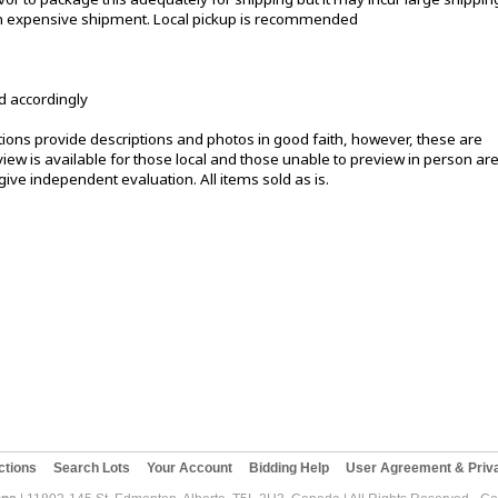
 an expensive shipment. Local pickup is recommended
d accordingly
ons provide descriptions and photos in good faith, however, these are
ew is available for those local and those unable to preview in person ar
ive independent evaluation. All items sold as is.
ctions
Search Lots
Your Account
Bidding Help
User Agreement & Priva