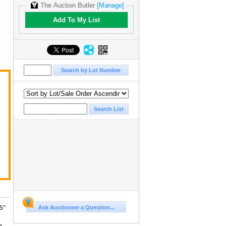
The Auction Butler
[Manage]
Add To My List
t
6"
Ask Auctioneer a Question...
g