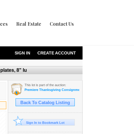
ices
Real Estate
Contact Us
SIGN IN
CREATE ACCOUNT
lates, 8" lu
This lot is part of the auction:
Premiere Thanksgiving Consignment Auction
Back To Catalog Listing
Sign In to Bookmark Lot