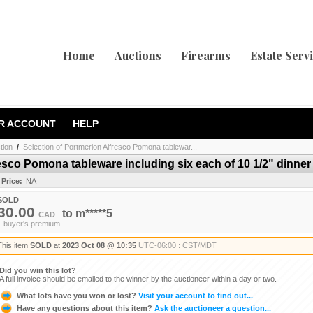
Home
Auctions
Firearms
Estate Serv
R ACCOUNT
HELP
tion
/
Selection of Portmerion Alfresco Pomona tablewar...
esco Pomona tableware including six each of 10 1/2" dinner p
 Price:
NA
SOLD
30.00
to
m*****5
CAD
+ buyer's premium
This item
SOLD
at
2023 Oct 08 @ 10:35
UTC-06:00 : CST/MDT
Did you win this lot?
A full invoice should be emailed to the winner by the auctioneer within a day or two.
What lots have you won or lost?
Visit your account to find out...
Have any questions about this item?
Ask the auctioneer a question...