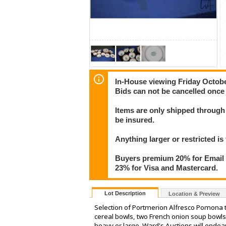
In-House viewing Friday Octob
Bids can not be cancelled once 
Items are only shipped through 
be insured.
Anything larger or restricted is 
Buyers premium 20% for Email T
23% for Visa and Mastercard.
Lot Description
Location & Preview
Selection of Portmerion Alfresco Pomona ta
cereal bowls, two French onion soup bowls
heavy or large. Ward's Auctions will endea