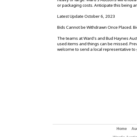
or packaging costs. Anticipate this being
Latest Update October 6, 2023
Bids Cannot be Withdrawn Once Placed. Bi
The teams at Ward's and Bud Haynes Aucti
used items and things can be missed. Previ
welcome to send a local representative to g
Home
Au