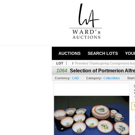
AUCTIONS
SEARCH LOTS
YOU
LOT
/
Premiere Thanksgiving Consignment Auc
1064
Selection of Portmerion Alfr
Currency:
CAD
Category:
Collectibles
Start