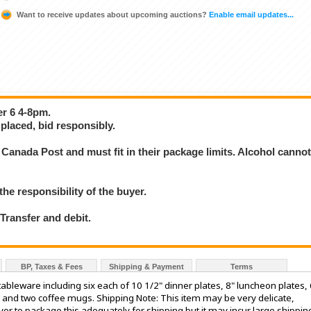
Want to receive updates about upcoming auctions?
Enable email updates...
er 6 4-8pm.
placed, bid responsibly.
Canada Post and must fit in their package limits. Alcohol canno
the responsibility of the buyer.
ransfer and debit.
BP, Taxes & Fees
Shipping & Payment
Terms
bleware including six each of 10 1/2" dinner plates, 8" luncheon plates, 
 and two coffee mugs. Shipping Note: This item may be very delicate,
vor to package this adequately for shipping but it may incur large shippin