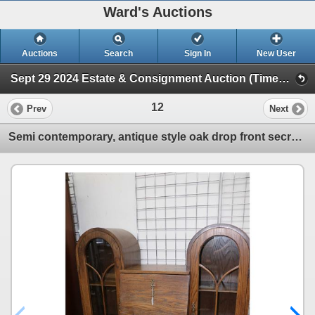
Ward's Auctions
Auctions
Search
Sign In
New User
Sept 29 2024 Estate & Consignment Auction (Timed Online Auction)
12
Prev
Next
Semi contemporary, antique style oak drop front secretaire with two cathedral style glazed door atta