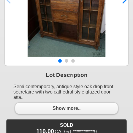
Lot Description
Semi contemporary, antique style oak drop front
secretaire with two cathedral style glazed door
atta...
Show more..
SOLD
110.00
CAD
L************9
to