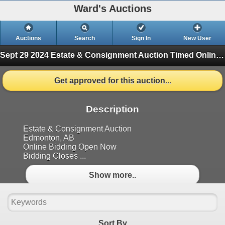
Ward's Auctions
Auctions
Search
Sign In
New User
Sept 29 2024 Estate & Consignment Auction
Timed Online Auction (Finished)
Get approved for this auction...
Description
Estate & Consignment Auction
Edmonton, AB
Online Bidding Open Now
Bidding Closes ...
Show more..
Sort By