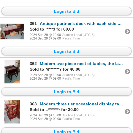
Login to Bid
361
Antique partner's desk with each side having three functioning drawers and two false fronts, 30" X 4
Sold to r****9 for 60.00
2024 Sep 29 @ 10:00
Auction Local (UTC-6)
2024 Sep 29 @ 09:00
Pacific Time
Login to Bid
362
Modern two piece nest of tables, the larger one having removable drinks tray, 29" H X 25" W X 18" D
Sold to M*******7 for 40.00
2024 Sep 29 @ 10:00
Auction Local (UTC-6)
2024 Sep 29 @ 09:00
Pacific Time
Login to Bid
363
Modern three tier occasional display table 37" H X 17" square
Sold to L*******r for 30.00
2024 Sep 29 @ 10:00
Auction Local (UTC-6)
2024 Sep 29 @ 09:00
Pacific Time
Login to Bid