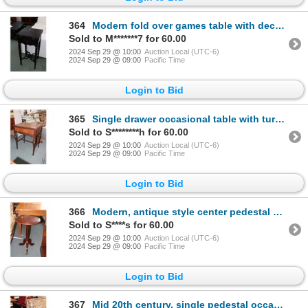
364
Modern fold over games table with decorative under shelf support, 31" H X 16" square when folded, 22
Sold to M*******7 for 60.00
2024 Sep 29 @ 10:00
Auction Local (UTC-6)
2024 Sep 29 @ 09:00
Pacific Time
Login to Bid
365
Single drawer occasional table with turned supports, 29" H X 24" W X 18" D
Sold to S********h for 60.00
2024 Sep 29 @ 10:00
Auction Local (UTC-6)
2024 Sep 29 @ 09:00
Pacific Time
Login to Bid
366
Modern, antique style center pedestal side table with Regency style splayed supports, brass capped f
Sold to S****s for 60.00
2024 Sep 29 @ 10:00
Auction Local (UTC-6)
2024 Sep 29 @ 09:00
Pacific Time
Login to Bid
367
Mid 20th century, single pedestal occasional table with sculpted edge and carved supports, 27" H X