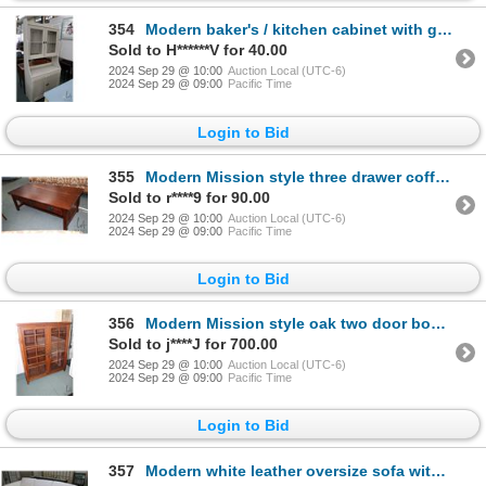
354
Modern baker's / kitchen cabinet with glazed upper doors, 78" H X 37" W X 17" D
Sold to H******V for 40.00
2024 Sep 29 @ 10:00
Auction Local (UTC-6)
2024 Sep 29 @ 09:00
Pacific Time
Login to Bid
355
Modern Mission style three drawer coffee table 18" X 50" X 25"
Sold to r****9 for 90.00
2024 Sep 29 @ 10:00
Auction Local (UTC-6)
2024 Sep 29 @ 09:00
Pacific Time
Login to Bid
356
Modern Mission style oak two door bookcase/ display cabinet, 57" H X 50" W X 13" D
Sold to j****J for 700.00
2024 Sep 29 @ 10:00
Auction Local (UTC-6)
2024 Sep 29 @ 09:00
Pacific Time
Login to Bid
357
Modern white leather oversize sofa with chrome feet, 99" W X 36" Deep