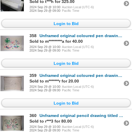
Sold to t***h for 325.00
2024 Sep 29 @ 10:00
Auction Local (UTC-6)
2024 Sep 29 @ 09:00
Pacific Time
Login to Bid
358
Unframed original coloured pen drawing titled "Birds" by artist Takerki, Cape Dorset, 20" X 25"
Sold to m*********a for 40.00
2024 Sep 29 @ 10:00
Auction Local (UTC-6)
2024 Sep 29 @ 09:00
Pacific Time
Login to Bid
359
Unframed original coloured pen drawing titled "Birds and Mermen" by artist Takerki, Cape Dorset, 20"
Sold to m*******r for 20.00
2024 Sep 29 @ 10:00
Auction Local (UTC-6)
2024 Sep 29 @ 09:00
Pacific Time
Login to Bid
360
Unframed original pencil drawing titled "Knife Fight" by artist Alec Banskland, 1968, Holman Island
Sold to r***3 for 80.00
2024 Sep 29 @ 10:00
Auction Local (UTC-6)
2024 Sep 29 @ 09:00
Pacific Time