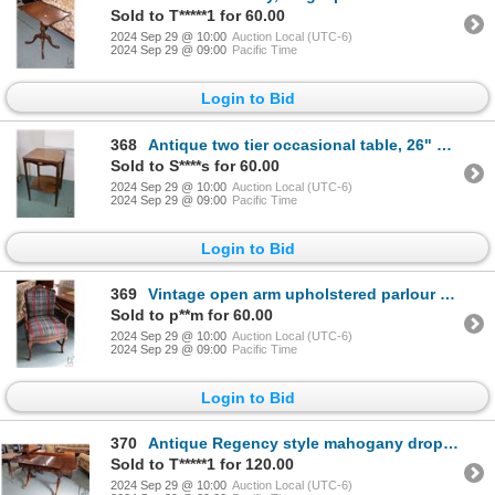
Sold to T*****1 for 60.00
2024 Sep 29 @ 10:00
Auction Local (UTC-6)
2024 Sep 29 @ 09:00
Pacific Time
Login to Bid
368
Antique two tier occasional table, 26" H X 17" square
Sold to S****s for 60.00
2024 Sep 29 @ 10:00
Auction Local (UTC-6)
2024 Sep 29 @ 09:00
Pacific Time
Login to Bid
369
Vintage open arm upholstered parlour chair
Sold to p**m for 60.00
2024 Sep 29 @ 10:00
Auction Local (UTC-6)
2024 Sep 29 @ 09:00
Pacific Time
Login to Bid
370
Antique Regency style mahogany drop leaf library table with two drawers, brass capped feet and casto
Sold to T*****1 for 120.00
2024 Sep 29 @ 10:00
Auction Local (UTC-6)