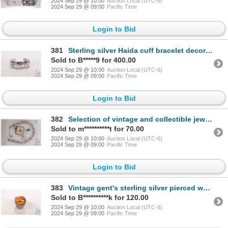
2024 Sep 29 @ 10:00
Auction Local (UTC-6)
2024 Sep 29 @ 09:00
Pacific Time
Login to Bid
381
Sterling silver Haida cuff bracelet decorated in thunderbird and sun symbols, marked MAG (Metal Arts
Sold to B*****9 for 400.00
2024 Sep 29 @ 10:00
Auction Local (UTC-6)
2024 Sep 29 @ 09:00
Pacific Time
Login to Bid
382
Selection of vintage and collectible jewellery including marked Danecraft sterling 13" sterling neck
Sold to m**********t for 70.00
2024 Sep 29 @ 10:00
Auction Local (UTC-6)
2024 Sep 29 @ 09:00
Pacific Time
Login to Bid
383
Vintage gent's sterling silver pierced work ring set with amber, marked .925 Poland, size 10.5
Sold to B**********k for 120.00
2024 Sep 29 @ 10:00
Auction Local (UTC-6)
2024 Sep 29 @ 09:00
Pacific Time