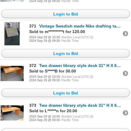
2024 Sep 29 @ 09:00
Pacific Time
Login to Bid
371
Vintage Swedish made Nike drafting table with foot pedal height adjustment and tilting top, 42" X 31
Sold to m**********t for 120.00
2024 Sep 29 @ 10:00
Auction Local (UTC-6)
2024 Sep 29 @ 09:00
Pacific Time
Login to Bid
372
Two drawer library style desk 31" H X 63" W X 28"D
Sold to S*****B for 30.00
2024 Sep 29 @ 10:00
Auction Local (UTC-6)
2024 Sep 29 @ 09:00
Pacific Time
Login to Bid
373
Two drawer library style desk 31" H X 63" W X 28"D
Sold to L******n for 20.00
2024 Sep 29 @ 10:00
Auction Local (UTC-6)
2024 Sep 29 @ 09:00
Pacific Time