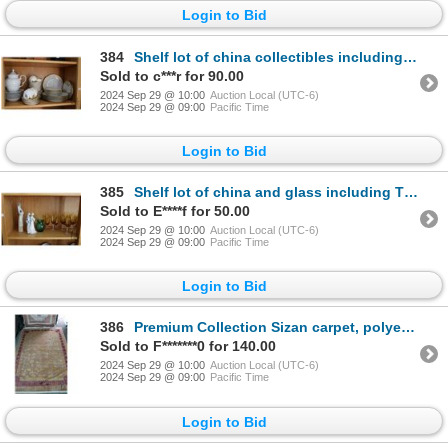
Login to Bid
384
Shelf lot of china collectibles including Haviland France gold and white, Theodore Haviland Limoges
Sold to c***r for 90.00
2024 Sep 29 @ 10:00
Auction Local (UTC-6)
2024 Sep 29 @ 09:00
Pacific Time
Login to Bid
385
Shelf lot of china and glass including Thomas Germany gold and white dishes, Amberine wine glasses w
Sold to E****f for 50.00
2024 Sep 29 @ 10:00
Auction Local (UTC-6)
2024 Sep 29 @ 09:00
Pacific Time
Login to Bid
386
Premium Collection Sizan carpet, polyester, acrylic blend in shades of purple, copper, and pale blue
Sold to F*******0 for 140.00
2024 Sep 29 @ 10:00
Auction Local (UTC-6)
2024 Sep 29 @ 09:00
Pacific Time
Login to Bid