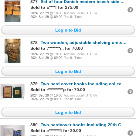
377
Set of four Danish modern beech side chairs
Sold to E****f for 275.00
2024 Sep 29 @ 10:00
Auction Local (UTC-6)
2024 Sep 29 @ 09:00
Pacific Time
Login to Bid
378
Two wooden, adjustable shelving units including 71" X 36" X 20" and 71" X 36" X 12" D
Sold to t********i.. for 70.00
2024 Sep 29 @ 10:00
Auction Local (UTC-6)
2024 Sep 29 @ 09:00
Pacific Time
Login to Bid
379
Two hard cover books including collector's edition "The Hobbit" by J.R.R. Tolkien with hard board sl
Sold to r**********p for 70.00
2024 Sep 29 @ 10:00
Auction Local (UTC-6)
2024 Sep 29 @ 09:00
Pacific Time
Login to Bid
380
Two hardcover books including 20th Century Hockey Chronicles by Gordie and Colleen Howe and signed e
Sold to e*******4 for 20.00