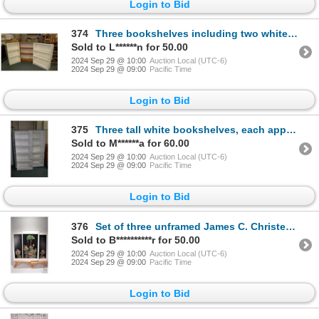
Login to Bid
374
Three bookshelves including two white and one wood finish, each approximately 42" H and ranging in w
Sold to L******n for 50.00
2024 Sep 29 @ 10:00
Auction Local (UTC-6)
2024 Sep 29 @ 09:00
Pacific Time
Login to Bid
375
Three tall white bookshelves, each approximately 70" X 30" X 10" D
Sold to M******a for 60.00
2024 Sep 29 @ 10:00
Auction Local (UTC-6)
2024 Sep 29 @ 09:00
Pacific Time
Login to Bid
376
Set of three unframed James C. Christensen "Six Bird Hunters in Full Camouflage" in paper folio incl
Sold to B**********r for 50.00
2024 Sep 29 @ 10:00
Auction Local (UTC-6)
2024 Sep 29 @ 09:00
Pacific Time
Login to Bid