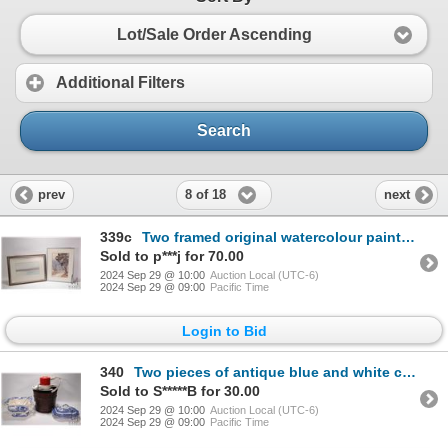
Lot/Sale Order Ascending
Additional Filters
Search
8 of 18
prev
next
339c
Two framed original watercolour paintings including of an abstract road with trees, signed by artist
Sold to p***j for 70.00
2024 Sep 29 @ 10:00
Auction Local (UTC-6)
2024 Sep 29 @ 09:00
Pacific Time
Login to Bid
340
Two pieces of antique blue and white china with old collectible staple repairs including tureen mark
Sold to S*****B for 30.00
2024 Sep 29 @ 10:00
Auction Local (UTC-6)
2024 Sep 29 @ 09:00
Pacific Time