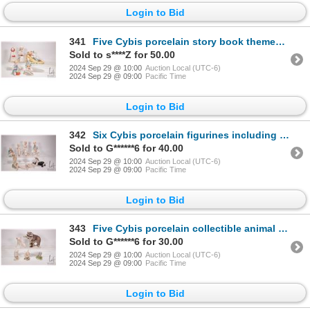
Login to Bid
341
Five Cybis porcelain story book themed figures including Little miss Muffet, Red riding hood, Drumer
Sold to s****Z for 50.00
2024 Sep 29 @ 10:00
Auction Local (UTC-6)
2024 Sep 29 @ 09:00
Pacific Time
Login to Bid
342
Six Cybis porcelain figurines including painted horse, girl with apples etc. and two Goebel Laszlo I
Sold to G******6 for 40.00
2024 Sep 29 @ 10:00
Auction Local (UTC-6)
2024 Sep 29 @ 09:00
Pacific Time
Login to Bid
343
Five Cybis porcelain collectible animal figures including raccoon, field mouse, piglet, owl and rabb
Sold to G******6 for 30.00
2024 Sep 29 @ 10:00
Auction Local (UTC-6)
2024 Sep 29 @ 09:00
Pacific Time
Login to Bid