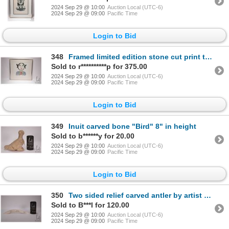
2024 Sep 29 @ 10:00
Auction Local (UTC-6)
2024 Sep 29 @ 09:00
Pacific Time
Login to Bid
348
Framed limited edition stone cut print titled "Young Girl" Dorest 1969, pencil signed by artist Eegy
Sold to r**********p for 375.00
2024 Sep 29 @ 10:00
Auction Local (UTC-6)
2024 Sep 29 @ 09:00
Pacific Time
Login to Bid
349
Inuit carved bone "Bird" 8" in height
Sold to b******y for 20.00
2024 Sep 29 @ 10:00
Auction Local (UTC-6)
2024 Sep 29 @ 09:00
Pacific Time
Login to Bid
350
Two sided relief carved antler by artist Peter Morgan, George River (51)-7-4430, 12" in length
Sold to B***l for 120.00
2024 Sep 29 @ 10:00
Auction Local (UTC-6)
2024 Sep 29 @ 09:00
Pacific Time