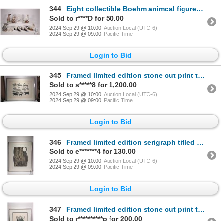
344
Eight collectible Boehm animcal figures including swans, Koala and panda bears, duckling and rabbit
Sold to r****D for 50.00
2024 Sep 29 @ 10:00
Auction Local (UTC-6)
2024 Sep 29 @ 09:00
Pacific Time
Login to Bid
345
Framed limited edition stone cut print titled "Birds and Animals" 18/50 signed by artist Parr 1964,
Sold to s*****8 for 1,200.00
2024 Sep 29 @ 10:00
Auction Local (UTC-6)
2024 Sep 29 @ 09:00
Pacific Time
Login to Bid
346
Framed limited edition serigraph titled "Woman of Old, Cape Dorset 1984 and pencil signed by artist
Sold to e*******4 for 130.00
2024 Sep 29 @ 10:00
Auction Local (UTC-6)
2024 Sep 29 @ 09:00
Pacific Time
Login to Bid
347
Framed limited edition stone cut print titled "Woman with doll" by artist Pitololak, 1964, 8/50, ove
Sold to r**********p for 200.00