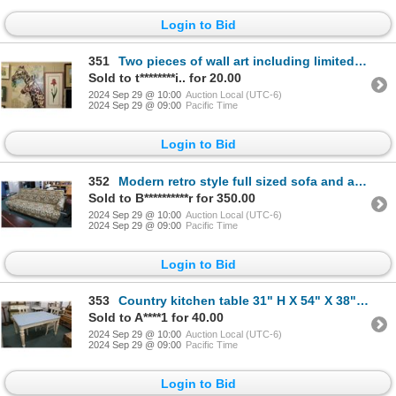
Login to Bid
351
Two pieces of wall art including limited edition print titled "Iris IV", pencil signed by artist Har
Sold to t********i.. for 20.00
2024 Sep 29 @ 10:00
Auction Local (UTC-6)
2024 Sep 29 @ 09:00
Pacific Time
Login to Bid
352
Modern retro style full sized sofa and arm chair, made in the USA by Flair Berhardt Division, with W
Sold to B**********r for 350.00
2024 Sep 29 @ 10:00
Auction Local (UTC-6)
2024 Sep 29 @ 09:00
Pacific Time
Login to Bid
353
Country kitchen table 31" H X 54" X 38" with two upholstered wooden dining chairs
Sold to A****1 for 40.00
2024 Sep 29 @ 10:00
Auction Local (UTC-6)
2024 Sep 29 @ 09:00
Pacific Time
Login to Bid