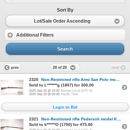
Sort By
Lot/Sale Order Ascending
Additional Filters
Search
28 of 28
prev
next
2320
Non-Restricted rifle Armi San Polo model 1892 L.A. Co., 58 cal percussion single shot muzzle, w/ bbl
Sold to L*******g (1807) for 300.00
2025 Sep 20 @ 10:00
Auction Local (UTC-6)
2025 Sep 20 @ 09:00
Pacific Time
Login to Bid
2321
Non-Restricted rifle Pedersoli model Kentucky, 45 cal Flintlock Single shot muzzle loading, w/ bbl l
Sold to k******O (1700) for 475.00
2025 Sep 20 @ 10:00
Auction Local (UTC-6)