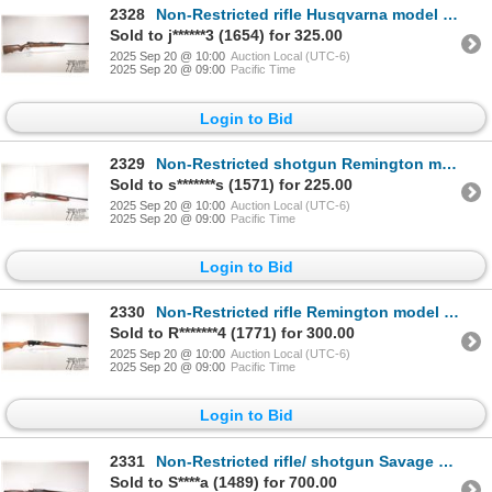
2328
Non-Restricted rifle Husqvarna model Mauser, 30-06 bolt action, w/ bbl length 24" [Blued barrel and
Sold to j******3 (1654) for 325.00
2025 Sep 20 @ 10:00
Auction Local (UTC-6)
2025 Sep 20 @ 09:00
Pacific Time
Login to Bid
2329
Non-Restricted shotgun Remington model 11-48, 12 ga. 2 3/4" semi automatic, w/ bbl length 22" [Choke
Sold to s*******s (1571) for 225.00
2025 Sep 20 @ 10:00
Auction Local (UTC-6)
2025 Sep 20 @ 09:00
Pacific Time
Login to Bid
2330
Non-Restricted rifle Remington model Speedmaster 552, 22 S, L, LR semi automatic, w/ bbl length 23 1
Sold to R*******4 (1771) for 300.00
2025 Sep 20 @ 10:00
Auction Local (UTC-6)
2025 Sep 20 @ 09:00
Pacific Time
Login to Bid
2331
Non-Restricted rifle/ shotgun Savage model 24, .22 LR & .410, 3" Two shot hinge break, w/ bbl length
Sold to S****a (1489) for 700.00