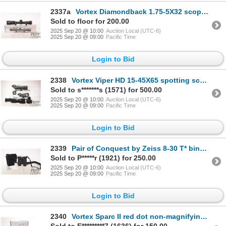
2337a
Vortex Diamondback 1.75-5X32 scope with rings and box
Sold to floor for 200.00
2025 Sep 20 @ 10:00
Auction Local (UTC-6)
2025 Sep 20 @ 09:00
Pacific Time
Login to Bid
2338
Vortex Viper HD 15-45X65 spotting scope with original box
Sold to s*******s (1571) for 500.00
2025 Sep 20 @ 10:00
Auction Local (UTC-6)
2025 Sep 20 @ 09:00
Pacific Time
Login to Bid
2339
Pair of Conquest by Zeiss 8-30 T* binoculars, serial no. 02853366. Includes soft case and manual
Sold to P*****r (1921) for 250.00
2025 Sep 20 @ 10:00
Auction Local (UTC-6)
2025 Sep 20 @ 09:00
Pacific Time
Login to Bid
2340
Vortex Sparc II red dot non-magnifying optic, with original packaging and manual, working at time of