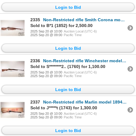
Login to Bid
2335
Non-Restricted rifle Smith Corona model 03-A3 Springfield, 30-06 bolt action, w/ bbl length 24" [Blu
Sold to B*1 (1852) for 2,500.00
2025 Sep 20 @ 10:00
Auction Local (UTC-6)
2025 Sep 20 @ 09:00
Pacific Time
Login to Bid
2336
Non-Restricted rifle Winchester model 70, 270 WCF bolt action, w/ bbl length 24" [Blued barrel and r
Sold to S********2.. (1760) for 1,100.00
2025 Sep 20 @ 10:00
Auction Local (UTC-6)
2025 Sep 20 @ 09:00
Pacific Time
Login to Bid
2337
Non-Restricted rifle Marlin model 1894, .44 Rem Mag lever action, w/ bbl length 20" [Blued barrel, r
Sold to J*****t (1743) for 1,300.00
2025 Sep 20 @ 10:00
Auction Local (UTC-6)
2025 Sep 20 @ 09:00
Pacific Time
Login to Bid