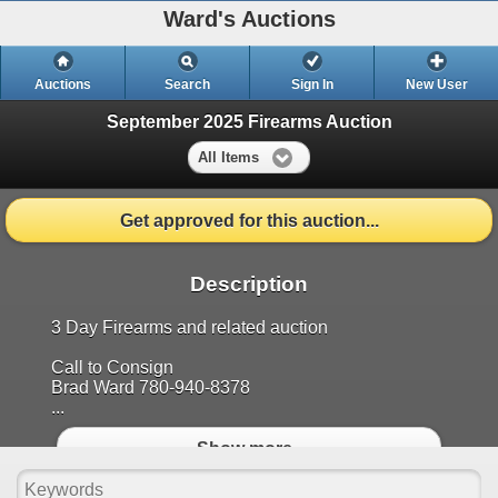
Ward's Auctions
Auctions
Search
Sign In
New User
September 2025 Firearms Auction
All Items
Get approved for this auction...
Description
3 Day Firearms and related auction
Call to Consign
Brad Ward 780-940-8378
...
Show more..