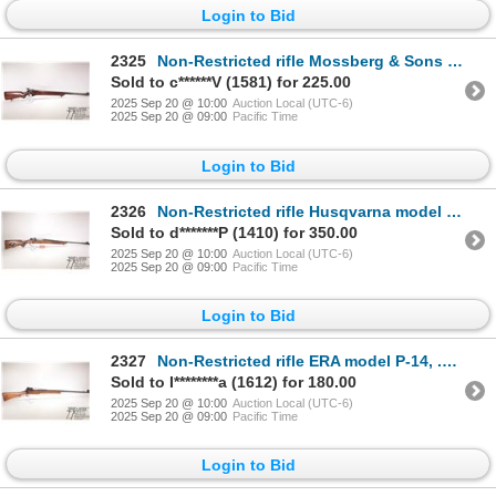
Login to Bid
2325
Non-Restricted rifle Mossberg & Sons model 46B (a), 22 S, L, LR bolt action, w/ bbl length 26" [Blue
Sold to c******V (1581) for 225.00
2025 Sep 20 @ 10:00
Auction Local (UTC-6)
2025 Sep 20 @ 09:00
Pacific Time
Login to Bid
2326
Non-Restricted rifle Husqvarna model Mauser, 30-06 bolt action, w/ bbl length 24" [Blued barrel and
Sold to d*******P (1410) for 350.00
2025 Sep 20 @ 10:00
Auction Local (UTC-6)
2025 Sep 20 @ 09:00
Pacific Time
Login to Bid
2327
Non-Restricted rifle ERA model P-14, .303 British bolt action, w/ bbl length 26" [Blued barrel and r
Sold to I********a (1612) for 180.00
2025 Sep 20 @ 10:00
Auction Local (UTC-6)
2025 Sep 20 @ 09:00
Pacific Time
Login to Bid