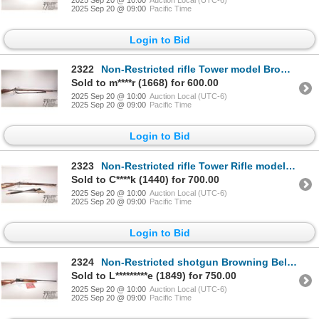
2025 Sep 20 @ 09:00
Pacific Time
Login to Bid
2322
Non-Restricted rifle Tower model Brown Bess, .75 cal Percussion Single shot muzzle loading, w/ bbl l
Sold to m****r (1668) for 600.00
2025 Sep 20 @ 10:00
Auction Local (UTC-6)
2025 Sep 20 @ 09:00
Pacific Time
Login to Bid
2323
Non-Restricted rifle Tower Rifle model Baker Rifle, .625 cal Flintlock Single shot muzzle loading, w
Sold to C****k (1440) for 700.00
2025 Sep 20 @ 10:00
Auction Local (UTC-6)
2025 Sep 20 @ 09:00
Pacific Time
Login to Bid
2324
Non-Restricted shotgun Browning Belgium model Auto 5, 16 ga. 2 3/4" semi automatic, w/ bbl length 29
Sold to L*********e (1849) for 750.00
2025 Sep 20 @ 10:00
Auction Local (UTC-6)
2025 Sep 20 @ 09:00
Pacific Time