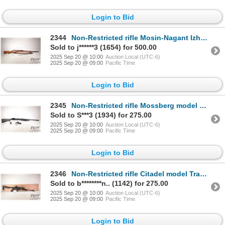
Login to Bid
2344
Non-Restricted rifle Mosin-Nagant Izhevsk model M91/30, 7.62X54r bolt action, w/ bbl length 29 1/2"
Sold to j******3 (1654) for 500.00
2025 Sep 20 @ 10:00
Auction Local (UTC-6)
2025 Sep 20 @ 09:00
Pacific Time
Login to Bid
2345
Non-Restricted rifle Mossberg model 88 Maverick, 12 ga. 2 3/4" & 3" pump action, w/ bbl length 28" [
Sold to S***3 (1934) for 275.00
2025 Sep 20 @ 10:00
Auction Local (UTC-6)
2025 Sep 20 @ 09:00
Pacific Time
Login to Bid
2346
Non-Restricted rifle Citadel model Trakr, .22 LR semi automatic, w/ bbl length 18" [Blued barrel and
Sold to b********n.. (1142) for 275.00
2025 Sep 20 @ 10:00
Auction Local (UTC-6)
2025 Sep 20 @ 09:00
Pacific Time
Login to Bid