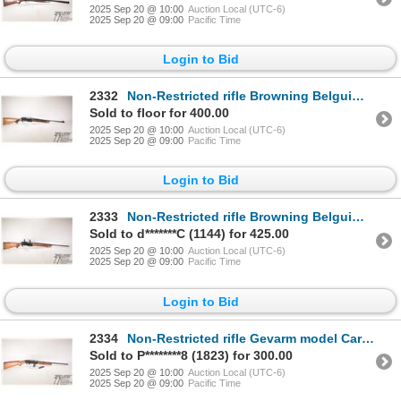
2025 Sep 20 @ 10:00
Auction Local (UTC-6)
2025 Sep 20 @ 09:00
Pacific Time
Login to Bid
2332
Non-Restricted rifle Browning Belguim model BAR M 74, 7mm Rem MAG semi automatic, w/ bbl length 24"
Sold to floor for 400.00
2025 Sep 20 @ 10:00
Auction Local (UTC-6)
2025 Sep 20 @ 09:00
Pacific Time
Login to Bid
2333
Non-Restricted rifle Browning Belguim model BAR M76, 7mm Rem MAG semi automatic, w/ bbl length 24" [
Sold to d*******C (1144) for 425.00
2025 Sep 20 @ 10:00
Auction Local (UTC-6)
2025 Sep 20 @ 09:00
Pacific Time
Login to Bid
2334
Non-Restricted rifle Gevarm model Carbine Automatique, 22 LR semi automatic, w/ bbl length 19 1/4" [
Sold to P********8 (1823) for 300.00
2025 Sep 20 @ 10:00
Auction Local (UTC-6)
2025 Sep 20 @ 09:00
Pacific Time