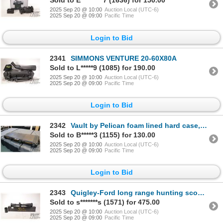
Sold to E*********7 (1636) for 150.00
2025 Sep 20 @ 10:00
Auction Local (UTC-6)
2025 Sep 20 @ 09:00
Pacific Time
Login to Bid
2341
SIMMONS VENTURE 20-60X80A
Sold to L*****9 (1085) for 190.00
2025 Sep 20 @ 10:00
Auction Local (UTC-6)
2025 Sep 20 @ 09:00
Pacific Time
Login to Bid
2342
Vault by Pelican foam lined hard case, note: foam has been cut for tactical rifle storage, outside d
Sold to B*****3 (1155) for 130.00
2025 Sep 20 @ 10:00
Auction Local (UTC-6)
2025 Sep 20 @ 09:00
Pacific Time
Login to Bid
2343
Quigley-Ford long range hunting scope, SF 5X20X50, includes original box and ephemera
Sold to s*******s (1571) for 475.00
2025 Sep 20 @ 10:00
Auction Local (UTC-6)
2025 Sep 20 @ 09:00
Pacific Time