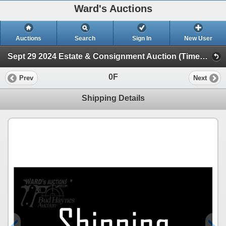
Ward's Auctions
Auctions
Search
Sign In
New User
Sept 29 2024 Estate & Consignment Auction (Timed Online Auction)
0F
Prev
Next
Shipping Details