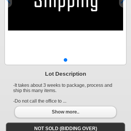
Lot Description
-It takes about 3 weeks to package, process and
ship this many items.
-Do not call the office to ...
Show more..
NOT SOLD (BIDDING OVER)