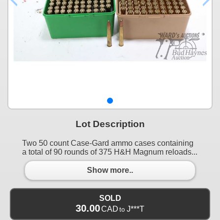
Lot Description
Two 50 count Case-Gard ammo cases containing
a total of 90 rounds of 375 H&H Magnum reloads...
Show more..
SOLD
30.00
CAD
J***T
to