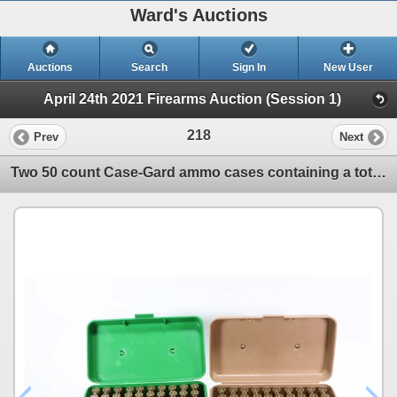
Ward's Auctions
Auctions
Search
Sign In
New User
April 24th 2021 Firearms Auction (Session 1)
218
Prev
Next
Two 50 count Case-Gard ammo cases containing a total of 90 rounds of 375 H&H Magnum reloads