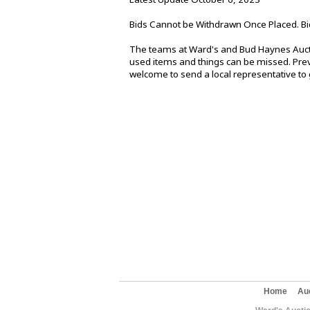
Bids Cannot be Withdrawn Once Placed. Bi
The teams at Ward's and Bud Haynes Aucti
used items and things can be missed. Previ
welcome to send a local representative to g
Home
Au