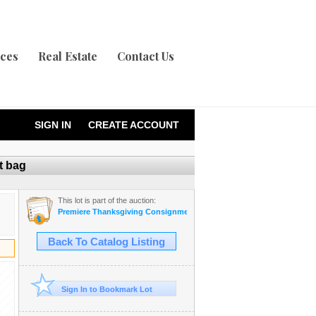
ices
Real Estate
Contact Us
SIGN IN
CREATE ACCOUNT
t bag
This lot is part of the auction:
Premiere Thanksgiving Consignment Auction
Back To Catalog Listing
Sign In to Bookmark Lot