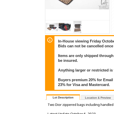
In-House viewing Friday Octob
Bids can not be cancelled once 
Items are only shipped through 
be insured.
Anything larger or restricted is 
Buyers premium 20% for Email T
23% for Visa and Mastercard.
Lot Description
Location & Preview
Two Dior zippered bags including handled p
Latest Update October 6, 2023