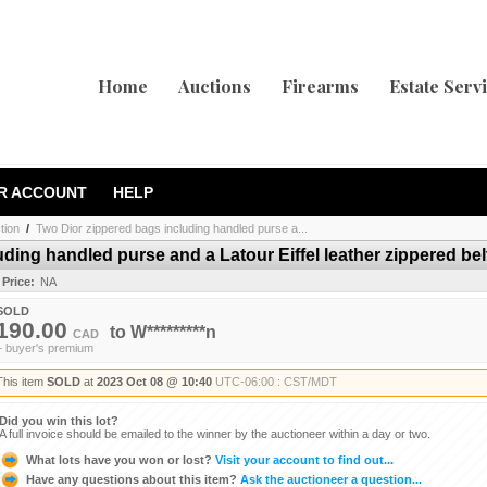
Home
Auctions
Firearms
Estate Serv
R ACCOUNT
HELP
tion
/
Two Dior zippered bags including handled purse a...
ding handled purse and a Latour Eiffel leather zippered bel
 Price:
NA
SOLD
190.00
to
W*********n
CAD
+ buyer's premium
This item
SOLD
at
2023 Oct 08 @ 10:40
UTC-06:00 : CST/MDT
Did you win this lot?
A full invoice should be emailed to the winner by the auctioneer within a day or two.
What lots have you won or lost?
Visit your account to find out...
Have any questions about this item?
Ask the auctioneer a question...