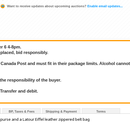
Want to receive updates about upcoming auctions?
Enable email updates...
er 6 4-8pm.
placed, bid responsibly.
Canada Post and must fit in their package limits. Alcohol canno
the responsibility of the buyer.
ransfer and debit.
BP, Taxes & Fees
Shipping & Payment
Terms
urse and a Latour Eiffel leather zippered belt bag