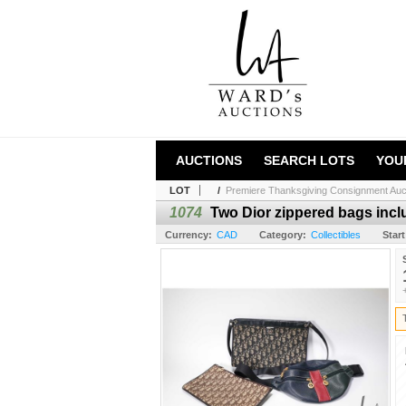
AUCTIONS
SEARCH LOTS
YOU
LOT
/
Premiere Thanksgiving Consignment Auc
1074
Two Dior zippered bags inclu
Currency:
CAD
Category:
Collectibles
Start