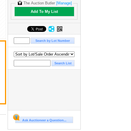
The Auction Butler
[Manage]
Add To My List
t
Ask Auctioneer a Question...