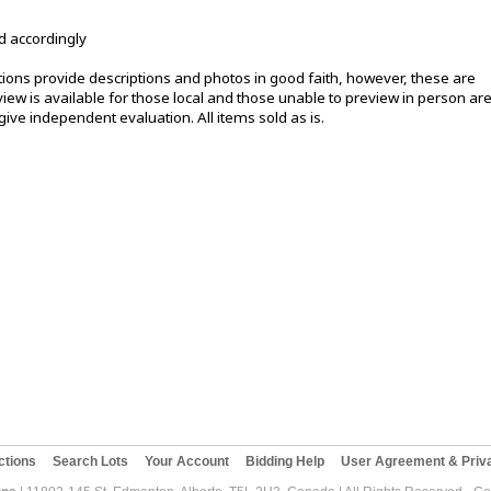
d accordingly
ons provide descriptions and photos in good faith, however, these are
ew is available for those local and those unable to preview in person ar
ive independent evaluation. All items sold as is.
ctions
Search Lots
Your Account
Bidding Help
User Agreement & Priva