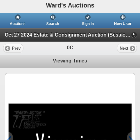
Ward's Auctions
Auctions
Search
Sign In
New User
Oct 27 2024 Estate & Consignment Auction (Session 1)
0C
Prev
Next
Viewing Times