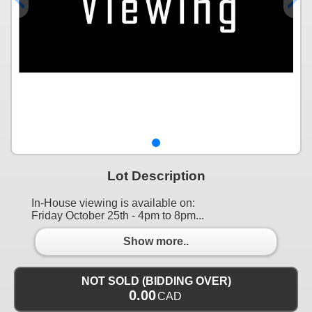
Lot Description
In-House viewing is available on:
Friday October 25th - 4pm to 8pm...
Show more..
NOT SOLD (BIDDING OVER)
0.00
CAD