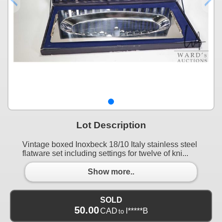
Lot Description
Vintage boxed Inoxbeck 18/10 Italy stainless steel
flatware set including settings for twelve of kni...
Show more..
SOLD
50.00
CAD
l*****B
to