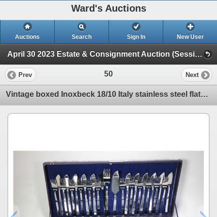
Ward's Auctions
Auctions
Search
Sign In
New User
April 30 2023 Estate & Consignment Auction (Session 1)
50
Prev
Next
Vintage boxed Inoxbeck 18/10 Italy stainless steel flatware set including settings for twelve of kni