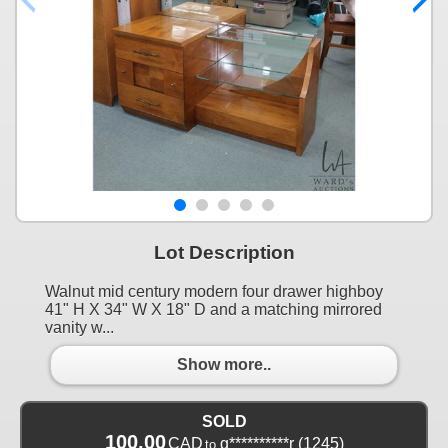
Lot Description
Walnut mid century modern four drawer highboy
41" H X 34" W X 18" D and a matching mirrored
vanity w...
Show more..
SOLD
100.00
CAD
g**********r
(1245)
to