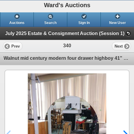
Ward's Auctions
Auctions
Search
Sign In
New User
July 2025 Estate & Consignment Auction (Session 1)
340
Prev
Next
Walnut mid century modern four drawer highboy 41" H X 34" W X 18" D and a matching mirrored vanity w