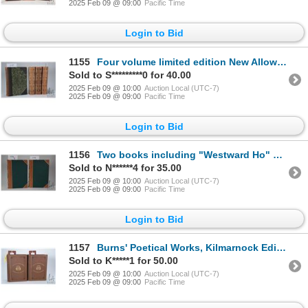
2025 Feb 09 @ 09:00
Pacific Time
Login to Bid
1155
Four volume limited edition New Alloway Edition book set "The Poetical Works of Robert Burns" . Edit
Sold to S*********0 for 40.00
2025 Feb 09 @ 10:00
Auction Local (UTC-7)
2025 Feb 09 @ 09:00
Pacific Time
Login to Bid
1156
Two books including "Westward Ho" or "Voyage and Adventures of Sir Amyas Leight, Knight" and " Herew
Sold to N******4 for 35.00
2025 Feb 09 @ 10:00
Auction Local (UTC-7)
2025 Feb 09 @ 09:00
Pacific Time
Login to Bid
1157
Burns' Poetical Works, Kilmarnock Edition in two volumes. Published by James M'Kie, Kilmarnock, 1886
Sold to K*****1 for 50.00
2025 Feb 09 @ 10:00
Auction Local (UTC-7)
2025 Feb 09 @ 09:00
Pacific Time