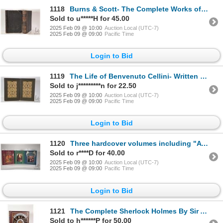
1118
Burns & Scott- The Complete Works of Robert Burn Poetical Works of Sir Walter Scott". Illustrated wi
Sold to u*****H for 45.00
2025 Feb 09 @ 10:00
Auction Local (UTC-7)
2025 Feb 09 @ 09:00
Pacific Time
Login to Bid
1119
The Life of Benvenuto Cellini- Written by Himself Himself. With reproduction of forty original portr
Sold to j*********n for 22.50
2025 Feb 09 @ 10:00
Auction Local (UTC-7)
2025 Feb 09 @ 09:00
Pacific Time
Login to Bid
1120
Three hardcover volumes including "A Tale of Two Cities" by Charles Dickens, "Jane Eyre" by Charlott
Sold to r****D for 40.00
2025 Feb 09 @ 10:00
Auction Local (UTC-7)
2025 Feb 09 @ 09:00
Pacific Time
Login to Bid
1121
The Complete Sherlock Holmes By Sir Arthur Conan Doyle. Published by Sterling Publishing Company, Ne
Sold to h******P for 50.00