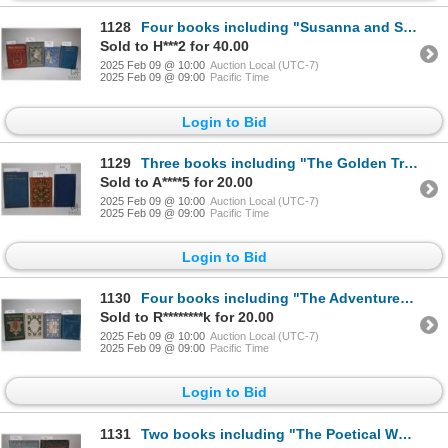
1128
Four books including "Susanna and Sue" by Kate Douglas Riggs. Illustrations by Alice Barber Spephens
Sold to H***2 for 40.00
2025 Feb 09 @ 10:00
Auction Local (UTC-7)
2025 Feb 09 @ 09:00
Pacific Time
Login to Bid
1129
Three books including "The Golden Treasury of the Best Songs an dLyrical Peoms in the English Langua
Sold to A****5 for 20.00
2025 Feb 09 @ 10:00
Auction Local (UTC-7)
2025 Feb 09 @ 09:00
Pacific Time
Login to Bid
1130
Four books including "The Adventurer in Spain" by S.R. Crockett. Illustrated by the author and Gordo
Sold to R********k for 20.00
2025 Feb 09 @ 10:00
Auction Local (UTC-7)
2025 Feb 09 @ 09:00
Pacific Time
Login to Bid
1131
Two books including "The Poetical Works of Robert Burns" Fully illustrated with new wood engravings