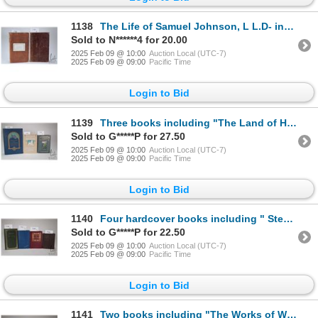
1138
The Life of Samuel Johnson, L L.D- including a journal of a tour to the Hebrides. By James Boswell E
Sold to N******4 for 20.00
2025 Feb 09 @ 10:00
Auction Local (UTC-7)
2025 Feb 09 @ 09:00
Pacific Time
Login to Bid
1139
Three books including "The Land of Haunted Castles" . By Robert J. Casey. Illustrated with many phot
Sold to G*****P for 27.50
2025 Feb 09 @ 10:00
Auction Local (UTC-7)
2025 Feb 09 @ 09:00
Pacific Time
Login to Bid
1140
Four hardcover books including " Stevenson's Travels with a Donkey in the Cevennes- And an Inland Vo
Sold to G*****P for 22.50
2025 Feb 09 @ 10:00
Auction Local (UTC-7)
2025 Feb 09 @ 09:00
Pacific Time
Login to Bid
1141
Two books including "The Works of William Cowper- His life, letters and poems". With Illustrations.