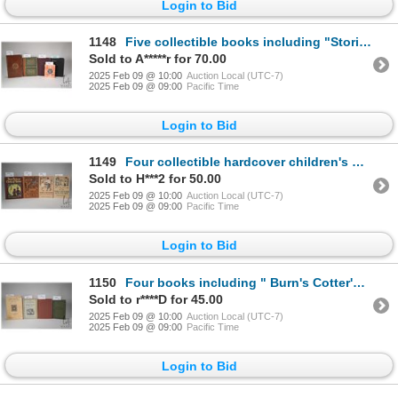
Login to Bid
1148
Five collectible books including "Stories from Scottish History" Selected from Scott's Tales of a Gr
Sold to A*****r for 70.00
2025 Feb 09 @ 10:00
Auction Local (UTC-7)
2025 Feb 09 @ 09:00
Pacific Time
Login to Bid
1149
Four collectible hardcover children's books including "Story Pictures of Clothing and Shelter" by Jo
Sold to H***2 for 50.00
2025 Feb 09 @ 10:00
Auction Local (UTC-7)
2025 Feb 09 @ 09:00
Pacific Time
Login to Bid
1150
Four books including " Burn's Cotter's Saturday Night and Other Poems". By Robert Burns. Houghton Mi
Sold to r****D for 45.00
2025 Feb 09 @ 10:00
Auction Local (UTC-7)
2025 Feb 09 @ 09:00
Pacific Time
Login to Bid