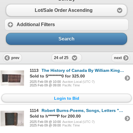
Lot/Sale Order Ascending
Additional Filters
Search
24 of 25
prev
next
1113
The History of Canada By William Kingsford. Rowsell & Hutchinson, Toronto, Dominion of Canada, Turbn
Sold to S*********0 for 325.00
2025 Feb 09 @ 10:00
Auction Local (UTC-7)
2025 Feb 09 @ 09:00
Pacific Time
Login to Bid
1114
Robert Burns-Poems, Songs, Letters "The Works of Robert Burns Complete in Two Volumes". With illustr
Sold to h******P for 200.00
2025 Feb 09 @ 10:00
Auction Local (UTC-7)
2025 Feb 09 @ 09:00
Pacific Time