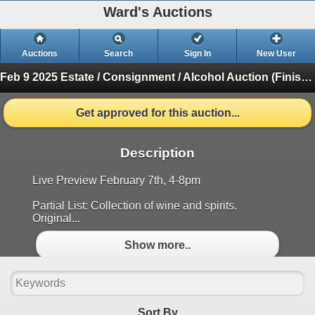
Ward's Auctions
Auctions
Search
Sign In
New User
Feb 9 2025 Estate / Consignment / Alcohol Auction
(Finished)
Get approved for this auction...
Description
Live Preview February 7th, 4-8pm
Partial List: Collection of wine and spirits.
Original...
Show more..
Sort By