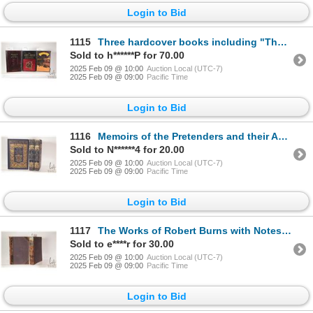
Login to Bid
1115
Three hardcover books including "The Art of War- & Other Classics of Easter Philosphy" , "Grimm's Co
Sold to h******P for 70.00
2025 Feb 09 @ 10:00
Auction Local (UTC-7)
2025 Feb 09 @ 09:00
Pacific Time
Login to Bid
1116
Memoirs of the Pretenders and their Adherents. By John Heneage Jesse. Three volume set. Published by
Sold to N******4 for 20.00
2025 Feb 09 @ 10:00
Auction Local (UTC-7)
2025 Feb 09 @ 09:00
Pacific Time
Login to Bid
1117
The Works of Robert Burns with Notes and Illustrations Published Blackie & Sons, Glasgow.1859. Two h
Sold to e****r for 30.00
2025 Feb 09 @ 10:00
Auction Local (UTC-7)
2025 Feb 09 @ 09:00
Pacific Time
Login to Bid