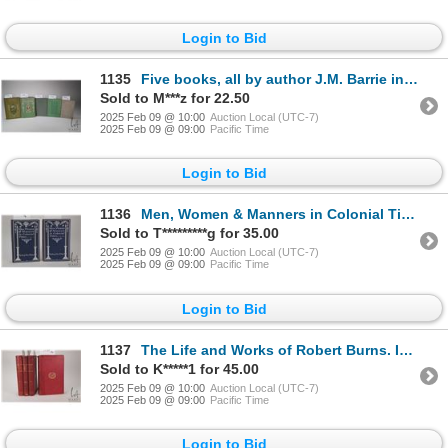
Login to Bid
1135
Five books, all by author J.M. Barrie including "Courage- The Rectorial Address Delivered at St. And
Sold to M***z for 22.50
2025 Feb 09 @ 10:00
Auction Local (UTC-7)
2025 Feb 09 @ 09:00
Pacific Time
Login to Bid
1136
Men, Women & Manners in Colonial Times By Sydney Geo. Fisher. Illustrated. Published by J.B. Lippinc
Sold to T*********g for 35.00
2025 Feb 09 @ 10:00
Auction Local (UTC-7)
2025 Feb 09 @ 09:00
Pacific Time
Login to Bid
1137
The Life and Works of Robert Burns. In four volumes. Edited by Robert Chambers. Published by William
Sold to K*****1 for 45.00
2025 Feb 09 @ 10:00
Auction Local (UTC-7)
2025 Feb 09 @ 09:00
Pacific Time
Login to Bid