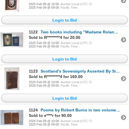
2025 Feb 09 @ 10:00
Auction Local (UTC-7)
2025 Feb 09 @ 09:00
Pacific Time
Login to Bid
1122
Two books including "Madame Roland- a biographical study". By Ida M. Tarbell. First edition publishe
Sold to R*********4 for 20.00
2025 Feb 09 @ 10:00
Auction Local (UTC-7)
2025 Feb 09 @ 09:00
Pacific Time
Login to Bid
1123
Scotland's Soveraignty Asserted By Sir Thomas Craig. Translated from the Latin Manuscript by Geo. Ri
Sold to R*********4 for 160.00
2025 Feb 09 @ 10:00
Auction Local (UTC-7)
2025 Feb 09 @ 09:00
Pacific Time
Login to Bid
1124
Poems by Robert Burns in two volumes. Chiefly in the Scottish Dialect. By Robert Burns. Printed by H
Sold to e****r for 90.00
2025 Feb 09 @ 10:00
Auction Local (UTC-7)
2025 Feb 09 @ 09:00
Pacific Time