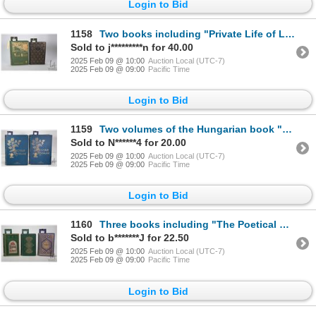
Login to Bid
1158
Two books including "Private Life of Louis XIV" by Louis Bertrand. Published by Louis Carrier & Co.
Sold to j*********n for 40.00
2025 Feb 09 @ 10:00
Auction Local (UTC-7)
2025 Feb 09 @ 09:00
Pacific Time
Login to Bid
1159
Two volumes of the Hungarian book "Magyar Szalon" both published by Istvan Count Keglevich in Budape
Sold to N******4 for 20.00
2025 Feb 09 @ 10:00
Auction Local (UTC-7)
2025 Feb 09 @ 09:00
Pacific Time
Login to Bid
1160
Three books including "The Poetical Works of James Montgomery-of Sheffield" Eight engravings on stee
Sold to b*******J for 22.50
2025 Feb 09 @ 10:00
Auction Local (UTC-7)
2025 Feb 09 @ 09:00
Pacific Time
Login to Bid