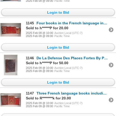
2025 Feb 09 @ 09:00
Pacific Time
Login to Bid
1145
Four books in the French language including two copies of "Les Enfants Celebres". By E.J. Chaumette.
Sold to h******P for 20.00
2025 Feb 09 @ 10:00
Auction Local (UTC-7)
2025 Feb 09 @ 09:00
Pacific Time
Login to Bid
1146
De La Defense Des Places Fortes By Par M. Carnot. Published Mme Ve Courcier, Paris 1812. Hardboard c
Sold to h******P for 50.00
2025 Feb 09 @ 10:00
Auction Local (UTC-7)
2025 Feb 09 @ 09:00
Pacific Time
Login to Bid
1147
Three French language books including "La France A Travers Les Siegles" By Mme. De Witt. 56 etchings
Sold to R********k for 20.00
2025 Feb 09 @ 10:00
Auction Local (UTC-7)
2025 Feb 09 @ 09:00
Pacific Time