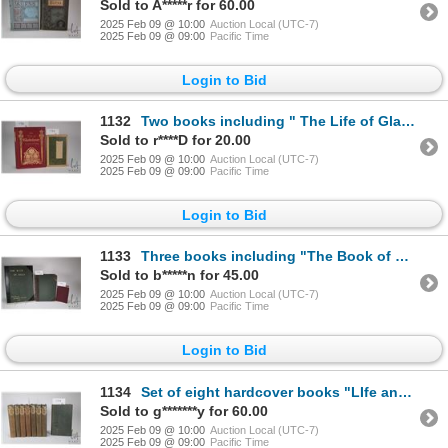
Sold to A*****r for 60.00
2025 Feb 09 @ 10:00
Auction Local (UTC-7)
2025 Feb 09 @ 09:00
Pacific Time
Login to Bid
1132
Two books including " The Life of Gladstone" by Justin Mc Carthy. Published The MacMillan Company, L
Sold to r****D for 20.00
2025 Feb 09 @ 10:00
Auction Local (UTC-7)
2025 Feb 09 @ 09:00
Pacific Time
Login to Bid
1133
Three books including "The Book of Kells" Described by Sir Edward Sullivan, Bart., Illustrated with
Sold to b*****n for 45.00
2025 Feb 09 @ 10:00
Auction Local (UTC-7)
2025 Feb 09 @ 09:00
Pacific Time
Login to Bid
1134
Set of eight hardcover books "LIfe and Works of Robert Burns" by Allan Cunnningham. Each with etched
Sold to g*******y for 60.00
2025 Feb 09 @ 10:00
Auction Local (UTC-7)
2025 Feb 09 @ 09:00
Pacific Time