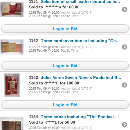
1151
Selection of small leather bound collectors books including "Sonnets from the Portugeuse- and other
Sold to j*********n for 60.00
2025 Feb 09 @ 10:00
Auction Local (UTC-7)
2025 Feb 09 @ 09:00
Pacific Time
Login to Bid
1152
Three hardcover books including "George Washington" by Norman Hapgood. Published by The MacMillan Co
2025 Feb 09 @ 10:00
Auction Local (UTC-7)
2025 Feb 09 @ 09:00
Pacific Time
Login to Bid
1153
Jules Verne Seven Novels Published Barnes & Noble, New York 2010. Gold embossed decorative hardboard
Sold to d******U for 100.00
2025 Feb 09 @ 10:00
Auction Local (UTC-7)
2025 Feb 09 @ 09:00
Pacific Time
Login to Bid
1154
Three books including "The Poetical Works of Robert Burns with his Life" Published Oliver & Boyd, Ed
Sold to K*****1 for 50.00
2025 Feb 09 @ 10:00
Auction Local (UTC-7)