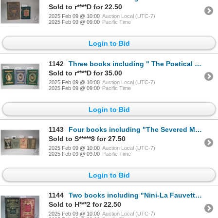
Sold to r****D for 22.50
2025 Feb 09 @ 10:00
Auction Local (UTC-7)
2025 Feb 09 @ 09:00
Pacific Time
Login to Bid
1142
Three books including " The Poetical Works of Lord Byron- with life". Engravings on steel. Published
Sold to r****D for 35.00
2025 Feb 09 @ 10:00
Auction Local (UTC-7)
2025 Feb 09 @ 09:00
Pacific Time
Login to Bid
1143
Four books including "The Severed Mantle" By William Lindsey. With seven illustrations in colour. Pu
Sold to S*****8 for 27.50
2025 Feb 09 @ 10:00
Auction Local (UTC-7)
2025 Feb 09 @ 09:00
Pacific Time
Login to Bid
1144
Two books including "Nini-La Fauvette" By Ernest Daudet.Wtih 42 Illustrations. Published by Librairi
Sold to H***2 for 22.50
2025 Feb 09 @ 10:00
Auction Local (UTC-7)