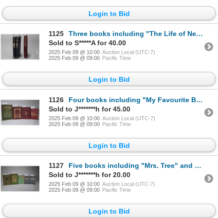
Login to Bid
1125
Three books including "The Life of Nelson" and " The Life of Samuel Johnson". Both from Library Clas
Sold to S*****A for 40.00
2025 Feb 09 @ 10:00
Auction Local (UTC-7)
2025 Feb 09 @ 09:00
Pacific Time
Login to Bid
1126
Four books including "My Favourite Books" by Robert Blatchford. 1901, London, Walter Scott Ltd. Hard
Sold to J*******h for 45.00
2025 Feb 09 @ 10:00
Auction Local (UTC-7)
2025 Feb 09 @ 09:00
Pacific Time
Login to Bid
1127
Five books including "Mrs. Tree" and "Geoffrey Strong" by Laura E. Richards. Both published Dana Est
Sold to J*******h for 20.00
2025 Feb 09 @ 10:00
Auction Local (UTC-7)
2025 Feb 09 @ 09:00
Pacific Time
Login to Bid